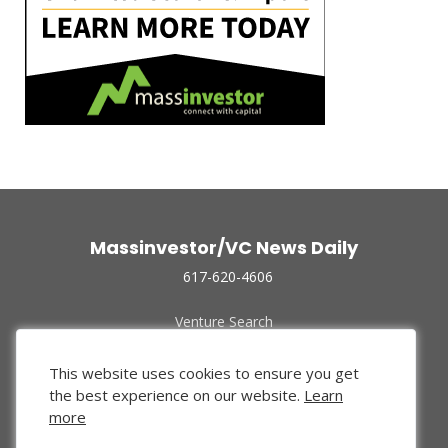
Massinvestor/VC News Daily
617-620-4606
Venture Search
Archive
Funded Companies
This website uses cookies to ensure you get
About Us
the best experience on our website.
Learn
Privacy Policy
more
Terms of Use