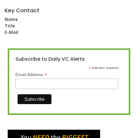
Key Contact
Name
Title
E-Mail
Subscribe to Daily VC Alerts
*
indicates required
*
Email Address