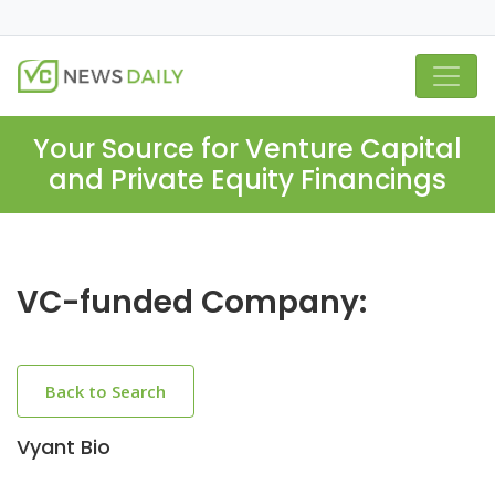
Your Source for Venture Capital
and Private Equity Financings
VC-funded Company:
Back to Search
Vyant Bio