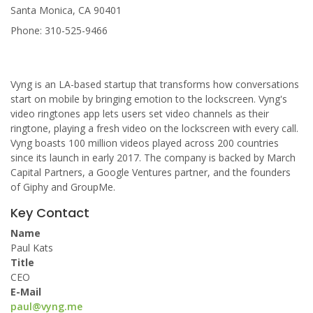
Santa Monica, CA 90401
Phone: 310-525-9466
Vyng is an LA-based startup that transforms how conversations
start on mobile by bringing emotion to the lockscreen. Vyng's
video ringtones app lets users set video channels as their
ringtone, playing a fresh video on the lockscreen with every call.
Vyng boasts 100 million videos played across 200 countries
since its launch in early 2017. The company is backed by March
Capital Partners, a Google Ventures partner, and the founders
of Giphy and GroupMe.
Key Contact
Name
Paul Kats
Title
CEO
E-Mail
paul@vyng.me