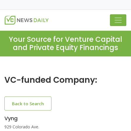
Your Source for Venture Capital
and Private Equity Financings
VC-funded Company:
Back to Search
Vyng
929 Colorado Ave.