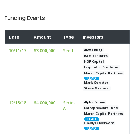
Funding Events
Date
Amount
Type
Investors
10/11/17
$3,000,000
Seed
Alex Chung
Bam Ventures
HOF Capital
Inspiration Ventures
March Capital Partners
Mark Goldston
Steve Martocci
12/13/18
$4,000,000
Series
Alpha Edison
A
Entrepreneurs Fund
March Capital Partners
Omidyar Network