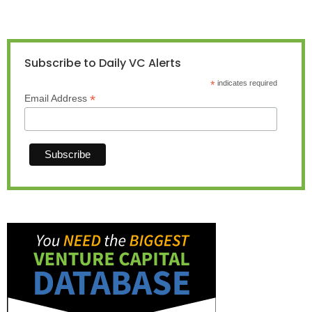
Subscribe to Daily VC Alerts
*
indicates required
*
Email Address