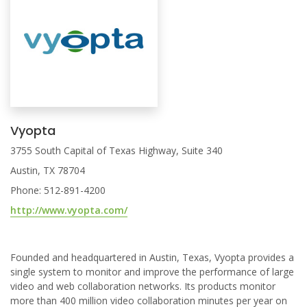
Vyopta
3755 South Capital of Texas Highway, Suite 340
Austin, TX 78704
Phone: 512-891-4200
http://www.vyopta.com/
Founded and headquartered in Austin, Texas, Vyopta provides a
single system to monitor and improve the performance of large
video and web collaboration networks. Its products monitor
more than 400 million video collaboration minutes per year on