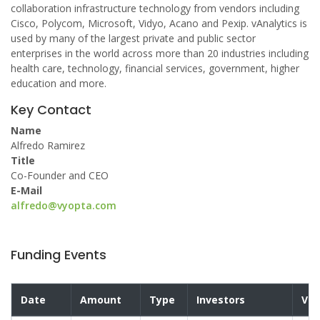
collaboration infrastructure technology from vendors including
Cisco, Polycom, Microsoft, Vidyo, Acano and Pexip. vAnalytics is
used by many of the largest private and public sector
enterprises in the world across more than 20 industries including
health care, technology, financial services, government, higher
education and more.
Key Contact
Name
Alfredo Ramirez
Title
Co-Founder and CEO
E-Mail
alfredo@vyopta.com
Funding Events
Date
Amount
Type
Investors
Val