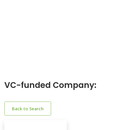
VC-funded Company:
Back to Search