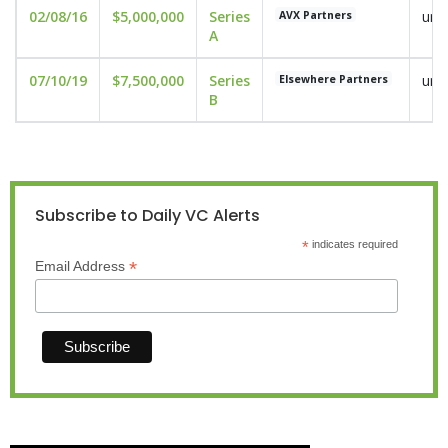
02/08/16
$5,000,000
Series
und
AVX Partners
A
07/10/19
$7,500,000
Series
und
Elsewhere Partners
B
Subscribe to Daily VC Alerts
*
indicates required
*
Email Address