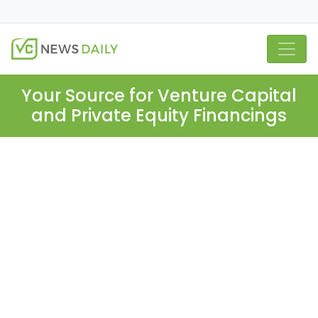
Your Source for Venture Capital
and Private Equity Financings