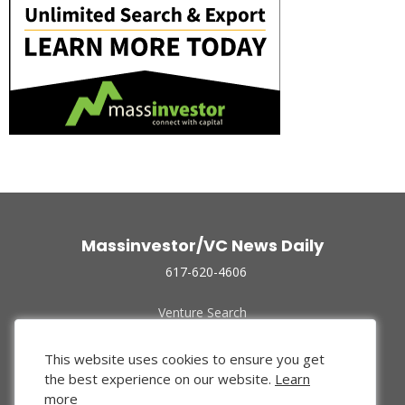
Massinvestor/VC News Daily
617-620-4606
Venture Search
Archive
Funded Companies
This website uses cookies to ensure you get
About Us
the best experience on our website.
Learn
Privacy Policy
more