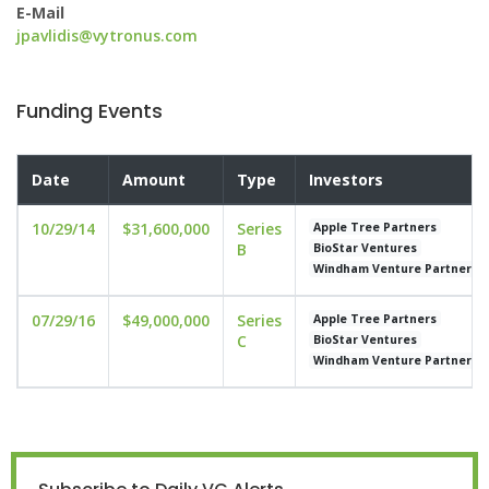
E-Mail
jpavlidis@vytronus.com
Funding Events
Date
Amount
Type
Investors
10/29/14
$31,600,000
Series
Apple Tree Partners
B
BioStar Ventures
Windham Venture Partners
07/29/16
$49,000,000
Series
Apple Tree Partners
C
BioStar Ventures
Windham Venture Partners