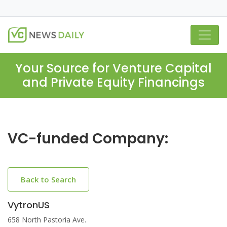
Your Source for Venture Capital
and Private Equity Financings
VC-funded Company:
Back to Search
VytronUS
658 North Pastoria Ave.