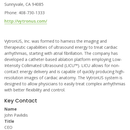
Sunnyvale, CA 94085
Phone: 408-730-1333
http://vytronus.com/
VytronUS, Inc. was formed to harness the imaging and
therapeutic capabilities of ultrasound energy to treat cardiac
arrhythmias, starting with atrial fibrillation. The company has
developed a catheter-based ablation platform employing Low-
Intensity Collimated Ultrasound (LICU™). LICU allows for non-
contact energy delivery and is capable of quickly producing high-
resolution images of cardiac anatomy. The VytronUS system is
designed to allow physicians to easily treat complex arrhythmias
with better flexibility and control.
Key Contact
Name
John Pavlidis
Title
CEO