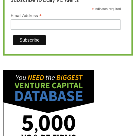
Subscribe to Daily VC Alerts
*
indicates required
*
Email Address