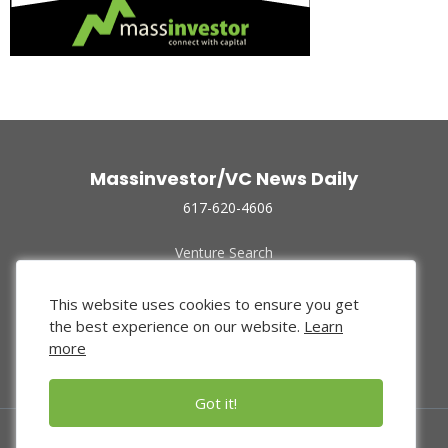
Massinvestor/VC News Daily
617-620-4606
Venture Search
Archive
Funded Companies
This website uses cookies to ensure you get
About Us
the best experience on our website.
Learn
Privacy Policy
more
Terms of Use
Got it!
© 2024 Massinvestor, Inc.