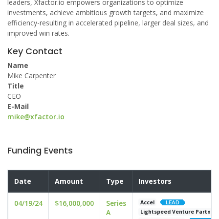
leaders, Xfactor.io empowers organizations to optimize
investments, achieve ambitious growth targets, and maximize
efficiency-resulting in accelerated pipeline, larger deal sizes, and
improved win rates.
Key Contact
Name
Mike Carpenter
Title
CEO
E-Mail
mike@xfactor.io
Funding Events
Date
Amount
Type
Investors
04/19/24
$16,000,000
Series
Accel
A
Lightspeed Venture Partner