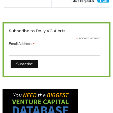
Mike Carpenter
Subscribe to Daily VC Alerts
*
indicates required
*
Email Address