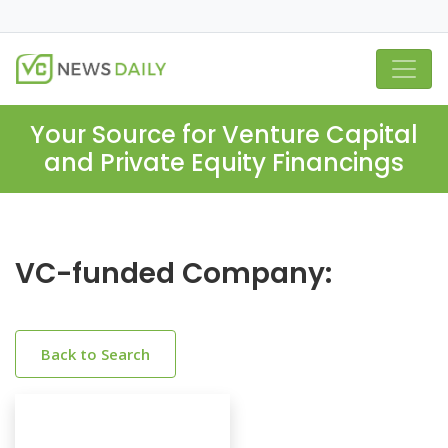
Your Source for Venture Capital
and Private Equity Financings
VC-funded Company:
Back to Search