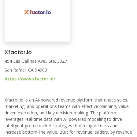
Xfactor.io
454 Las Gallinas Ave., Ste. 3027
San Rafael, CA 94903
https://www.xfactor.io/
Xfactor.io is an AI-powered revenue platform that unites sales,
marketing, and operations teams with effective planning, value-
driven execution, and key decision-making. The platform
leverages real-time data with AI-powered modeling to drive
intelligent go-to-market strategies that mitigate risks and
increase bottom-line value. Built for revenue leaders, by revenue