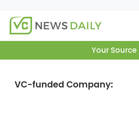
Your Source 
VC-funded Company: