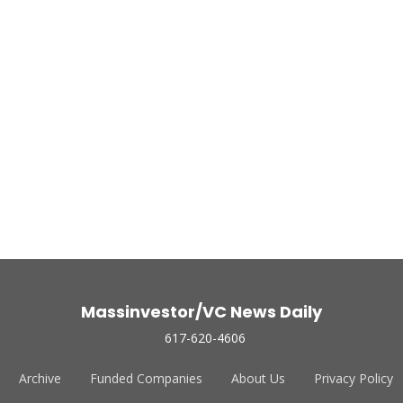
Massinvestor/VC News Daily
617-620-4606
Archive
Funded Companies
About Us
Privacy Policy