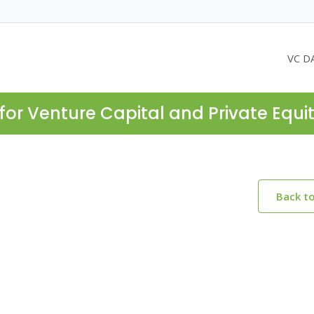
VC D
for Venture Capital and Private Equi
Back t