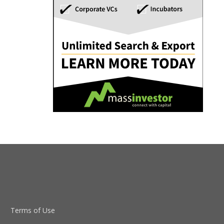
Terms of Use