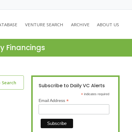
ATABASE
VENTURE SEARCH
ARCHIVE
ABOUT US
ty Financings
o Search
Subscribe to Daily VC Alerts
*
indicates required
*
Email Address