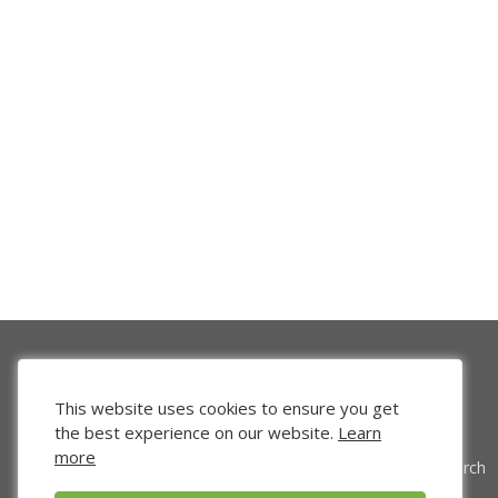
This website uses cookies to ensure you get
the best experience on our website.
Learn
more
Venture Search