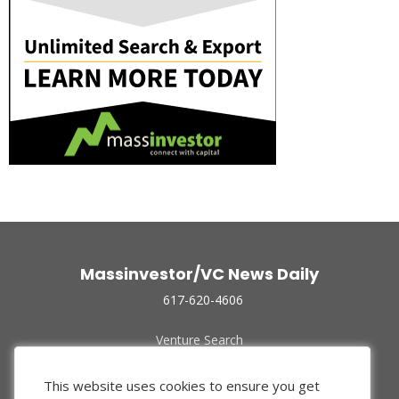
Massinvestor/VC News Daily
617-620-4606
Venture Search
Archive
Funded Companies
This website uses cookies to ensure you get
About Us