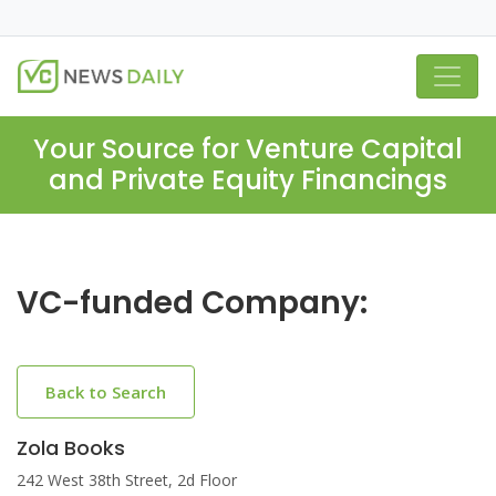
Your Source for Venture Capital
and Private Equity Financings
VC-funded Company:
Back to Search
Zola Books
242 West 38th Street, 2d Floor