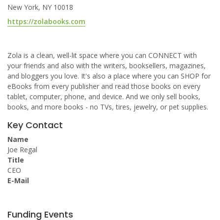
New York, NY 10018
https://zolabooks.com
Zola is a clean, well-lit space where you can CONNECT with
your friends and also with the writers, booksellers, magazines,
and bloggers you love. It's also a place where you can SHOP for
eBooks from every publisher and read those books on every
tablet, computer, phone, and device. And we only sell books,
books, and more books - no TVs, tires, jewelry, or pet supplies.
Key Contact
Name
Joe Regal
Title
CEO
E-Mail
Funding Events