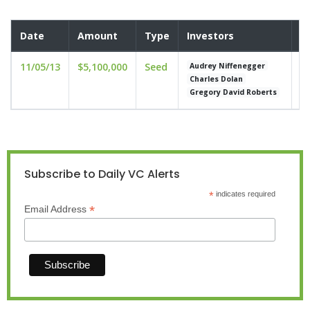
Date
Amount
Type
Investors
V
11/05/13
$5,100,000
Seed
un
Audrey Niffenegger
Charles Dolan
Gregory David Roberts
Subscribe to Daily VC Alerts
*
indicates required
*
Email Address