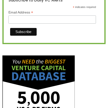
Subscribe to Daily VC Alerts
*
indicates required
*
Email Address