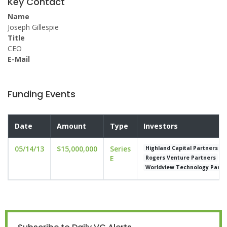
Key Contact
Name
Joseph Gillespie
Title
CEO
E-Mail
Funding Events
Date
Amount
Type
Investors
05/14/13
$15,000,000
Series
Highland Capital Partners
E
Rogers Venture Partners
Worldview Technology Partn