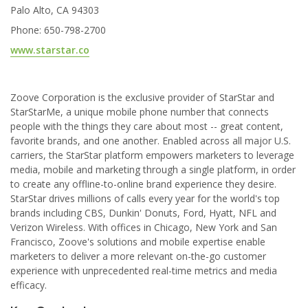
Palo Alto, CA 94303
Phone: 650-798-2700
www.starstar.co
Zoove Corporation is the exclusive provider of StarStar and
StarStarMe, a unique mobile phone number that connects
people with the things they care about most -- great content,
favorite brands, and one another. Enabled across all major U.S.
carriers, the StarStar platform empowers marketers to leverage
media, mobile and marketing through a single platform, in order
to create any offline-to-online brand experience they desire.
StarStar drives millions of calls every year for the world's top
brands including CBS, Dunkin' Donuts, Ford, Hyatt, NFL and
Verizon Wireless. With offices in Chicago, New York and San
Francisco, Zoove's solutions and mobile expertise enable
marketers to deliver a more relevant on-the-go customer
experience with unprecedented real-time metrics and media
efficacy.