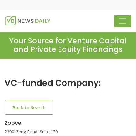
Your Source for Venture Capital
and Private Equity Financings
VC-funded Company:
Back to Search
Zoove
2300 Geng Road, Suite 150