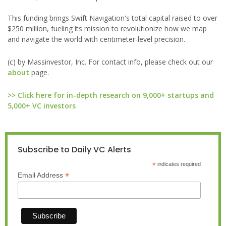
This funding brings Swift Navigation's total capital raised to over
$250 million, fueling its mission to revolutionize how we map
and navigate the world with centimeter-level precision.
(c) by Massinvestor, Inc. For contact info, please check out our
about
page.
>> Click here for in-depth research on 9,000+ startups and
5,000+ VC investors
Subscribe to Daily VC Alerts
*
indicates required
*
Email Address