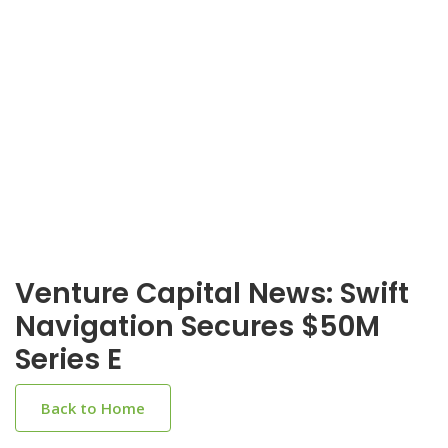
Venture Capital News: Swift
Navigation Secures $50M
Series E
Back to Home