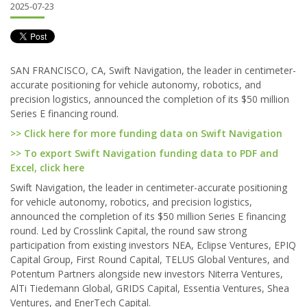
2025-07-23
SAN FRANCISCO, CA, Swift Navigation, the leader in centimeter-
accurate positioning for vehicle autonomy, robotics, and
precision logistics, announced the completion of its $50 million
Series E financing round.
>> Click here for more funding data on Swift Navigation
>> To export Swift Navigation funding data to PDF and
Excel, click here
Swift Navigation, the leader in centimeter-accurate positioning
for vehicle autonomy, robotics, and precision logistics,
announced the completion of its $50 million Series E financing
round. Led by Crosslink Capital, the round saw strong
participation from existing investors NEA, Eclipse Ventures, EPIQ
Capital Group, First Round Capital, TELUS Global Ventures, and
Potentum Partners alongside new investors Niterra Ventures,
AlTi Tiedemann Global, GRIDS Capital, Essentia Ventures, Shea
Ventures, and EnerTech Capital.