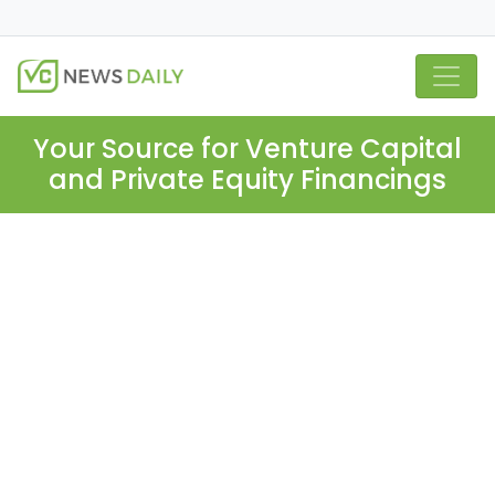
Your Source for Venture Capital
and Private Equity Financings