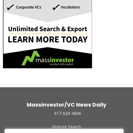
Massinvestor/VC News Daily
617-620-4606
Venture Search
Archive