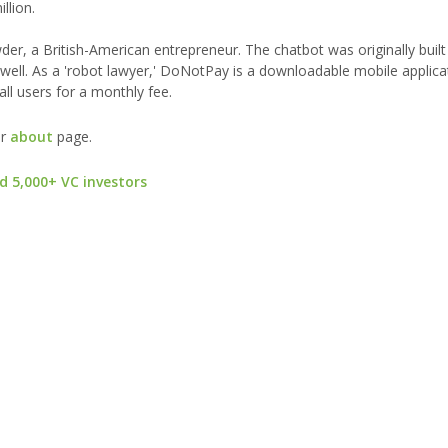
llion.
r, a British-American entrepreneur. The chatbot was originally built
 well. As a 'robot lawyer,' DoNotPay is a downloadable mobile applica
 all users for a monthly fee.
ur
about
page.
d 5,000+ VC investors