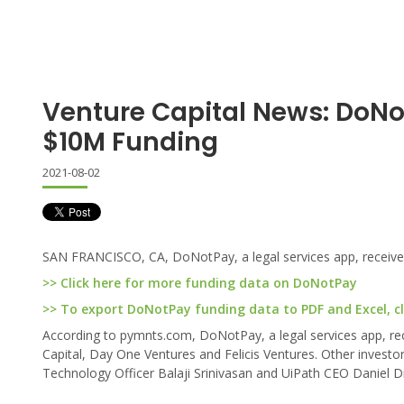
Venture Capital News: DoN
$10M Funding
2021-08-02
SAN FRANCISCO, CA, DoNotPay, a legal services app, received 
>> Click here for more funding data on DoNotPay
>> To export DoNotPay funding data to PDF and Excel, cl
According to pymnts.com, DoNotPay, a legal services app, rec
Capital, Day One Ventures and Felicis Ventures. Other invest
Technology Officer Balaji Srinivasan and UiPath CEO Daniel Din