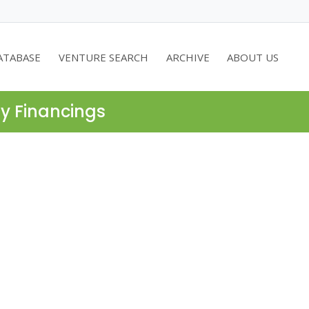
ATABASE
VENTURE SEARCH
ARCHIVE
ABOUT US
ty Financings