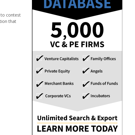
 to contest
tion that