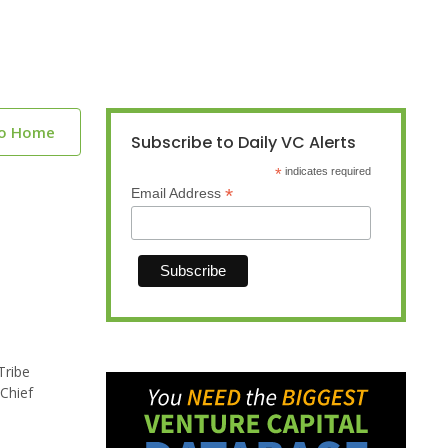
to Home
Subscribe to Daily VC Alerts
*
indicates required
*
Email Address
Tribe
Chief