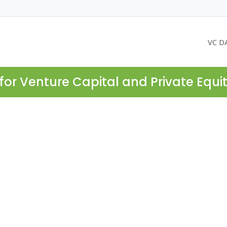
VC D
for Venture Capital and Private Equi