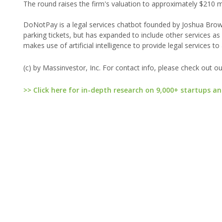
The round raises the firm's valuation to approximately $210 mi
DoNotPay is a legal services chatbot founded by Joshua Browde
parking tickets, but has expanded to include other services as
makes use of artificial intelligence to provide legal services to
(c) by Massinvestor, Inc. For contact info, please check out o
>> Click here for in-depth research on 9,000+ startups an