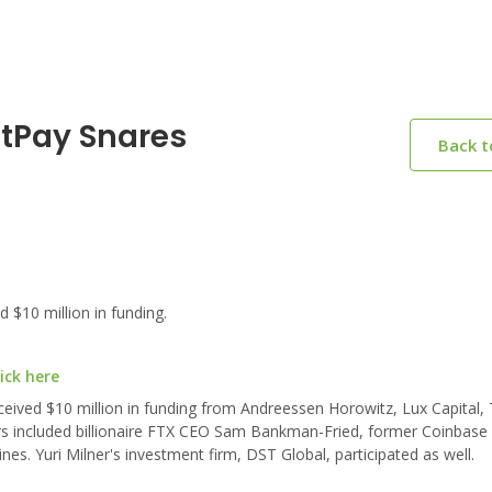
otPay Snares
Back 
$10 million in funding.
ick here
eived $10 million in funding from Andreessen Horowitz, Lux Capital, 
ors included billionaire FTX CEO Sam Bankman-Fried, former Coinbase 
es. Yuri Milner's investment firm, DST Global, participated as well.