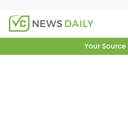
Your Source 