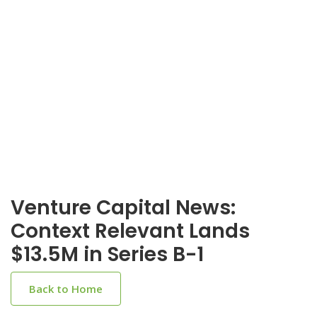
Venture Capital News:
Context Relevant Lands
$13.5M in Series B-1
Back to Home