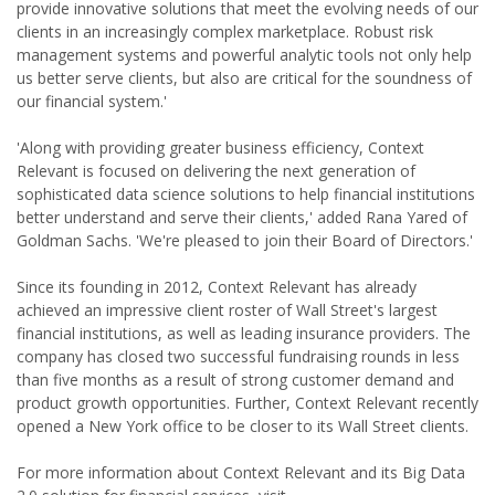
provide innovative solutions that meet the evolving needs of our
clients in an increasingly complex marketplace. Robust risk
management systems and powerful analytic tools not only help
us better serve clients, but also are critical for the soundness of
our financial system.'
'Along with providing greater business efficiency, Context
Relevant is focused on delivering the next generation of
sophisticated data science solutions to help financial institutions
better understand and serve their clients,' added Rana Yared of
Goldman Sachs. 'We're pleased to join their Board of Directors.'
Since its founding in 2012, Context Relevant has already
achieved an impressive client roster of Wall Street's largest
financial institutions, as well as leading insurance providers. The
company has closed two successful fundraising rounds in less
than five months as a result of strong customer demand and
product growth opportunities. Further, Context Relevant recently
opened a New York office to be closer to its Wall Street clients.
For more information about Context Relevant and its Big Data