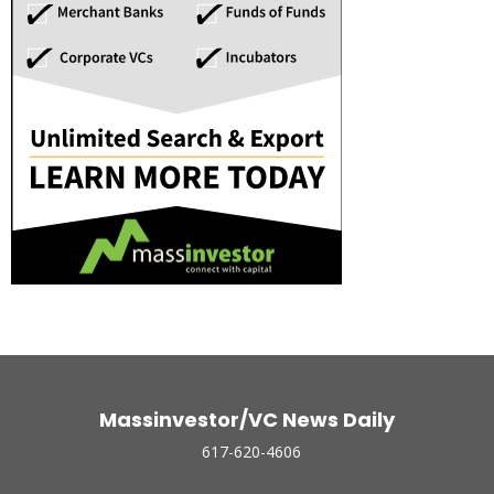
Massinvestor/VC News Daily
617-620-4606