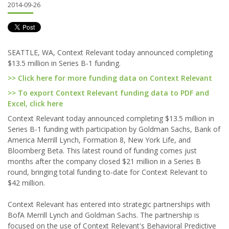
2014-09-26
SEATTLE, WA, Context Relevant today announced completing
$13.5 million in Series B-1 funding.
>> Click here for more funding data on Context Relevant
>> To export Context Relevant funding data to PDF and
Excel, click here
Context Relevant today announced completing $13.5 million in
Series B-1 funding with participation by Goldman Sachs, Bank of
America Merrill Lynch, Formation 8, New York Life, and
Bloomberg Beta. This latest round of funding comes just
months after the company closed $21 million in a Series B
round, bringing total funding to-date for Context Relevant to
$42 million.
Context Relevant has entered into strategic partnerships with
BofA Merrill Lynch and Goldman Sachs. The partnership is
focused on the use of Context Relevant's Behavioral Predictive