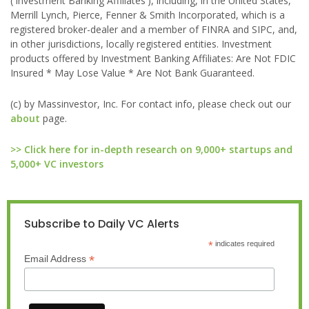
('Investment Banking Affiliates'), including, in the United States,
Merrill Lynch, Pierce, Fenner & Smith Incorporated, which is a
registered broker-dealer and a member of FINRA and SIPC, and,
in other jurisdictions, locally registered entities. Investment
products offered by Investment Banking Affiliates: Are Not FDIC
Insured * May Lose Value * Are Not Bank Guaranteed.
(c) by Massinvestor, Inc. For contact info, please check out our
about
page.
>> Click here for in-depth research on 9,000+ startups and
5,000+ VC investors
Subscribe to Daily VC Alerts
*
indicates required
*
Email Address