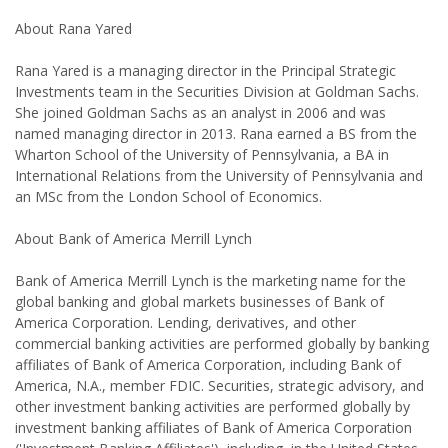
About Rana Yared
Rana Yared is a managing director in the Principal Strategic
Investments team in the Securities Division at Goldman Sachs.
She joined Goldman Sachs as an analyst in 2006 and was
named managing director in 2013. Rana earned a BS from the
Wharton School of the University of Pennsylvania, a BA in
International Relations from the University of Pennsylvania and
an MSc from the London School of Economics.
About Bank of America Merrill Lynch
Bank of America Merrill Lynch is the marketing name for the
global banking and global markets businesses of Bank of
America Corporation. Lending, derivatives, and other
commercial banking activities are performed globally by banking
affiliates of Bank of America Corporation, including Bank of
America, N.A., member FDIC. Securities, strategic advisory, and
other investment banking activities are performed globally by
investment banking affiliates of Bank of America Corporation