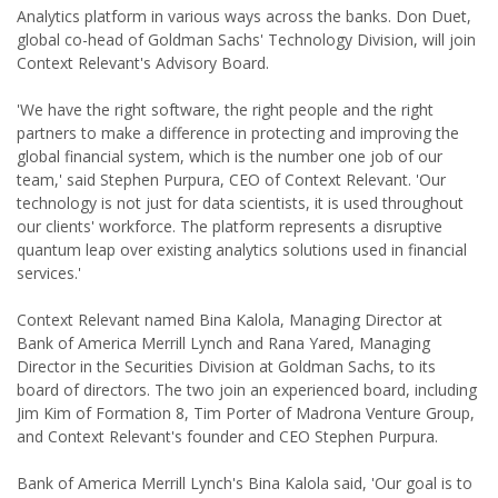
Analytics platform in various ways across the banks. Don Duet,
global co-head of Goldman Sachs' Technology Division, will join
Context Relevant's Advisory Board.
'We have the right software, the right people and the right
partners to make a difference in protecting and improving the
global financial system, which is the number one job of our
team,' said Stephen Purpura, CEO of Context Relevant. 'Our
technology is not just for data scientists, it is used throughout
our clients' workforce. The platform represents a disruptive
quantum leap over existing analytics solutions used in financial
services.'
Context Relevant named Bina Kalola, Managing Director at
Bank of America Merrill Lynch and Rana Yared, Managing
Director in the Securities Division at Goldman Sachs, to its
board of directors. The two join an experienced board, including
Jim Kim of Formation 8, Tim Porter of Madrona Venture Group,
and Context Relevant's founder and CEO Stephen Purpura.
Bank of America Merrill Lynch's Bina Kalola said, 'Our goal is to