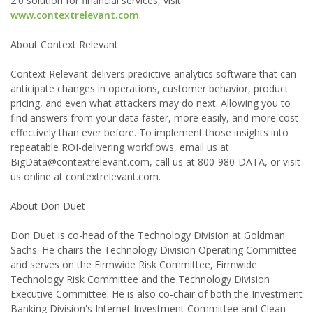
2.0 solution for financial services, visit
www.contextrelevant.com
.
About Context Relevant
Context Relevant delivers predictive analytics software that can
anticipate changes in operations, customer behavior, product
pricing, and even what attackers may do next. Allowing you to
find answers from your data faster, more easily, and more cost
effectively than ever before. To implement those insights into
repeatable ROI-delivering workflows, email us at
BigData@contextrelevant.com, call us at 800-980-DATA, or visit
us online at contextrelevant.com.
About Don Duet
Don Duet is co-head of the Technology Division at Goldman
Sachs. He chairs the Technology Division Operating Committee
and serves on the Firmwide Risk Committee, Firmwide
Technology Risk Committee and the Technology Division
Executive Committee. He is also co-chair of both the Investment
Banking Division's Internet Investment Committee and Clean