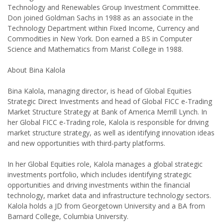
Technology and Renewables Group Investment Committee.
Don joined Goldman Sachs in 1988 as an associate in the
Technology Department within Fixed Income, Currency and
Commodities in New York. Don earned a BS in Computer
Science and Mathematics from Marist College in 1988.
About Bina Kalola
Bina Kalola, managing director, is head of Global Equities
Strategic Direct Investments and head of Global FICC e-Trading
Market Structure Strategy at Bank of America Merrill Lynch. In
her Global FICC e-Trading role, Kalola is responsible for driving
market structure strategy, as well as identifying innovation ideas
and new opportunities with third-party platforms.
In her Global Equities role, Kalola manages a global strategic
investments portfolio, which includes identifying strategic
opportunities and driving investments within the financial
technology, market data and infrastructure technology sectors.
Kalola holds a JD from Georgetown University and a BA from
Barnard College, Columbia University.