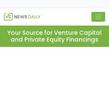
Your Source for Venture Capital
and Private Equity Financings