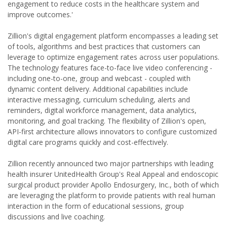
engagement to reduce costs in the healthcare system and
improve outcomes.'
Zillion's digital engagement platform encompasses a leading set
of tools, algorithms and best practices that customers can
leverage to optimize engagement rates across user populations.
The technology features face-to-face live video conferencing -
including one-to-one, group and webcast - coupled with
dynamic content delivery. Additional capabilities include
interactive messaging, curriculum scheduling, alerts and
reminders, digital workforce management, data analytics,
monitoring, and goal tracking. The flexibility of Zillion's open,
API-first architecture allows innovators to configure customized
digital care programs quickly and cost-effectively.
Zillion recently announced two major partnerships with leading
health insurer UnitedHealth Group's Real Appeal and endoscopic
surgical product provider Apollo Endosurgery, Inc., both of which
are leveraging the platform to provide patients with real human
interaction in the form of educational sessions, group
discussions and live coaching.