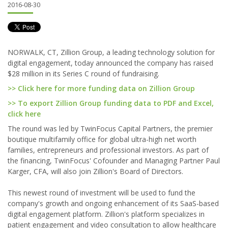
2016-08-30
NORWALK, CT, Zillion Group, a leading technology solution for
digital engagement, today announced the company has raised
$28 million in its Series C round of fundraising.
>> Click here for more funding data on Zillion Group
>> To export Zillion Group funding data to PDF and Excel,
click here
The round was led by TwinFocus Capital Partners, the premier
boutique multifamily office for global ultra-high net worth
families, entrepreneurs and professional investors. As part of
the financing, TwinFocus' Cofounder and Managing Partner Paul
Karger, CFA, will also join Zillion's Board of Directors.
This newest round of investment will be used to fund the
company's growth and ongoing enhancement of its SaaS-based
digital engagement platform. Zillion's platform specializes in
patient engagement and video consultation to allow healthcare