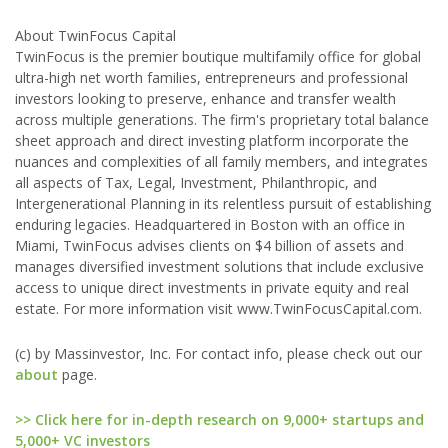
About TwinFocus Capital
TwinFocus is the premier boutique multifamily office for global
ultra-high net worth families, entrepreneurs and professional
investors looking to preserve, enhance and transfer wealth
across multiple generations. The firm's proprietary total balance
sheet approach and direct investing platform incorporate the
nuances and complexities of all family members, and integrates
all aspects of Tax, Legal, Investment, Philanthropic, and
Intergenerational Planning in its relentless pursuit of establishing
enduring legacies. Headquartered in Boston with an office in
Miami, TwinFocus advises clients on $4 billion of assets and
manages diversified investment solutions that include exclusive
access to unique direct investments in private equity and real
estate. For more information visit www.TwinFocusCapital.com.
(c) by Massinvestor, Inc. For contact info, please check out our
about
page.
>> Click here for in-depth research on 9,000+ startups and
5,000+ VC investors