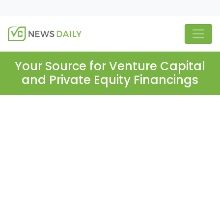
Your Source for Venture Capital
and Private Equity Financings