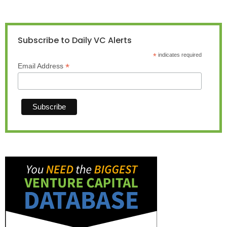
Subscribe to Daily VC Alerts
*
indicates required
*
Email Address