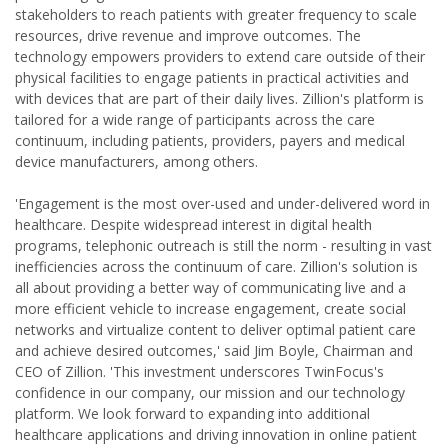
stakeholders to reach patients with greater frequency to scale
resources, drive revenue and improve outcomes. The
technology empowers providers to extend care outside of their
physical facilities to engage patients in practical activities and
with devices that are part of their daily lives. Zillion's platform is
tailored for a wide range of participants across the care
continuum, including patients, providers, payers and medical
device manufacturers, among others.
'Engagement is the most over-used and under-delivered word in
healthcare. Despite widespread interest in digital health
programs, telephonic outreach is still the norm - resulting in vast
inefficiencies across the continuum of care. Zillion's solution is
all about providing a better way of communicating live and a
more efficient vehicle to increase engagement, create social
networks and virtualize content to deliver optimal patient care
and achieve desired outcomes,' said Jim Boyle, Chairman and
CEO of Zillion. 'This investment underscores TwinFocus's
confidence in our company, our mission and our technology
platform. We look forward to expanding into additional
healthcare applications and driving innovation in online patient