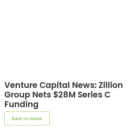
Venture Capital News: Zillion
Group Nets $28M Series C
Funding
Back to Home