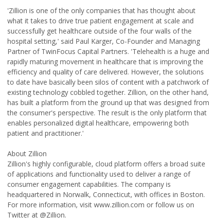
'Zillion is one of the only companies that has thought about
what it takes to drive true patient engagement at scale and
successfully get healthcare outside of the four walls of the
hospital setting,' said Paul Karger, Co-Founder and Managing
Partner of TwinFocus Capital Partners. 'Telehealth is a huge and
rapidly maturing movement in healthcare that is improving the
efficiency and quality of care delivered. However, the solutions
to date have basically been silos of content with a patchwork of
existing technology cobbled together. Zillion, on the other hand,
has built a platform from the ground up that was designed from
the consumer's perspective. The result is the only platform that
enables personalized digital healthcare, empowering both
patient and practitioner.'
About Zillion
Zillion's highly configurable, cloud platform offers a broad suite
of applications and functionality used to deliver a range of
consumer engagement capabilities. The company is
headquartered in Norwalk, Connecticut, with offices in Boston.
For more information, visit www.zillion.com or follow us on
Twitter at @Zillion.