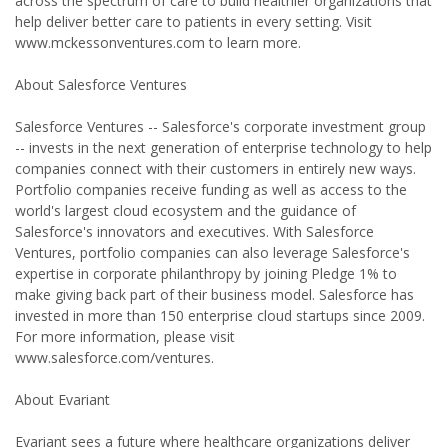
across the spectrum of care to build healthier organizations that
help deliver better care to patients in every setting. Visit
www.mckessonventures.com to learn more.
About Salesforce Ventures
Salesforce Ventures -- Salesforce's corporate investment group
-- invests in the next generation of enterprise technology to help
companies connect with their customers in entirely new ways.
Portfolio companies receive funding as well as access to the
world's largest cloud ecosystem and the guidance of
Salesforce's innovators and executives. With Salesforce
Ventures, portfolio companies can also leverage Salesforce's
expertise in corporate philanthropy by joining Pledge 1% to
make giving back part of their business model. Salesforce has
invested in more than 150 enterprise cloud startups since 2009.
For more information, please visit
www.salesforce.com/ventures.
About Evariant
Evariant sees a future where healthcare organizations deliver