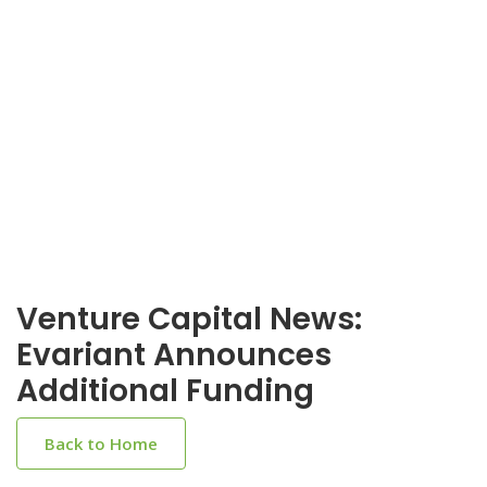
Venture Capital News:
Evariant Announces
Additional Funding
Back to Home