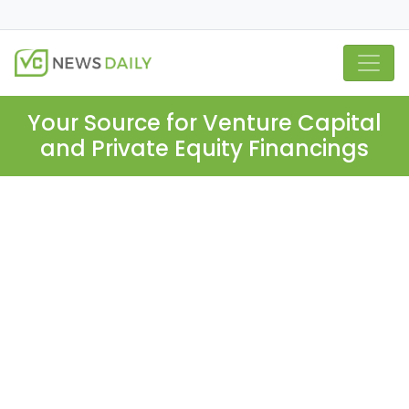
Your Source for Venture Capital
and Private Equity Financings