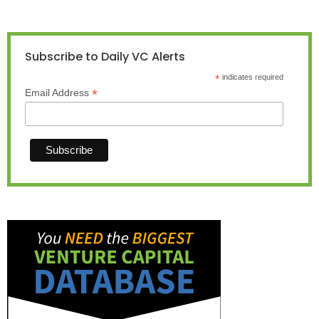
Subscribe to Daily VC Alerts
*
indicates required
*
Email Address