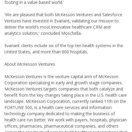
footing in a value-based world.'
'We are pleased that both McKesson Ventures and Salesforce
Ventures have invested in Evariant, validating our mission to
deliver the world's most innovative healthcare CRM and
analytics solution,' concluded Moschella.
Evariant clients include six of the top ten health systems in the
United States, and more than 600 hospitals.
About McKesson Ventures
McKesson Ventures is the venture capital arm of McKesson
Corporation specializing in early and growth stage companies.
McKesson Ventures targets companies that both catalyze and
benefit from the key changes taking place in the U.S. health care
landscape. McKesson Corporation, currently ranked 11th on the
FORTUNE 500, is a health care services and information
technology company dedicated to making the business of
health care run better. We work with payers, hospitals, physician
offices, pharmacies, pharmaceutical companies, and others