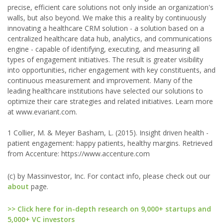
precise, efficient care solutions not only inside an organization's
walls, but also beyond. We make this a reality by continuously
innovating a healthcare CRM solution - a solution based on a
centralized healthcare data hub, analytics, and communications
engine - capable of identifying, executing, and measuring all
types of engagement initiatives. The result is greater visibility
into opportunities, richer engagement with key constituents, and
continuous measurement and improvement. Many of the
leading healthcare institutions have selected our solutions to
optimize their care strategies and related initiatives. Learn more
at www.evariant.com.
1 Collier, M. & Meyer Basham, L. (2015). Insight driven health -
patient engagement: happy patients, healthy margins. Retrieved
from Accenture: https://www.accenture.com
(c) by Massinvestor, Inc. For contact info, please check out our
about
page.
>> Click here for in-depth research on 9,000+ startups and
5,000+ VC investors