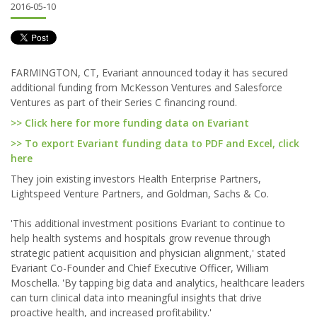
2016-05-10
FARMINGTON, CT, Evariant announced today it has secured
additional funding from McKesson Ventures and Salesforce
Ventures as part of their Series C financing round.
>> Click here for more funding data on Evariant
>> To export Evariant funding data to PDF and Excel, click
here
They join existing investors Health Enterprise Partners,
Lightspeed Venture Partners, and Goldman, Sachs & Co.
'This additional investment positions Evariant to continue to
help health systems and hospitals grow revenue through
strategic patient acquisition and physician alignment,' stated
Evariant Co-Founder and Chief Executive Officer, William
Moschella. 'By tapping big data and analytics, healthcare leaders
can turn clinical data into meaningful insights that drive
proactive health, and increased profitability.'