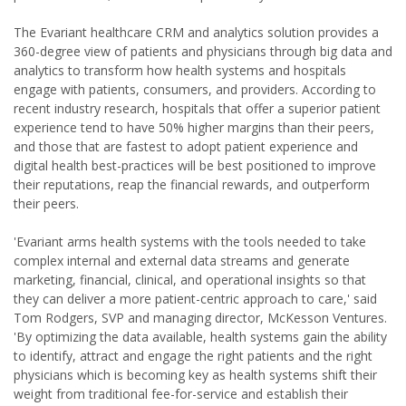
The Evariant healthcare CRM and analytics solution provides a
360-degree view of patients and physicians through big data and
analytics to transform how health systems and hospitals
engage with patients, consumers, and providers. According to
recent industry research, hospitals that offer a superior patient
experience tend to have 50% higher margins than their peers,
and those that are fastest to adopt patient experience and
digital health best-practices will be best positioned to improve
their reputations, reap the financial rewards, and outperform
their peers.
'Evariant arms health systems with the tools needed to take
complex internal and external data streams and generate
marketing, financial, clinical, and operational insights so that
they can deliver a more patient-centric approach to care,' said
Tom Rodgers, SVP and managing director, McKesson Ventures.
'By optimizing the data available, health systems gain the ability
to identify, attract and engage the right patients and the right
physicians which is becoming key as health systems shift their
weight from traditional fee-for-service and establish their