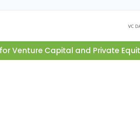
VC D
for Venture Capital and Private Equi