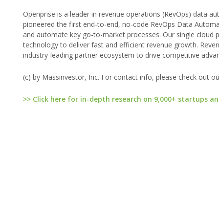
Openprise is a leader in revenue operations (RevOps) data au
pioneered the first end-to-end, no-code RevOps Data Automat
and automate key go-to-market processes. Our single cloud pl
technology to deliver fast and efficient revenue growth. Rev
industry-leading partner ecosystem to drive competitive adva
(c) by Massinvestor, Inc. For contact info, please check out o
>> Click here for in-depth research on 9,000+ startups an