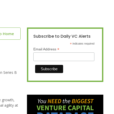
to Home
Subscribe to Daily VC Alerts
*
indicates required
*
Email Address
n Series B
e growth,
 agility at