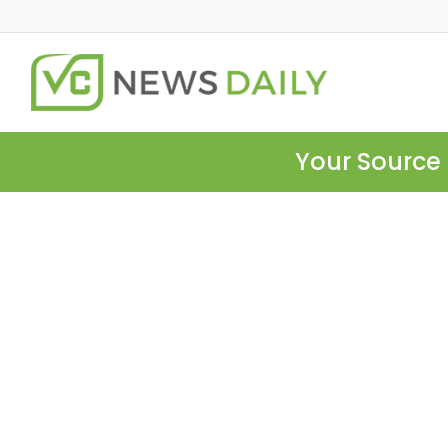
Your Source 