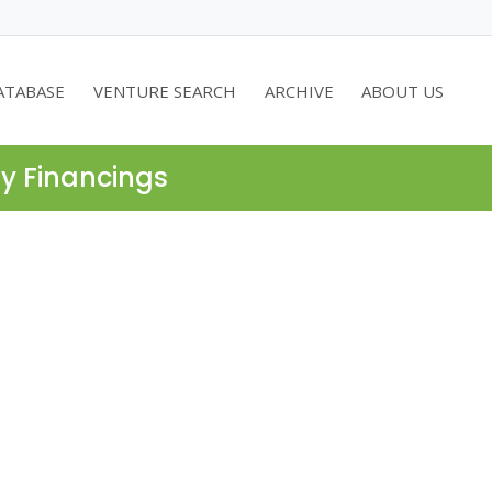
ATABASE
VENTURE SEARCH
ARCHIVE
ABOUT US
ty Financings