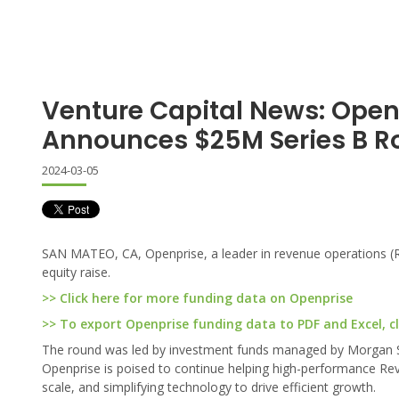
Venture Capital News: Open
Announces $25M Series B 
2024-03-05
SAN MATEO, CA, Openprise, a leader in revenue operations (R
equity raise.
>> Click here for more funding data on Openprise
>> To export Openprise funding data to PDF and Excel, cl
The round was led by investment funds managed by Morgan St
Openprise is poised to continue helping high-performance RevO
scale, and simplifying technology to drive efficient growth.