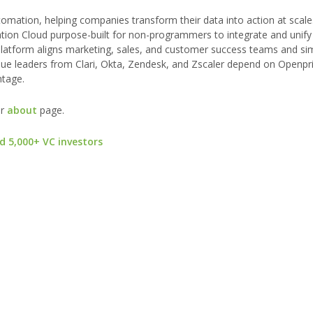
tomation, helping companies transform their data into action at scal
ion Cloud purpose-built for non-programmers to integrate and unify 
atform aligns marketing, sales, and customer success teams and simp
enue leaders from Clari, Okta, Zendesk, and Zscaler depend on Openpr
ntage.
ur
about
page.
d 5,000+ VC investors