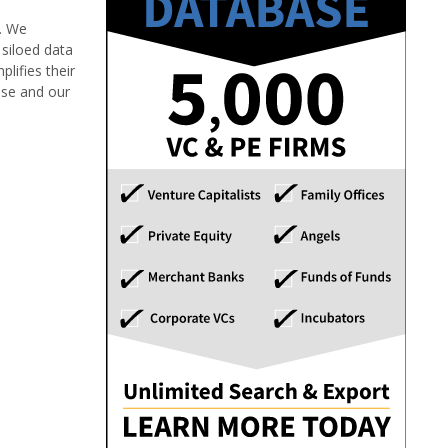
e. We
siloed data
lifies their
ise and our