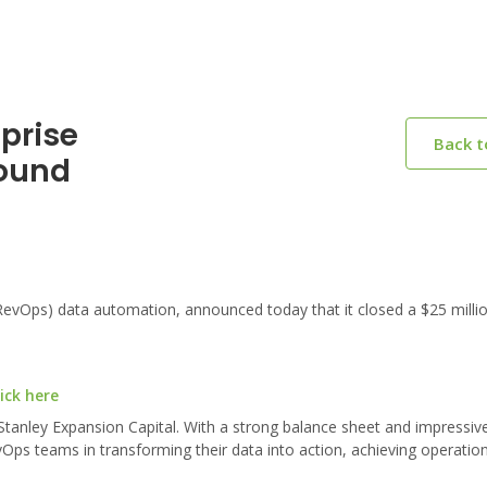
prise
Back 
Round
evOps) data automation, announced today that it closed a $25 millio
ick here
anley Expansion Capital. With a strong balance sheet and impressiv
ps teams in transforming their data into action, achieving operational