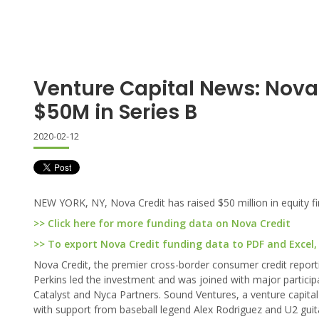
Venture Capital News: Nova
$50M in Series B
2020-02-12
NEW YORK, NY, Nova Credit has raised $50 million in equity fin
>> Click here for more funding data on Nova Credit
>> To export Nova Credit funding data to PDF and Excel, 
Nova Credit, the premier cross-border consumer credit reportin
Perkins led the investment and was joined with major particip
Catalyst and Nyca Partners. Sound Ventures, a venture capital
with support from baseball legend Alex Rodriguez and U2 guita