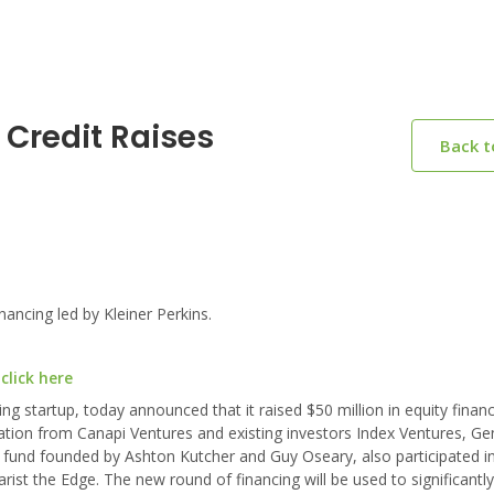
 Credit Raises
Back 
ancing led by Kleiner Perkins.
click here
g startup, today announced that it raised $50 million in equity financ
ation from Canapi Ventures and existing investors Index Ventures, Ge
 fund founded by Ashton Kutcher and Guy Oseary, also participated in
rist the Edge. The new round of financing will be used to significantl