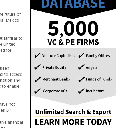
he future of
dia, Mexico
t familiar to
he United
ed for
 been
ad to access
ansition and
s to enable
 have not
ies B."
ive financial