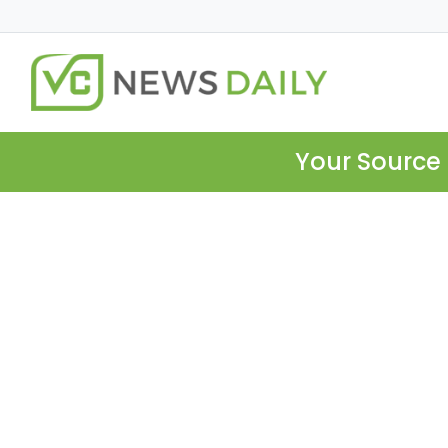
Your Source 