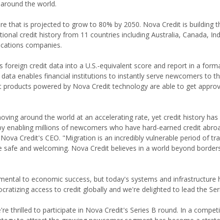
around the world.
e that is projected to grow to 80% by 2050. Nova Credit is building t
onal credit history from 11 countries including Australia, Canada, In
ications companies.
foreign credit data into a U.S.-equivalent score and report in a forma
 data enables financial institutions to instantly serve newcomers to t
it products powered by Nova Credit technology are able to get approv
ving around the world at an accelerating rate, yet credit history has
t by enabling millions of newcomers who have hard-earned credit abro
 Nova Credit's CEO. "Migration is an incredibly vulnerable period of tr
 safe and welcoming. Nova Credit believes in a world beyond border
ndamental to economic success, but today's systems and infrastructure
ratizing access to credit globally and we're delighted to lead the Ser
thrilled to participate in Nova Credit's Series B round. In a competit