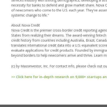
services industry with shifting demographics, developing a s
necessity for banks to defend and grow market share. Nova Cre
of newcomers who come to the U.S. each year. They've assemb
systemic change to life."
About Nova Credit
Nova Credit is the premier cross-border credit reporting agenc
States from realizing their dreams. The award-winning fintech 
credit history from countries including Australia, Brazil, Can
translates international credit data into a U.S.-equivalent sco
evaluate applications for credit products. Founded by immigr
beyond borders to help newcomers arrive and thrive. Learn 
(c) by Massinvestor, Inc. For contact info, please check out o
>> Click here for in-depth research on 9,000+ startups an