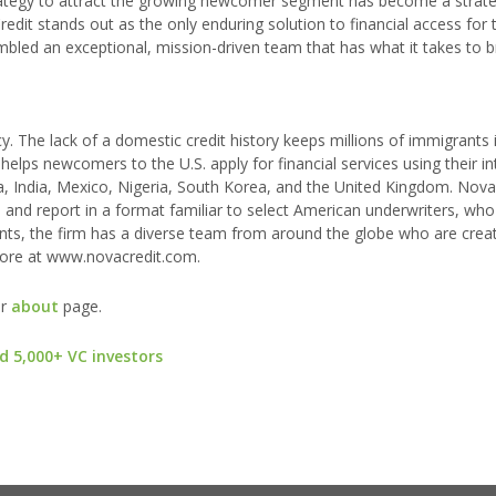
trategy to attract the growing newcomer segment has become a strate
dit stands out as the only enduring solution to financial access for t
led an exceptional, mission-driven team that has what it takes to b
y. The lack of a domestic credit history keeps millions of immigrants 
helps newcomers to the U.S. apply for financial services using their in
ada, India, Mexico, Nigeria, South Korea, and the United Kingdom. Nova
re and report in a format familiar to select American underwriters, who 
ants, the firm has a diverse team from around the globe who are crea
more at www.novacredit.com.
ur
about
page.
d 5,000+ VC investors