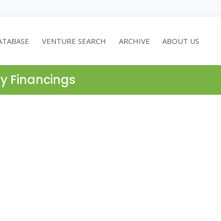
ATABASE
VENTURE SEARCH
ARCHIVE
ABOUT US
ty Financings