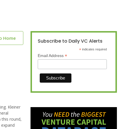
to Home
Subscribe to Daily VC Alerts
*
indicates required
*
Email Address
ing. Kleiner
neral
 this round,
y expand