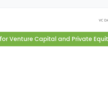
VC D
for Venture Capital and Private Equi