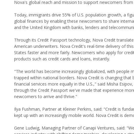
Nova's global reach and mission to support newcomers from 
Today, immigrants drive 55% of U.S. population growth, a figur
global finances by enabling these newcomers to share internati
and the United Kingdom with banks, lenders and telecommun
Through its Credit Passport technology, Nova Credit translates 
American underwriters. Nova Credit's real-time delivery of this
States faster and more fairly. Newcomers who apply for cred
products such as credit cards and loans, instantly.
"The world has become increasingly globalized, with people mo
trapped within national borders. Nova Credit is changing tha
financial services more equally in the U.S.," said Misha Esipov,
through the Credit Passport we've made that experience more
newcomers to arrive and thrive."
Ilya Fushman, Partner at Kleiner Perkins, said: "Credit is fu
kept up with an increasingly mobile world. Nova Credit is democ
Gene Ludwig, Managing Partner of Canapi Ventures, said: "We're 