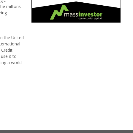
gic
he millions
ring
in the United
ternational
 Credit
use it to
ting a world