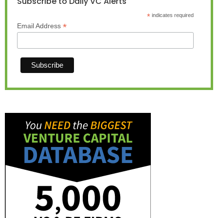
Subscribe to Daily VC Alerts
*
indicates required
*
Email Address