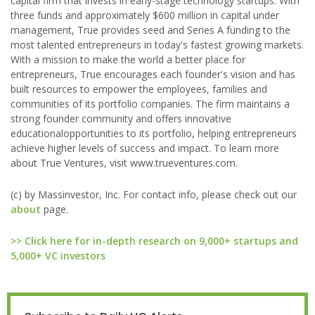
capital firm that invests in early-stage technology startups. With
three funds and approximately $600 million in capital under
management, True provides seed and Series A funding to the
most talented entrepreneurs in today's fastest growing markets.
With a mission to make the world a better place for
entrepreneurs, True encourages each founder's vision and has
built resources to empower the employees, families and
communities of its portfolio companies. The firm maintains a
strong founder community and offers innovative
educationalopportunities to its portfolio, helping entrepreneurs
achieve higher levels of success and impact. To learn more
about True Ventures, visit www.trueventures.com.
(c) by Massinvestor, Inc. For contact info, please check out our
about
page.
>> Click here for in-depth research on 9,000+ startups and
5,000+ VC investors