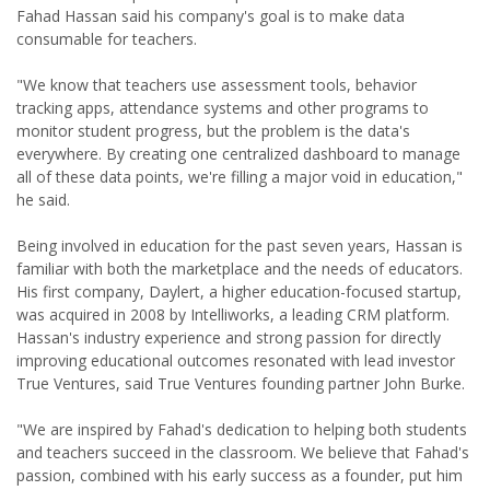
Fahad Hassan said his company's goal is to make data
consumable for teachers.
"We know that teachers use assessment tools, behavior
tracking apps, attendance systems and other programs to
monitor student progress, but the problem is the data's
everywhere. By creating one centralized dashboard to manage
all of these data points, we're filling a major void in education,"
he said.
Being involved in education for the past seven years, Hassan is
familiar with both the marketplace and the needs of educators.
His first company, Daylert, a higher education-focused startup,
was acquired in 2008 by Intelliworks, a leading CRM platform.
Hassan's industry experience and strong passion for directly
improving educational outcomes resonated with lead investor
True Ventures, said True Ventures founding partner John Burke.
"We are inspired by Fahad's dedication to helping both students
and teachers succeed in the classroom. We believe that Fahad's
passion, combined with his early success as a founder, put him