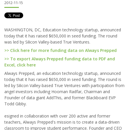
2012-11-15
WASHINGTON, DC, Education technology startup, announced
today that it has raised $650,000 in seed funding. The round
was led by Silicon Valley-based True Ventures.
>> Click here for more funding data on Always Prepped
>> To export Always Prepped funding data to PDF and
Excel, click here
Always Prepped, an education technology startup, announced
today that it has raised $650,000 in seed funding. The round is
led by Silicon Valley-based True Ventures with participation from
angel investors including Hooman Radfar, Chairman and
Founder of data giant AddThis, and former Blackboard EVP
Todd Gibby.
esigned in collaboration with over 200 active and former
teachers, Always Prepped's mission is to create a data-driven
classroom to improve student performance. Founder and CEO