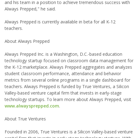
and his team in a position to achieve tremendous success with
Always Prepped," he said.
Always Prepped is currently available in beta for all K-12
teachers.
About Always Prepped
Always Prepped Inc. is a Washington, D.C.-based education
technology startup focused on classroom data management for
the K-12 marketplace. Always Prepped aggregates and analyzes
student classroom performance, attendance and behavior
metrics from several online programs in a single dashboard for
teachers. Always Prepped is funded by True Ventures, a Silicon
Valley-based venture capital firm that invests in early-stage
technology startups. To learn more about Always Prepped, visit
www.alwaysprepped.com
.
About True Ventures
Founded in 2006, True Ventures is a Silicon Valley-based venture