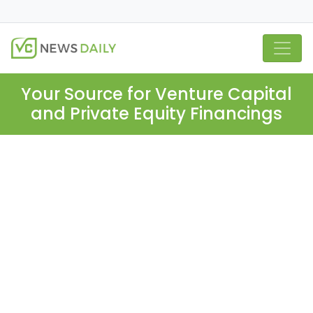
Your Source for Venture Capital
and Private Equity Financings