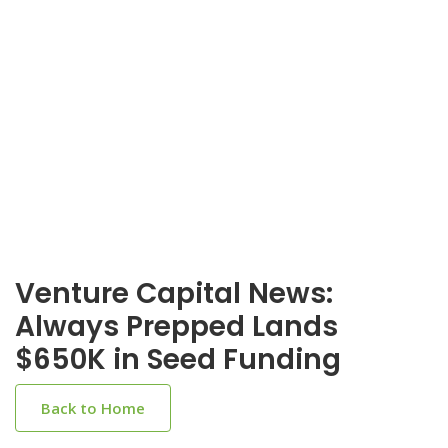
Venture Capital News:
Always Prepped Lands
$650K in Seed Funding
Back to Home