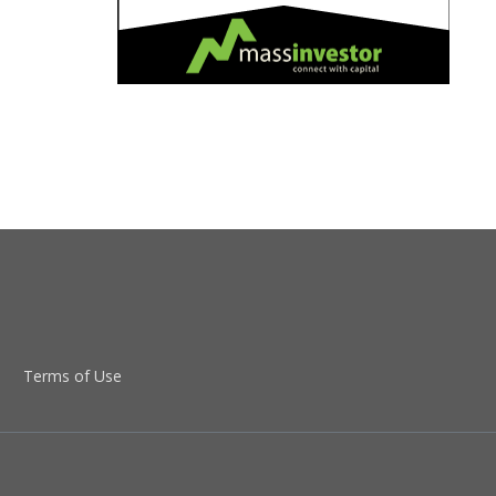
Terms of Use