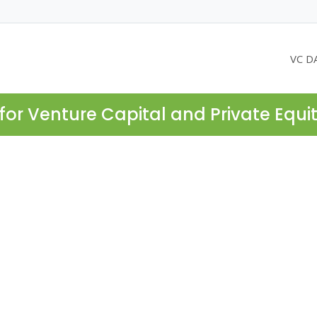
VC D
for Venture Capital and Private Equi