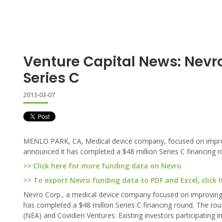
Venture Capital News: Nevr
Series C
2013-03-07
MENLO PARK, CA, Medical device company, focused on improving
announced it has completed a $48 million Series C financing r
>> Click here for more funding data on Nevro
>> To export Nevro funding data to PDF and Excel, click 
Nevro Corp., a medical device company focused on improving pa
has completed a $48 million Series C financing round. The ro
(NEA) and Covidien Ventures. Existing investors participating i