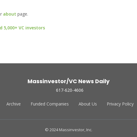
ur
about
page.
d 5,000+ VC investors
Massinvestor/VC News Daily
617-620-4606
Archive
Funded Companies
About Us
Privacy Policy
© 2024 Massinvestor, Inc.