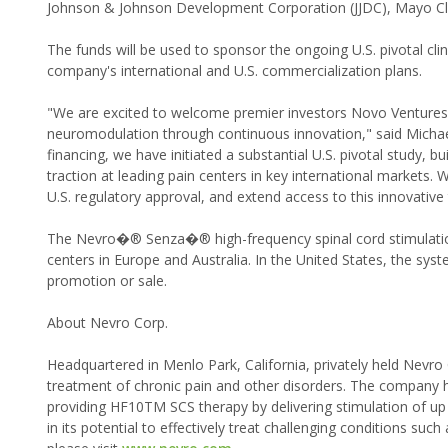
Johnson & Johnson Development Corporation (JJDC), Mayo Cli
The funds will be used to sponsor the ongoing U.S. pivotal clini
company's international and U.S. commercialization plans.
"We are excited to welcome premier investors Novo Ventures,
neuromodulation through continuous innovation," said Michael
financing, we have initiated a substantial U.S. pivotal study, 
traction at leading pain centers in key international markets. 
U.S. regulatory approval, and extend access to this innovative 
The Nevro�® Senza�® high-frequency spinal cord stimulation 
centers in Europe and Australia. In the United States, the syste
promotion or sale.
About Nevro Corp.
Headquartered in Menlo Park, California, privately held Nevr
treatment of chronic pain and other disorders. The company
providing HF10TM SCS therapy by delivering stimulation of u
in its potential to effectively treat challenging conditions su