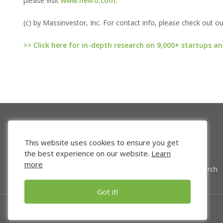
please visit
www.nevro.com
.
(c) by Massinvestor, Inc. For contact info, please check out o
>> Click here for in-depth research on 9,000+ startups an
This website uses cookies to ensure you get
the best experience on our website.
Learn
more
Venture Search
Got it!