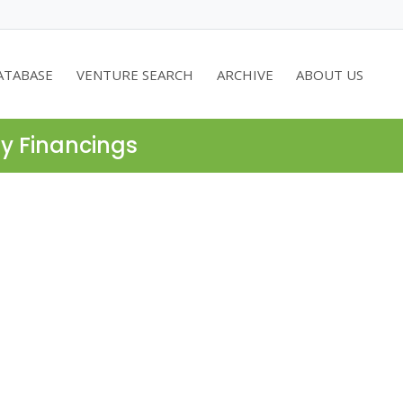
ATABASE
VENTURE SEARCH
ARCHIVE
ABOUT US
ty Financings