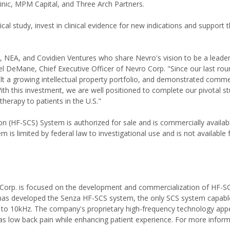
nic, MPM Capital, and Three Arch Partners.
cal study, invest in clinical evidence for new indications and support 
 NEA, and Covidien Ventures who share Nevro's vision to be a leader
 DeMane, Chief Executive Officer of Nevro Corp. "Since our last rou
built a growing intellectual property portfolio, and demonstrated comme
With this investment, we are well positioned to complete our pivotal s
therapy to patients in the U.S."
(HF-SCS) System is authorized for sale and is commercially availabl
m is limited by federal law to investigational use and is not available 
o Corp. is focused on the development and commercialization of HF-SC
 has developed the Senza HF-SCS system, the only SCS system capabl
p to 10kHz. The company's proprietary high-frequency technology app
ch as low back pain while enhancing patient experience. For more inform