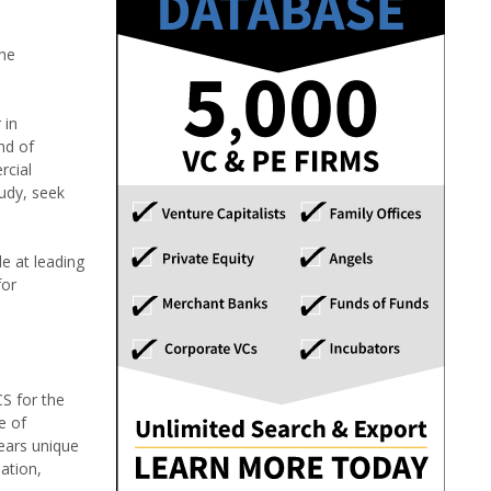
the
 in
nd of
rcial
tudy, seek
e at leading
for
S for the
e of
ears unique
ation,