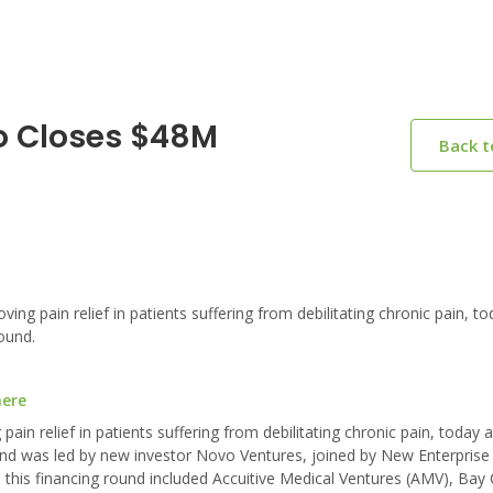
o Closes $48M
Back 
 pain relief in patients suffering from debilitating chronic pain, to
ound.
here
in relief in patients suffering from debilitating chronic pain, today 
und was led by new investor Novo Ventures, joined by New Enterprise
n this financing round included Accuitive Medical Ventures (AMV), Bay C