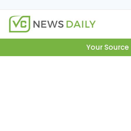
Your Source 