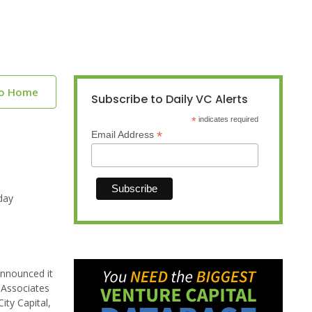
to Home
Subscribe to Daily VC Alerts
*
indicates required
*
Email Address
day
announced it
 Associates
ity Capital,