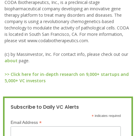
CODA Biotherapeutics, Inc., is a preclinical-stage
biopharmaceutical company developing an innovative gene
therapy platform to treat many disorders and diseases. The
company is using a revolutionary chemogenetics-based
technology to modulate the activity of pathological cells. CODA
is located in South San Francisco, CA. For more information,
please visit www.codabiotherapeutics.com.
(c) by Massinvestor, Inc. For contact info, please check out our
about
page.
>> Click here for in-depth research on 9,000+ startups and
5,000+ VC investors
Subscribe to Daily VC Alerts
*
indicates required
*
Email Address