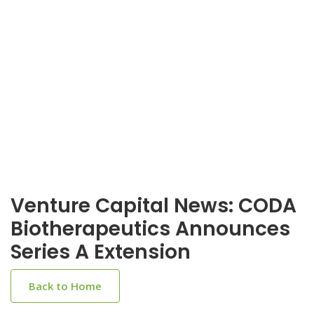
Venture Capital News: CODA
Biotherapeutics Announces
Series A Extension
Back to Home