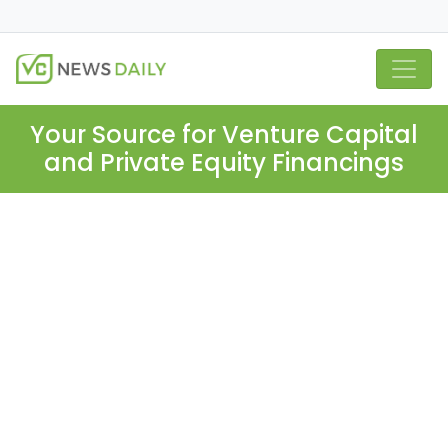
Your Source for Venture Capital
and Private Equity Financings