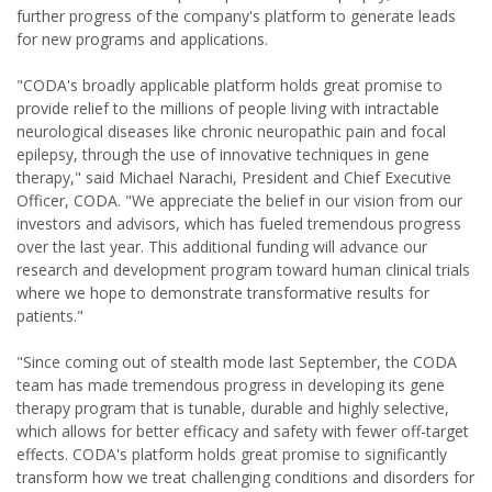
further progress of the company's platform to generate leads
for new programs and applications.
"CODA's broadly applicable platform holds great promise to
provide relief to the millions of people living with intractable
neurological diseases like chronic neuropathic pain and focal
epilepsy, through the use of innovative techniques in gene
therapy," said Michael Narachi, President and Chief Executive
Officer, CODA. "We appreciate the belief in our vision from our
investors and advisors, which has fueled tremendous progress
over the last year. This additional funding will advance our
research and development program toward human clinical trials
where we hope to demonstrate transformative results for
patients."
"Since coming out of stealth mode last September, the CODA
team has made tremendous progress in developing its gene
therapy program that is tunable, durable and highly selective,
which allows for better efficacy and safety with fewer off-target
effects. CODA's platform holds great promise to significantly
transform how we treat challenging conditions and disorders for