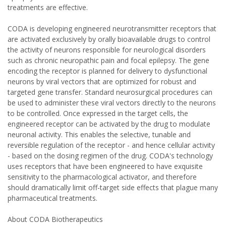
treatments are effective.
CODA is developing engineered neurotransmitter receptors that
are activated exclusively by orally bioavailable drugs to control
the activity of neurons responsible for neurological disorders
such as chronic neuropathic pain and focal epilepsy. The gene
encoding the receptor is planned for delivery to dysfunctional
neurons by viral vectors that are optimized for robust and
targeted gene transfer. Standard neurosurgical procedures can
be used to administer these viral vectors directly to the neurons
to be controlled. Once expressed in the target cells, the
engineered receptor can be activated by the drug to modulate
neuronal activity. This enables the selective, tunable and
reversible regulation of the receptor - and hence cellular activity
- based on the dosing regimen of the drug. CODA's technology
uses receptors that have been engineered to have exquisite
sensitivity to the pharmacological activator, and therefore
should dramatically limit off-target side effects that plague many
pharmaceutical treatments.
About CODA Biotherapeutics