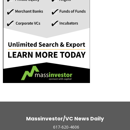
Massinvestor/VC News Daily
617-620-4606