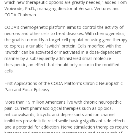
which new therapeutic options are greatly needed," added Tom
Woiwode, Ph.D., managing director at Versant Ventures and
CODA Chairman.
CODA's chemogenetic platform aims to control the activity of
neurons and other cells to treat diseases. With chemogenetics,
the goal is to modify a target cell population using gene therapy
to express a tunable "switch" protein. Cells modified with the
"switch" can be activated or inactivated in a dose-dependent
manner by a subsequently administered small molecule
therapeutic, an effect that should only occur in the modified
cells.
First Applications of the CODA Platform: Chronic Neuropathic
Pain and Focal Epilepsy
More than 19 million Americans live with chronic neuropathic
pain. Current pharmacological therapies such as opioids,
anticonvulsants, tricyclic anti-depressants and ion channel
inhibitors provide little relief while having significant side effects
and a potential for addiction. Nerve stimulation therapies require