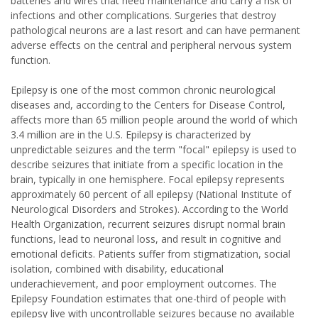
batteries and wires that need maintenance and carry a risk of
infections and other complications. Surgeries that destroy
pathological neurons are a last resort and can have permanent
adverse effects on the central and peripheral nervous system
function.
Epilepsy is one of the most common chronic neurological
diseases and, according to the Centers for Disease Control,
affects more than 65 million people around the world of which
3.4 million are in the U.S. Epilepsy is characterized by
unpredictable seizures and the term "focal" epilepsy is used to
describe seizures that initiate from a specific location in the
brain, typically in one hemisphere. Focal epilepsy represents
approximately 60 percent of all epilepsy (National Institute of
Neurological Disorders and Strokes). According to the World
Health Organization, recurrent seizures disrupt normal brain
functions, lead to neuronal loss, and result in cognitive and
emotional deficits. Patients suffer from stigmatization, social
isolation, combined with disability, educational
underachievement, and poor employment outcomes. The
Epilepsy Foundation estimates that one-third of people with
epilepsy live with uncontrollable seizures because no available