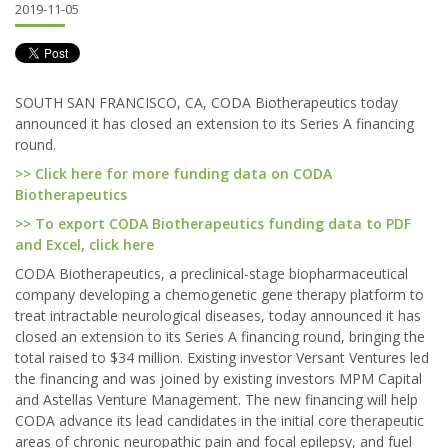
2019-11-05
SOUTH SAN FRANCISCO, CA, CODA Biotherapeutics today
announced it has closed an extension to its Series A financing
round.
>> Click here for more funding data on CODA
Biotherapeutics
>> To export CODA Biotherapeutics funding data to PDF
and Excel, click here
CODA Biotherapeutics, a preclinical-stage biopharmaceutical
company developing a chemogenetic gene therapy platform to
treat intractable neurological diseases, today announced it has
closed an extension to its Series A financing round, bringing the
total raised to $34 million. Existing investor Versant Ventures led
the financing and was joined by existing investors MPM Capital
and Astellas Venture Management. The new financing will help
CODA advance its lead candidates in the initial core therapeutic
areas of chronic neuropathic pain and focal epilepsy, and fuel