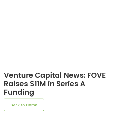
Venture Capital News: FOVE
Raises $11M in Series A
Funding
Back to Home