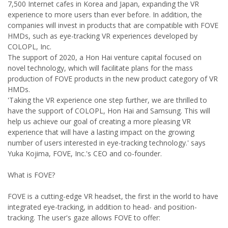
7,500 Internet cafes in Korea and Japan, expanding the VR
experience to more users than ever before. In addition, the
companies will invest in products that are compatible with FOVE
HMDs, such as eye-tracking VR experiences developed by
COLOPL, Inc.
The support of 2020, a Hon Hai venture capital focused on
novel technology, which will facilitate plans for the mass
production of FOVE products in the new product category of VR
HMDs.
'Taking the VR experience one step further, we are thrilled to
have the support of COLOPL, Hon Hai and Samsung. This will
help us achieve our goal of creating a more pleasing VR
experience that will have a lasting impact on the growing
number of users interested in eye-tracking technology.' says
Yuka Kojima, FOVE, Inc.'s CEO and co-founder.
What is FOVE?
FOVE is a cutting-edge VR headset, the first in the world to have
integrated eye-tracking, in addition to head- and position-
tracking. The user's gaze allows FOVE to offer: