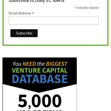
Subscribe to Daily VC Alerts
*
indicates required
*
Email Address