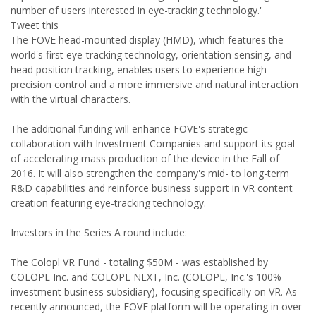
number of users interested in eye-tracking technology.'
Tweet this
The FOVE head-mounted display (HMD), which features the
world's first eye-tracking technology, orientation sensing, and
head position tracking, enables users to experience high
precision control and a more immersive and natural interaction
with the virtual characters.
The additional funding will enhance FOVE's strategic
collaboration with Investment Companies and support its goal
of accelerating mass production of the device in the Fall of
2016. It will also strengthen the company's mid- to long-term
R&D capabilities and reinforce business support in VR content
creation featuring eye-tracking technology.
Investors in the Series A round include:
The Colopl VR Fund - totaling $50M - was established by
COLOPL Inc. and COLOPL NEXT, Inc. (COLOPL, Inc.'s 100%
investment business subsidiary), focusing specifically on VR. As
recently announced, the FOVE platform will be operating in over