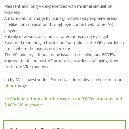
Pleasant and long VR experiences with minimal simulation
sickness
A more natural image by blurring unfocused peripheral areas
Lifelike communication through eye-contact with other VR
players
Entirely new, subconscious UI operations using eyesight
Foveated rendering; a technique that reduces the GPU burden in
areas where the user is not looking
The VR industry still has many issues to resolve, but FOVE's
improvements on past VR products provides a stepping stone
for future VR experiences.
(c) by Massinvestor, Inc. For contact info, please check out our
about
page.
>> Click here for in-depth research on 9,000+ startups and
5,000+ VC investors