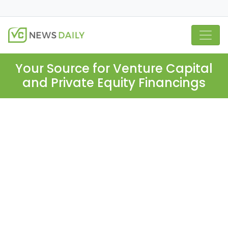
Your Source for Venture Capital
and Private Equity Financings