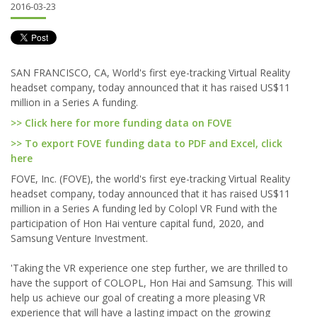
2016-03-23
SAN FRANCISCO, CA, World's first eye-tracking Virtual Reality
headset company, today announced that it has raised US$11
million in a Series A funding.
>> Click here for more funding data on FOVE
>> To export FOVE funding data to PDF and Excel, click
here
FOVE, Inc. (FOVE), the world's first eye-tracking Virtual Reality
headset company, today announced that it has raised US$11
million in a Series A funding led by Colopl VR Fund with the
participation of Hon Hai venture capital fund, 2020, and
Samsung Venture Investment.
'Taking the VR experience one step further, we are thrilled to
have the support of COLOPL, Hon Hai and Samsung. This will
help us achieve our goal of creating a more pleasing VR
experience that will have a lasting impact on the growing