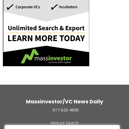
Massinvestor/VC News Daily
617-620-4606
Venture Search
Archive