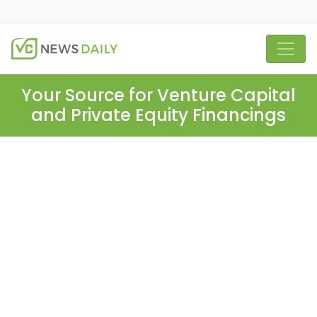
Your Source for Venture Capital
and Private Equity Financings