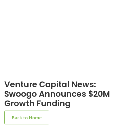
Venture Capital News:
Swoogo Announces $20M
Growth Funding
Back to Home