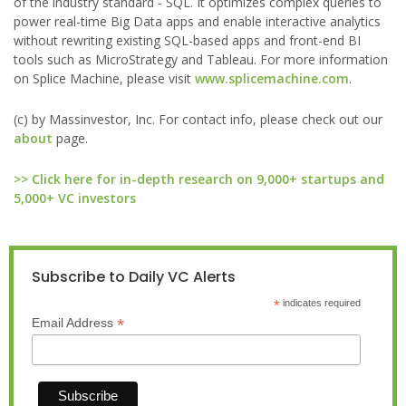
of the industry standard - SQL. It optimizes complex queries to
power real-time Big Data apps and enable interactive analytics
without rewriting existing SQL-based apps and front-end BI
tools such as MicroStrategy and Tableau. For more information
on Splice Machine, please visit
www.splicemachine.com
.
(c) by Massinvestor, Inc. For contact info, please check out our
about
page.
>> Click here for in-depth research on 9,000+ startups and
5,000+ VC investors
Subscribe to Daily VC Alerts
*
indicates required
*
Email Address