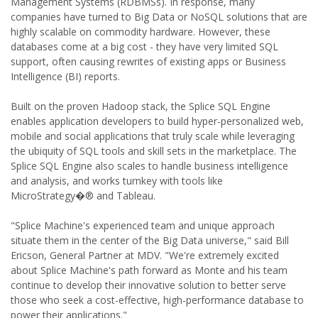
Management Systems (RDBMSs). In response, many
companies have turned to Big Data or NoSQL solutions that are
highly scalable on commodity hardware. However, these
databases come at a big cost - they have very limited SQL
support, often causing rewrites of existing apps or Business
Intelligence (BI) reports.
Built on the proven Hadoop stack, the Splice SQL Engine
enables application developers to build hyper-personalized web,
mobile and social applications that truly scale while leveraging
the ubiquity of SQL tools and skill sets in the marketplace. The
Splice SQL Engine also scales to handle business intelligence
and analysis, and works turnkey with tools like
MicroStrategy�® and Tableau.
"Splice Machine's experienced team and unique approach
situate them in the center of the Big Data universe," said Bill
Ericson, General Partner at MDV. "We're extremely excited
about Splice Machine's path forward as Monte and his team
continue to develop their innovative solution to better serve
those who seek a cost-effective, high-performance database to
power their applications."