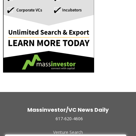
Massinvestor/VC News Daily
617-620-4606
Venture Search