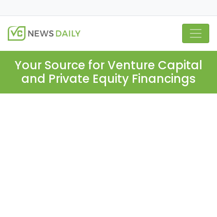
Your Source for Venture Capital
and Private Equity Financings