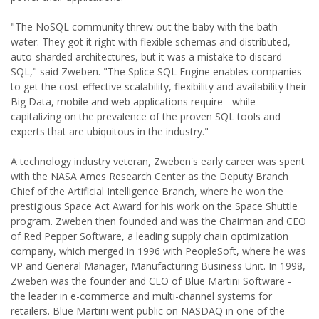
"The NoSQL community threw out the baby with the bath
water. They got it right with flexible schemas and distributed,
auto-sharded architectures, but it was a mistake to discard
SQL," said Zweben. "The Splice SQL Engine enables companies
to get the cost-effective scalability, flexibility and availability their
Big Data, mobile and web applications require - while
capitalizing on the prevalence of the proven SQL tools and
experts that are ubiquitous in the industry."
A technology industry veteran, Zweben's early career was spent
with the NASA Ames Research Center as the Deputy Branch
Chief of the Artificial Intelligence Branch, where he won the
prestigious Space Act Award for his work on the Space Shuttle
program. Zweben then founded and was the Chairman and CEO
of Red Pepper Software, a leading supply chain optimization
company, which merged in 1996 with PeopleSoft, where he was
VP and General Manager, Manufacturing Business Unit. In 1998,
Zweben was the founder and CEO of Blue Martini Software -
the leader in e-commerce and multi-channel systems for
retailers. Blue Martini went public on NASDAQ in one of the