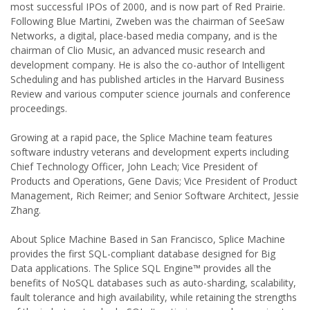
most successful IPOs of 2000, and is now part of Red Prairie.
Following Blue Martini, Zweben was the chairman of SeeSaw
Networks, a digital, place-based media company, and is the
chairman of Clio Music, an advanced music research and
development company. He is also the co-author of Intelligent
Scheduling and has published articles in the Harvard Business
Review and various computer science journals and conference
proceedings.
Growing at a rapid pace, the Splice Machine team features
software industry veterans and development experts including
Chief Technology Officer, John Leach; Vice President of
Products and Operations, Gene Davis; Vice President of Product
Management, Rich Reimer; and Senior Software Architect, Jessie
Zhang.
About Splice Machine Based in San Francisco, Splice Machine
provides the first SQL-compliant database designed for Big
Data applications. The Splice SQL Engine™ provides all the
benefits of NoSQL databases such as auto-sharding, scalability,
fault tolerance and high availability, while retaining the strengths