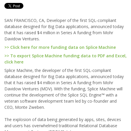
SAN FRANCISCO, CA, Developer of the first SQL-compliant
database designed for Big Data applications, announced today
that it has raised $4 million in Series A funding from Mohr
Davidow Ventures.
>> Click here for more funding data on Splice Machine
>> To export Splice Machine funding data to PDF and Excel,
click here
Splice Machine, the developer of the first SQL-compliant
database designed for Big Data applications, announced today
that it has raised $4 million in Series A funding from Mohr
Davidow Ventures (MDV). With the funding, Splice Machine will
continue the development of the Splice SQL Engine™ with a
veteran software development team led by co-founder and
CEO, Monte Zweben.
The explosion of data being generated by apps, sites, devices
and users has overwhelmed traditional Relational Database