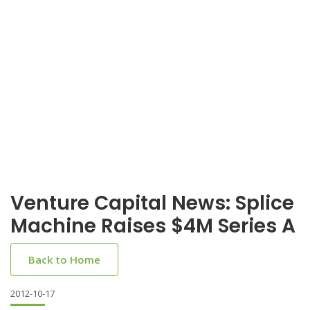
Venture Capital News: Splice
Machine Raises $4M Series A
Back to Home
2012-10-17