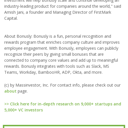
investment will help Bonusly scale and continue developing an
industry-leading product for companies around the world," said
Amish Jani, a founder and Managing Director of FirstMark
Capital.
About Bonusly: Bonusly is a fun, personal recognition and
rewards program that enriches company culture and improves
employee engagement. With Bonusly, employees can publicly
recognize their peers by giving small bonuses that are
connected to company core values and add up to meaningful
rewards. Bonusly integrates with tools such as Slack, MS
Teams, Workday, BambooHR, ADP, Okta, and more.
(c) by Massinvestor, Inc. For contact info, please check out our
about
page.
>> Click here for in-depth research on 9,000+ startups and
5,000+ VC investors