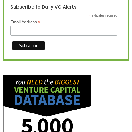
Subscribe to Daily VC Alerts
*
indicates required
*
Email Address