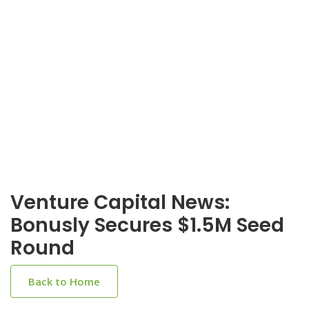
Venture Capital News:
Bonusly Secures $1.5M Seed
Round
Back to Home