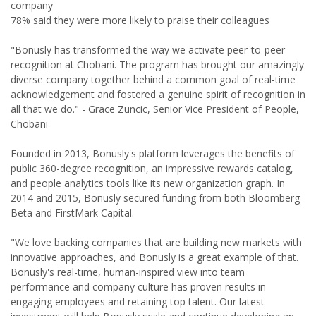
company
78% said they were more likely to praise their colleagues
"Bonusly has transformed the way we activate peer-to-peer
recognition at Chobani. The program has brought our amazingly
diverse company together behind a common goal of real-time
acknowledgement and fostered a genuine spirit of recognition in
all that we do." - Grace Zuncic, Senior Vice President of People,
Chobani
Founded in 2013, Bonusly's platform leverages the benefits of
public 360-degree recognition, an impressive rewards catalog,
and people analytics tools like its new organization graph. In
2014 and 2015, Bonusly secured funding from both Bloomberg
Beta and FirstMark Capital.
"We love backing companies that are building new markets with
innovative approaches, and Bonusly is a great example of that.
Bonusly's real-time, human-inspired view into team
performance and company culture has proven results in
engaging employees and retaining top talent. Our latest