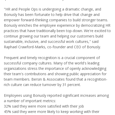
"HR and People Ops is undergoing a dramatic change, and
Bonusly has been fortunate to help drive that change and
empower forward-thinking companies to build stronger teams.
Bonusly enriches the employee experience by democratizing HR
practices that have traditionally been top-down. We're excited to
continue growing our team and helping our customers build
sustainable, inclusive, and successful work cultures," said
Raphael Crawford-Marks, co-founder and CEO of Bonusly.
Frequent and timely recognition is a crucial component of
successful company cultures. Many of the world's leading
organizations stress the importance of openly acknowledging
their team's contributions and showing public appreciation for
team members. Bersin & Associates found that a recognition-
rich culture can reduce turnover by 31 percent.
Employees using Bonusly reported significant increases among
a number of important metrics:
32% said they were more satisfied with their job
45% said they were more likely to keep working with their