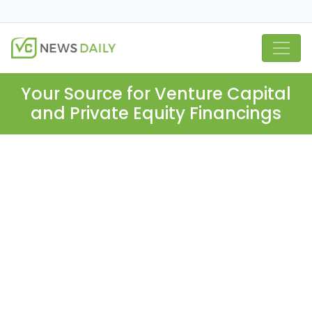
Your Source for Venture Capital
and Private Equity Financings