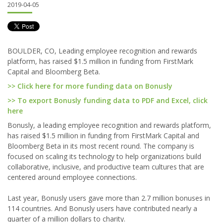
2019-04-05
BOULDER, CO, Leading employee recognition and rewards
platform, has raised $1.5 million in funding from FirstMark
Capital and Bloomberg Beta.
>> Click here for more funding data on Bonusly
>> To export Bonusly funding data to PDF and Excel, click
here
Bonusly, a leading employee recognition and rewards platform,
has raised $1.5 million in funding from FirstMark Capital and
Bloomberg Beta in its most recent round. The company is
focused on scaling its technology to help organizations build
collaborative, inclusive, and productive team cultures that are
centered around employee connections.
Last year, Bonusly users gave more than 2.7 million bonuses in
114 countries. And Bonusly users have contributed nearly a
quarter of a million dollars to charity.