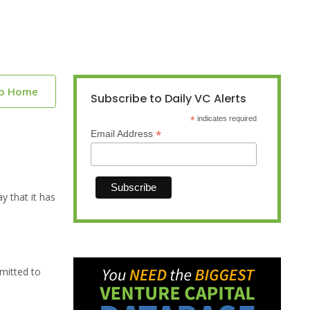
to Home
Subscribe to Daily VC Alerts
*
indicates required
*
Email Address
 that it has
bmitted to