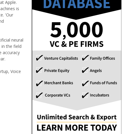
 at Apple.
achines is
e. 'Our
nd
ficial neural
n the field
he accuracy
ar.
rtup, Voice