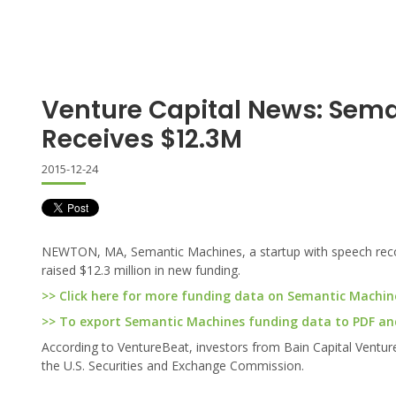
Venture Capital News: Sem
Receives $12.3M
2015-12-24
NEWTON, MA, Semantic Machines, a startup with speech recogn
raised $12.3 million in new funding.
>> Click here for more funding data on Semantic Machin
>> To export Semantic Machines funding data to PDF and 
According to VentureBeat, investors from Bain Capital Ventures
the U.S. Securities and Exchange Commission.