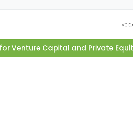
VC D
for Venture Capital and Private Equi