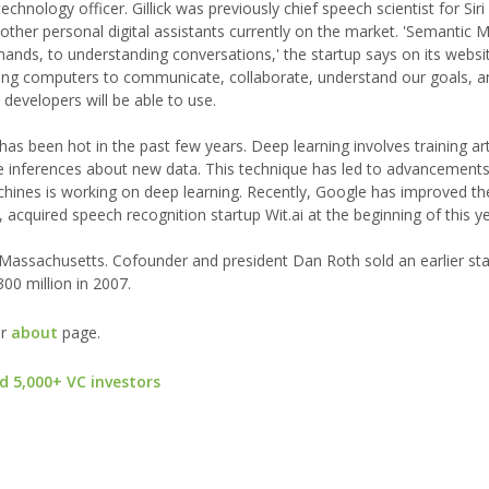
chnology officer. Gillick was previously chief speech scientist for Siri
other personal digital assistants currently on the market. 'Semantic M
ds, to understanding conversations,' the startup says on its websit
ing computers to communicate, collaborate, understand our goals, a
y developers will be able to use.
, has been hot in the past few years. Deep learning involves training arti
 inferences about new data. This technique has led to advancements i
achines is working on deep learning. Recently, Google has improved t
 acquired speech recognition startup Wit.ai at the beginning of this ye
Massachusetts. Cofounder and president Dan Roth sold an earlier sta
0 million in 2007.
ur
about
page.
d 5,000+ VC investors