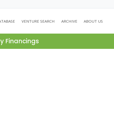
ATABASE
VENTURE SEARCH
ARCHIVE
ABOUT US
ty Financings