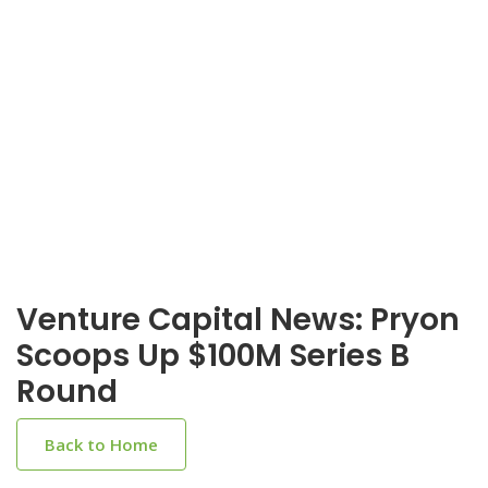
Venture Capital News: Pryon
Scoops Up $100M Series B
Round
Back to Home