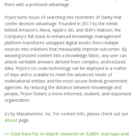
them with a profound advantage.
Pryon turns hours of searching into moments of clarity that
confer decision advantage. Founded in 2017 by the minds
behind Amazon's Alexa, Apple's Siri, and IBM's Watson, the
Company's full-stack AI-enhanced knowledge management
platform transforms untapped digital assets from multiple
sources into solutions that measurably improve outcomes. By
weaving trusted content into a knowledge fabric, any user can
unlock verifiable answers derived from complex, unstructured
data. Pryon's no-code technology can be deployed in a matter
of days and is scalable to meet the advanced needs of
multinational entities and the most secure federal government
agencies. By reducing the distance between knowledge and
people, Pryon fosters a more informed, resilient, and responsive
organization.
(c) by Massinvestor, Inc. For contact info, please check out our
about
page.
>> Click here for in-depth research on 9,000+ startups and