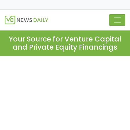
Your Source for Venture Capital
and Private Equity Financings