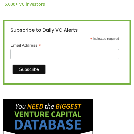
5,000+ VC investors
Subscribe to Daily VC Alerts
*
indicates required
*
Email Address