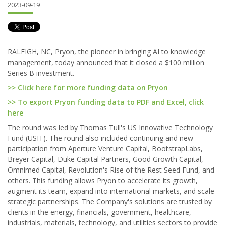
2023-09-19
RALEIGH, NC, Pryon, the pioneer in bringing AI to knowledge
management, today announced that it closed a $100 million
Series B investment.
>> Click here for more funding data on Pryon
>> To export Pryon funding data to PDF and Excel, click
here
The round was led by Thomas Tull's US Innovative Technology
Fund (USIT). The round also included continuing and new
participation from Aperture Venture Capital, BootstrapLabs,
Breyer Capital, Duke Capital Partners, Good Growth Capital,
Omnimed Capital, Revolution's Rise of the Rest Seed Fund, and
others. This funding allows Pryon to accelerate its growth,
augment its team, expand into international markets, and scale
strategic partnerships. The Company's solutions are trusted by
clients in the energy, financials, government, healthcare,
industrials, materials, technology, and utilities sectors to provide