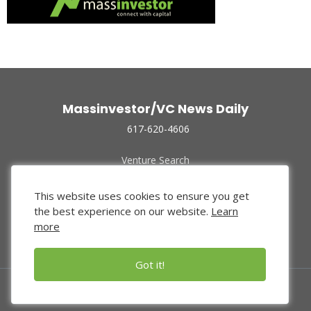
Massinvestor/VC News Daily
617-620-4606
Venture Search
Archive
Funded Companies
This website uses cookies to ensure you get
About Us
the best experience on our website.
Learn
Privacy Policy
more
Terms of Use
Got it!
© 2024 Massinvestor, Inc.