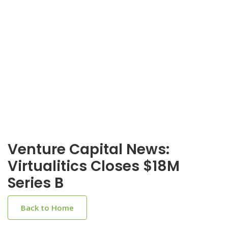
Venture Capital News:
Virtualitics Closes $18M
Series B
Back to Home