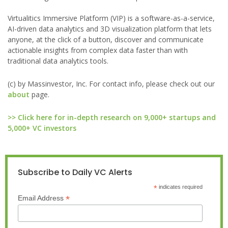
Virtualitics Immersive Platform (VIP) is a software-as-a-service,
AI-driven data analytics and 3D visualization platform that lets
anyone, at the click of a button, discover and communicate
actionable insights from complex data faster than with
traditional data analytics tools.
(c) by Massinvestor, Inc. For contact info, please check out our
about
page.
>> Click here for in-depth research on 9,000+ startups and
5,000+ VC investors
Subscribe to Daily VC Alerts
*
indicates required
*
Email Address