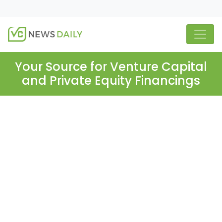
Your Source for Venture Capital
and Private Equity Financings