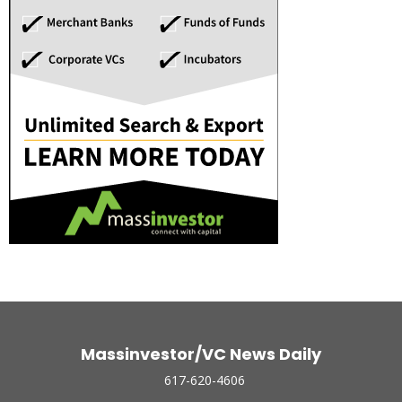
Massinvestor/VC News Daily
617-620-4606