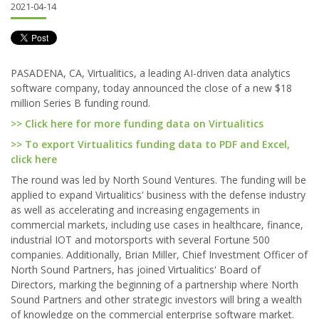
2021-04-14
PASADENA, CA, Virtualitics, a leading AI-driven data analytics
software company, today announced the close of a new $18
million Series B funding round.
>> Click here for more funding data on Virtualitics
>> To export Virtualitics funding data to PDF and Excel,
click here
The round was led by North Sound Ventures. The funding will be
applied to expand Virtualitics' business with the defense industry
as well as accelerating and increasing engagements in
commercial markets, including use cases in healthcare, finance,
industrial IOT and motorsports with several Fortune 500
companies. Additionally, Brian Miller, Chief Investment Officer of
North Sound Partners, has joined Virtualitics' Board of
Directors, marking the beginning of a partnership where North
Sound Partners and other strategic investors will bring a wealth
of knowledge on the commercial enterprise software market.