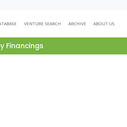
ATABASE
VENTURE SEARCH
ARCHIVE
ABOUT US
ty Financings