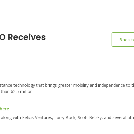
IO Receives
Back 
stance technology that brings greater mobility and independence to t
than $2.5 million.
 here
long with Felicis Ventures, Larry Bock, Scott Belsky, and several oth