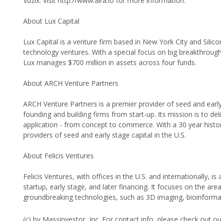
Vuzix. Visit http://www.aira.io for more information.
About Lux Capital
Lux Capital is a venture firm based in New York City and Silic
technology ventures. With a special focus on big breakthroug
Lux manages $700 million in assets across four funds.
About ARCH Venture Partners
ARCH Venture Partners is a premier provider of seed and early
founding and building firms from start-up. Its mission is to d
application - from concept to commerce. With a 30 year histo
providers of seed and early stage capital in the U.S.
About Felicis Ventures
Felicis Ventures, with offices in the U.S. and internationally, i
startup, early stage, and later financing. It focuses on the a
groundbreaking technologies, such as 3D imaging, bioinforma
(c) by Massinvestor, Inc. For contact info, please check out o