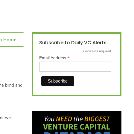
to Home
Subscribe to Daily VC Alerts
*
indicates required
*
Email Address
he blind and
er well-