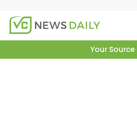
Your Source 