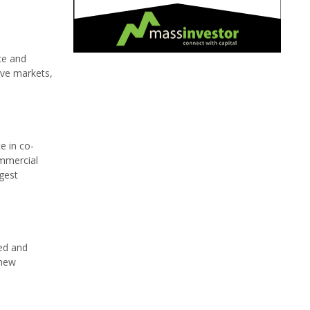
ce and
ive markets,
e in co-
ommercial
gest
eed and
 new