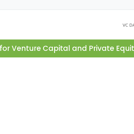
VC D
for Venture Capital and Private Equi