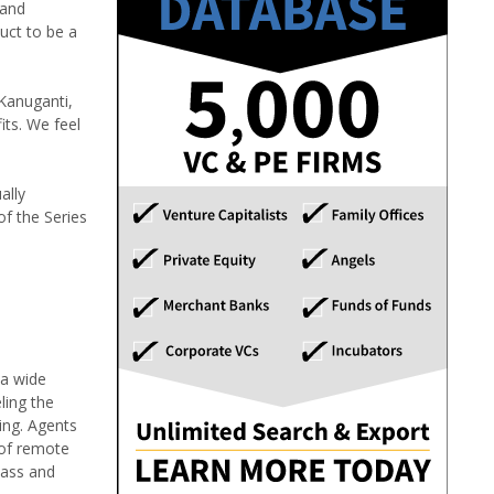
 and
uct to be a
 Kanuganti,
its. We feel
ally
of the Series
 a wide
ling the
ing. Agents
 of remote
lass and