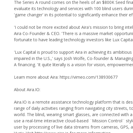
The Series A round comes on the heels of an $800K Seed financ
evaluate its technology and services with 100 blind users duri
'game changer' in its potential to significantly enhance their eff
'I could not be more excited about Aira's mission to bring inte
Aira Co-Founder & CEO. 'There is a massive market opportunit
fortunate to have leading technology investors like Lux Capita
'Lux Capital is proud to support Aira in achieving its ambitious
impaired in the U.S.,' says Josh Wolfe, Co-founder & Managing 
A financing. 'It quite literally is a vision for vision, empowerme
Learn more about Aira: https://vimeo.com/138930677
About Aira.IO:
Aira.IO is a remote assistance technology platform that is des
range of daily activities ranging from navigating city streets, 
world. The blind, wearing smart glasses, are connected with a 
use a real-time interactive cloud-based ¨Mission Control¨ sty
user by processing of live data streams from cameras, GPS,