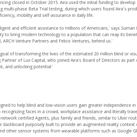
ing closed in October 2015. Aira used the initial funding to develop
ng multi-phase Beta Trial testing, during which users found Aira´s prod
iciency, mobility and self-assurance in daily life.
lligent and efficient assistance to millions of Americans,' says Suman
y to bring modern technology to a population that can reap its benef
l, ARCH Venture Partners and Felicis Ventures, behind us.'
 goal of transforming the lives of the estimated 20 million blind or visu
Partner of Lux Capital, who joined Aira's Board of Directors as part 
nt, and unlocking potential.'
igned to help blind and low-vision users gain greater independence in
to recognizing faces in a crowd, workplace assistance and literally trave
network certified Agents, plus family and friends, similar to Uber rout
le dashboard purposely built to provide an augmented reality context
 and other sensor systems from wearable platforms such as Google G