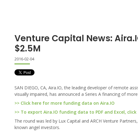
Venture Capital News: Aira.
$2.5M
2016-02-04
SAN DIEGO, CA, Aira.IO, the leading developer of remote assi
visually impaired, has announced a Series A financing of more 
>> Click here for more funding data on Aira.IO
>> To export Aira.IO funding data to PDF and Excel, click
The round was led by Lux Capital and ARCH Venture Partners, a
known angel investors.