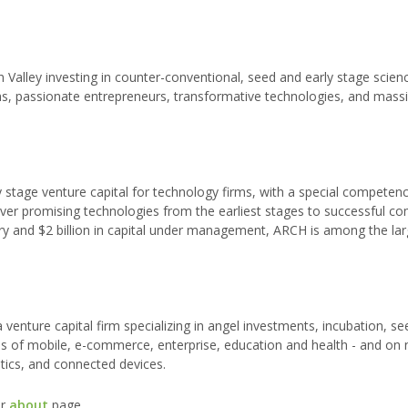
on Valley investing in counter-conventional, seed and early stage scien
hs, passionate entrepreneurs, transformative technologies, and mass
 stage venture capital for technology firms, with a special competenc
eliver promising technologies from the earliest stages to successful c
ry and $2 billion in capital under management, ARCH is among the lar
s a venture capital firm specializing in angel investments, incubation, s
reas of mobile, e-commerce, enterprise, education and health - and on
tics, and connected devices.
ur
about
page.