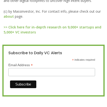
and other digital footprints to uncover high intent buyers.
(c) by Massinvestor, Inc. For contact info, please check out our
about
page.
>> Click here for in-depth research on 9,000+ startups and
5,000+ VC investors
Subscribe to Daily VC Alerts
*
indicates required
*
Email Address