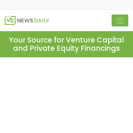
Your Source for Venture Capital
and Private Equity Financings