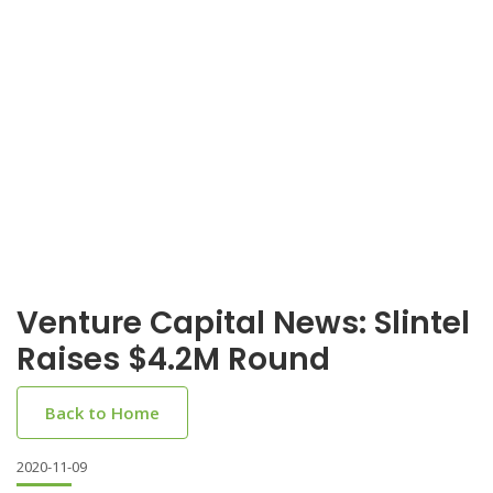
Venture Capital News: Slintel
Raises $4.2M Round
Back to Home
2020-11-09