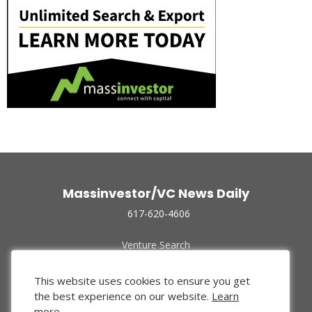
Massinvestor/VC News Daily
617-620-4606
Venture Search
Archive
Funded Companies
This website uses cookies to ensure you get
About Us
the best experience on our website.
Learn
Privacy Policy
more