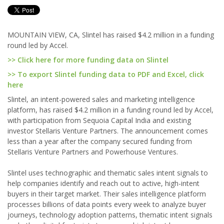
MOUNTAIN VIEW, CA, Slintel has raised $4.2 million in a funding
round led by Accel.
>> Click here for more funding data on Slintel
>> To export Slintel funding data to PDF and Excel, click
here
Slintel, an intent-powered sales and marketing intelligence
platform, has raised $4.2 million in a funding round led by Accel,
with participation from Sequoia Capital India and existing
investor Stellaris Venture Partners. The announcement comes
less than a year after the company secured funding from
Stellaris Venture Partners and Powerhouse Ventures.
Slintel uses technographic and thematic sales intent signals to
help companies identify and reach out to active, high-intent
buyers in their target market. Their sales intelligence platform
processes billions of data points every week to analyze buyer
journeys, technology adoption patterns, thematic intent signals