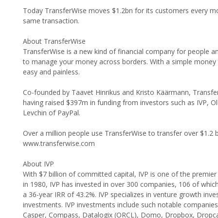
Today TransferWise moves $1.2bn for its customers every mon
same transaction.
About TransferWise
TransferWise is a new kind of financial company for people and 
to manage your money across borders. With a simple money t
easy and painless.
Co-founded by Taavet Hinrikus and Kristo Käärmann, TransferW
having raised $397m in funding from investors such as IVP, O
Levchin of PayPal.
Over a million people use TransferWise to transfer over $1.2 b
www.transferwise.com
About IVP
With $7 billion of committed capital, IVP is one of the premie
in 1980, IVP has invested in over 300 companies, 106 of which
a 36-year IRR of 43.2%. IVP specializes in venture growth inves
investments. IVP investments include such notable companies
Casper, Compass, Datalogix (ORCL), Domo, Dropbox, Dropc