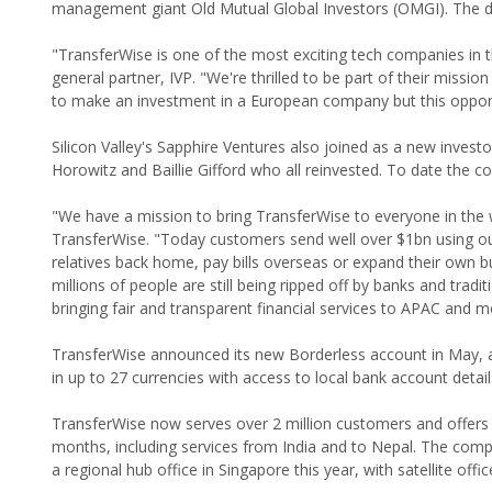
management giant Old Mutual Global Investors (OMGI). The de
"TransferWise is one of the most exciting tech companies in t
general partner, IVP. "We're thrilled to be part of their missio
to make an investment in a European company but this oppor
Silicon Valley's Sapphire Ventures also joined as a new inves
Horowitz and Baillie Gifford who all reinvested. To date the c
"We have a mission to bring TransferWise to everyone in the 
TransferWise. "Today customers send well over $1bn using ou
relatives back home, pay bills overseas or expand their own bu
millions of people are still being ripped off by banks and trad
bringing fair and transparent financial services to APAC and 
TransferWise announced its new Borderless account in May, 
in up to 27 currencies with access to local bank account deta
TransferWise now serves over 2 million customers and offers 7
months, including services from India and to Nepal. The co
a regional hub office in Singapore this year, with satellite off