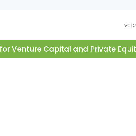
VC D
for Venture Capital and Private Equi