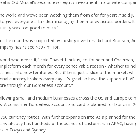
al is Old Mutual's second ever equity investment in a private compa
he world and we've been watching them from afar for years," said Jul
n to give everyone a fair deal managing their money across borders. It'
tunity was too good to miss."
tor. The round was supported by existing investors Richard Branson, 
ompany has raised $397 million.
world who needs it," said Taavet Hinrikus, co-founder and Chairman,
r platform each month for every conceivable reason - whether to he
siness into new territories. But $1bn is just a slice of the market, w
itional currency brokers every day. It's great to have the support of IV
more through our Borderless account."
allowing small and medium businesses across the US and Europe to
ils. A consumer Borderless account and card is planned for launch in 2
50 currency routes, with further expansion into Asia planned for the
mpany already has hundreds of thousands of customers in APAC, havi
ices in Tokyo and Sydney.