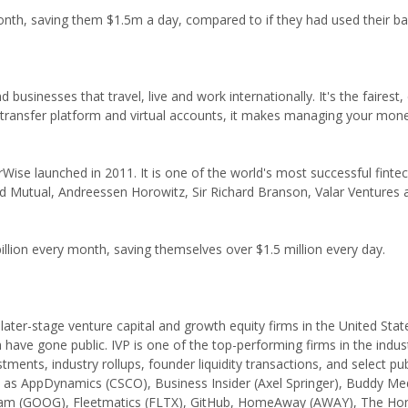
th, saving them $1.5m a day, compared to if they had used their ba
businesses that travel, live and work internationally. It's the fairest,
ransfer platform and virtual accounts, it makes managing your mone
ise launched in 2011. It is one of the world's most successful fintec
ld Mutual, Andreessen Horowitz, Sir Richard Branson, Valar Ventures
illion every month, saving themselves over $1.5 million every day.
r later-stage venture capital and growth equity firms in the United Sta
 have gone public. IVP is one of the top-performing firms in the indus
tments, industry rollups, founder liquidity transactions, and select pu
 as AppDynamics (CSCO), Business Insider (Axel Springer), Buddy Me
am (GOOG), Fleetmatics (FLTX), GitHub, HomeAway (AWAY), The Ho