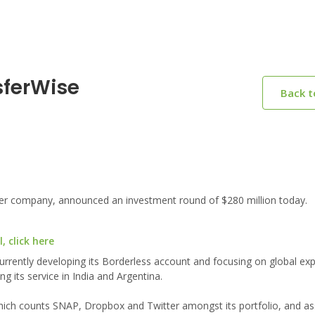
sferWise
Back 
er company, announced an investment round of $280 million today.
 click here
urrently developing its Borderless account and focusing on global ex
g its service in India and Argentina.
 which counts SNAP, Dropbox and Twitter amongst its portfolio, and as