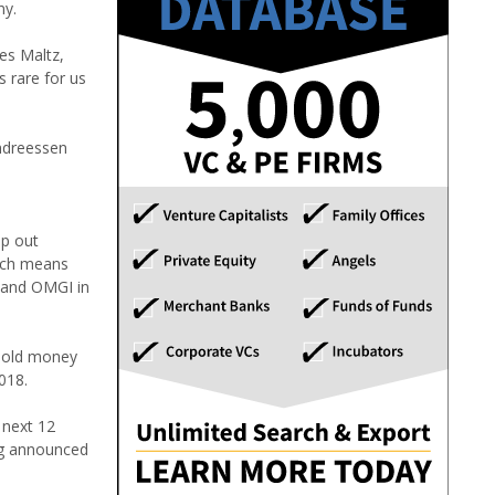
ny.
es Maltz,
s rare for us
Andreessen
lp out
hich means
P and OMGI in
 hold money
018.
 next 12
ng announced