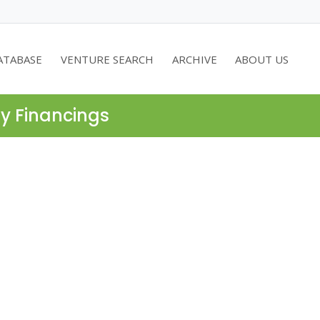
ATABASE
VENTURE SEARCH
ARCHIVE
ABOUT US
ty Financings