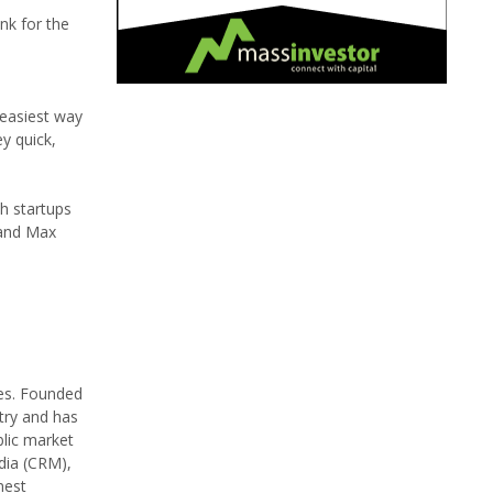
nk for the
 easiest way
y quick,
h startups
 and Max
tes. Founded
try and has
blic market
dia (CRM),
nest