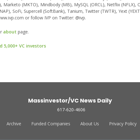
), Marketo (MKTO), Mindbody (MB), MySQL (ORCL), Netflix (NFLX), 
NAP), SoFi, Supercell (SoftBank), Tanium, Twitter (TWTR), Yext (YEXT
ww.ivp.com or follow IVP on Twitter: @ivp.
ur
about
page.
d 5,000+ VC investors
Massinvestor/VC News Daily
617-620-4606
Archive
Funded Companies
About Us
Privacy Policy