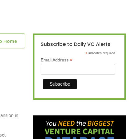
to Home
Subscribe to Daily VC Alerts
*
indicates required
*
Email Address
pansion in
set