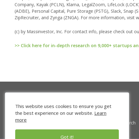
Company, Kayak (PCLN), Klarna, LegalZoom, LifeLock (LOCK
(ADBE), Personal Capital, Pure Storage (PSTG), Slack, Snap (S
ZipRecruiter, and Zynga (ZNGA). For more information, visit w
(c) by Massinvestor, Inc. For contact info, please check out o
>> Click here for in-depth research on 9,000+ startups an
This website uses cookies to ensure you get
the best experience on our website.
Learn
more
Venture Search
Got it!