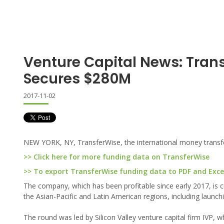
Venture Capital News: Tran
Secures $280M
2017-11-02
NEW YORK, NY, TransferWise, the international money transf
>> Click here for more funding data on TransferWise
>> To export TransferWise funding data to PDF and Excel,
The company, which has been profitable since early 2017, is c
the Asian-Pacific and Latin American regions, including launchin
The round was led by Silicon Valley venture capital firm IVP,