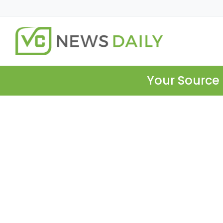
Your Source 