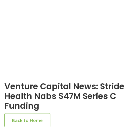
Venture Capital News: Stride
Health Nabs $47M Series C
Funding
Back to Home