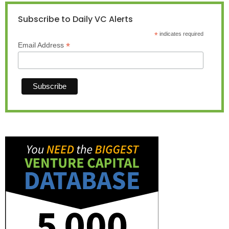
Subscribe to Daily VC Alerts
*
indicates required
*
Email Address