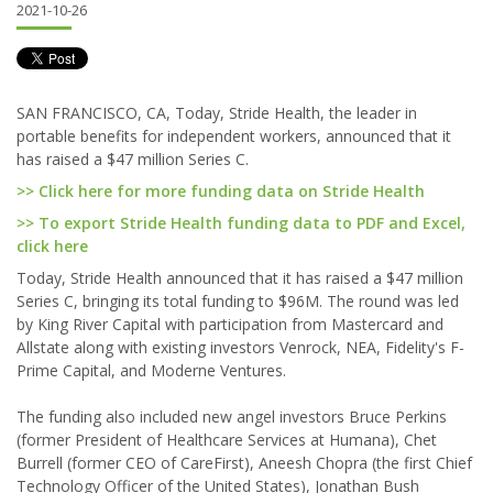
2021-10-26
SAN FRANCISCO, CA, Today, Stride Health, the leader in
portable benefits for independent workers, announced that it
has raised a $47 million Series C.
>> Click here for more funding data on Stride Health
>> To export Stride Health funding data to PDF and Excel,
click here
Today, Stride Health announced that it has raised a $47 million
Series C, bringing its total funding to $96M. The round was led
by King River Capital with participation from Mastercard and
Allstate along with existing investors Venrock, NEA, Fidelity's F-
Prime Capital, and Moderne Ventures.
The funding also included new angel investors Bruce Perkins
(former President of Healthcare Services at Humana), Chet
Burrell (former CEO of CareFirst), Aneesh Chopra (the first Chief
Technology Officer of the United States), Jonathan Bush