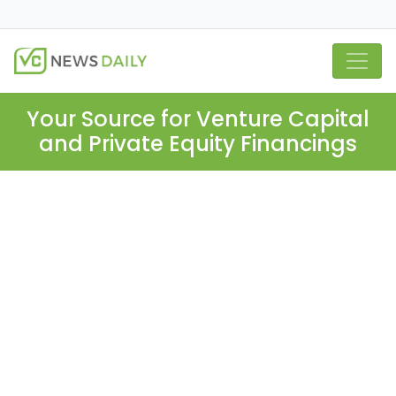
Your Source for Venture Capital
and Private Equity Financings