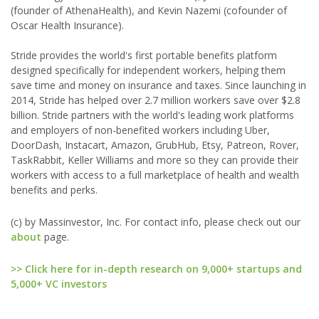
(founder of AthenaHealth), and Kevin Nazemi (cofounder of
Oscar Health Insurance).
Stride provides the world's first portable benefits platform
designed specifically for independent workers, helping them
save time and money on insurance and taxes. Since launching in
2014, Stride has helped over 2.7 million workers save over $2.8
billion. Stride partners with the world's leading work platforms
and employers of non-benefited workers including Uber,
DoorDash, Instacart, Amazon, GrubHub, Etsy, Patreon, Rover,
TaskRabbit, Keller Williams and more so they can provide their
workers with access to a full marketplace of health and wealth
benefits and perks.
(c) by Massinvestor, Inc. For contact info, please check out our
about
page.
>> Click here for in-depth research on 9,000+ startups and
5,000+ VC investors