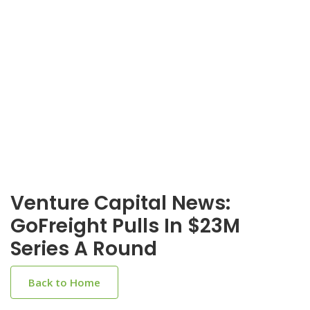
Venture Capital News:
GoFreight Pulls In $23M
Series A Round
Back to Home