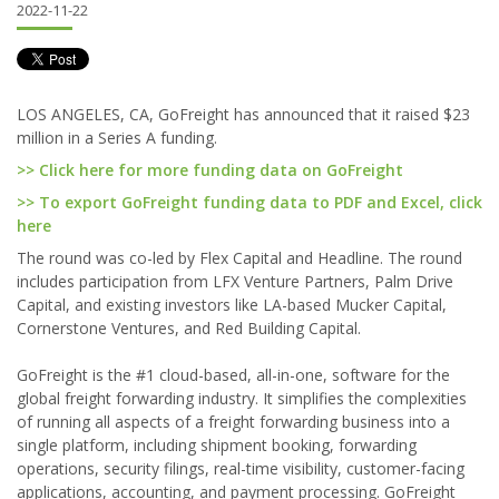
2022-11-22
LOS ANGELES, CA, GoFreight has announced that it raised $23
million in a Series A funding.
>> Click here for more funding data on GoFreight
>> To export GoFreight funding data to PDF and Excel, click
here
The round was co-led by Flex Capital and Headline. The round
includes participation from LFX Venture Partners, Palm Drive
Capital, and existing investors like LA-based Mucker Capital,
Cornerstone Ventures, and Red Building Capital.
GoFreight is the #1 cloud-based, all-in-one, software for the
global freight forwarding industry. It simplifies the complexities
of running all aspects of a freight forwarding business into a
single platform, including shipment booking, forwarding
operations, security filings, real-time visibility, customer-facing
applications, accounting, and payment processing. GoFreight