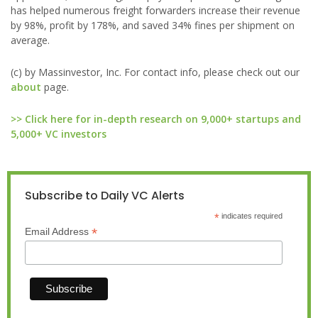
has helped numerous freight forwarders increase their revenue
by 98%, profit by 178%, and saved 34% fines per shipment on
average.
(c) by Massinvestor, Inc. For contact info, please check out our
about
page.
>> Click here for in-depth research on 9,000+ startups and
5,000+ VC investors
Subscribe to Daily VC Alerts
*
indicates required
*
Email Address