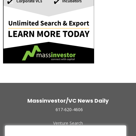
Massinvestor/VC News Daily
617-620-4606
Venture Search
Archive
Funded Companies