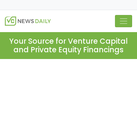
Your Source for Venture Capital
and Private Equity Financings