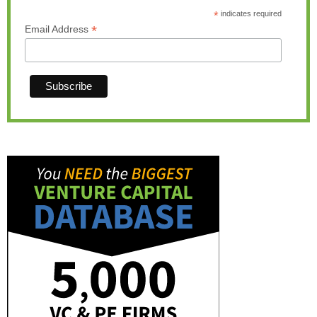
*
indicates required
*
Email Address