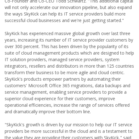
Co-Founder and Co-CEO Todd Schwartz. "This additional capital
will not only accelerate our innovation pipeline, but also expand
the ways SkyKick can help its IT service providers build more
successful cloud businesses and we're just getting started."
SkyKick has experienced massive global growth over last three
years, increasing its number of IT service provider customers by
over 300 percent. This has been driven by the popularity of its
suite of cloud management products which are designed to help
IT solution providers, managed service providers, system
integrators, resellers and distributors in more than 125 countries
transform their business to be more agile and cloud centric.
SkyKick's products empower partners by automating their
customers' Microsoft Office 365 migrations, data backups and
service management, enabling service providers to provide a
superior cloud experience for their customers, improve
operational efficiencies, increase the range of services offered
and dramatically improve their bottom line.
"SkyKick's growth is driven by our mission to help our IT service
providers be more successful in the cloud and is a testament to
the value they are providing their customers with SkyKick," said