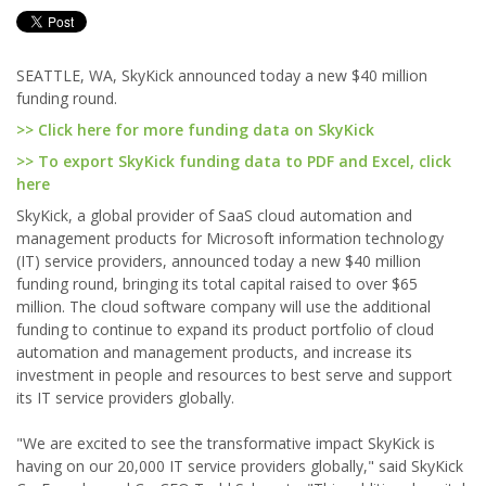
SEATTLE, WA, SkyKick announced today a new $40 million
funding round.
>> Click here for more funding data on SkyKick
>> To export SkyKick funding data to PDF and Excel, click
here
SkyKick, a global provider of SaaS cloud automation and
management products for Microsoft information technology
(IT) service providers, announced today a new $40 million
funding round, bringing its total capital raised to over $65
million. The cloud software company will use the additional
funding to continue to expand its product portfolio of cloud
automation and management products, and increase its
investment in people and resources to best serve and support
its IT service providers globally.
"We are excited to see the transformative impact SkyKick is
having on our 20,000 IT service providers globally," said SkyKick