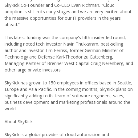
SkyKick Co-Founder and Co-CEO Evan Richman. "Cloud
adoption is still in its early stages and we are very excited about
the massive opportunities for our IT providers in the years
ahead."
This latest funding was the company's fifth insider-led round,
including noted tech investor Navin Thukkaram, best-selling
author and investor Tim Ferriss, former German Minister of
Technology and Defense Karl-Theodor zu Guttenberg,
Managing Partner of Brenner West Capital Craig Nerenberg, and
other large private investors.
SkyKick has grown to 150 employees in offices based in Seattle,
Europe and Asia Pacific. In the coming months, SkyKick plans on
significantly adding to its team of software engineers, sales,
business development and marketing professionals around the
world.
About SkyKick
SkyKick is a global provider of cloud automation and