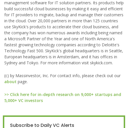
management software for IT solution partners. Its products help
build successful cloud businesses by making it easy and efficient
for IT providers to migrate, backup and manage their customers
in the cloud. Over 20,000 partners in more than 125 countries
use SkyKick's products to accelerate their cloud business, and
the company has won numerous awards including being named
a Microsoft Partner of the Year and one of North America's
fastest growing technology companies according to Deloitte's
Technology Fast 500. SkyKick's global headquarters is in Seattle,
European headquarters is in Amsterdam, and it has offices in
Sydney and Tokyo. For more information visit skykick.com.
(c) by Massinvestor, Inc. For contact info, please check out our
about
page.
>> Click here for in-depth research on 9,000+ startups and
5,000+ VC investors
Subscribe to Daily VC Alerts