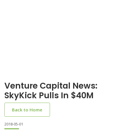
Venture Capital News:
SkyKick Pulls In $40M
Back to Home
2018-05-01