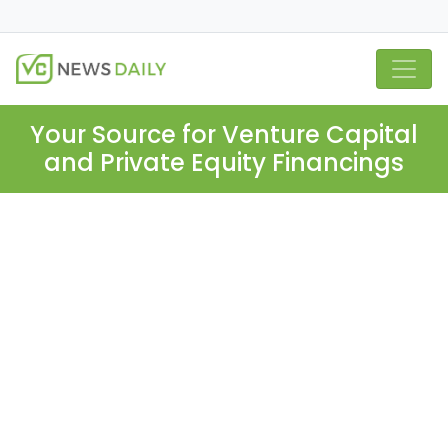
Your Source for Venture Capital
and Private Equity Financings