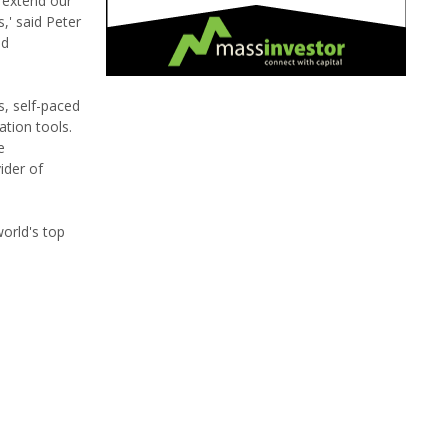
 extend our
,' said Peter
nd
, self-paced
ation tools.
e
ider of
orld's top