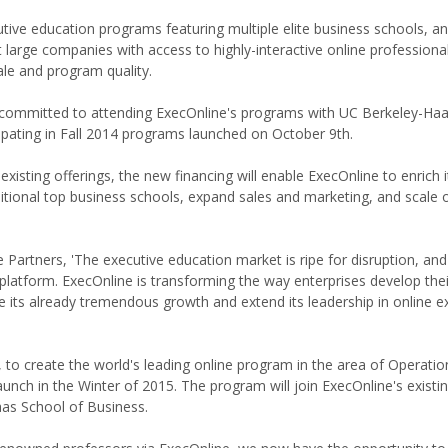
cutive education programs featuring multiple elite business schools, a
at large companies with access to highly-interactive online professiona
ale and program quality.
 committed to attending ExecOnline's programs with UC Berkeley-Ha
ipating in Fall 2014 programs launched on October 9th.
xisting offerings, the new financing will enable ExecOnline to enrich i
ditional top business schools, expand sales and marketing, and scale 
Partners, 'The executive education market is ripe for disruption, an
 platform. ExecOnline is transforming the way enterprises develop thei
 its already tremendous growth and extend its leadership in online e
, to create the world's leading online program in the area of Operatio
nch in the Winter of 2015. The program will join ExecOnline's existin
as School of Business.