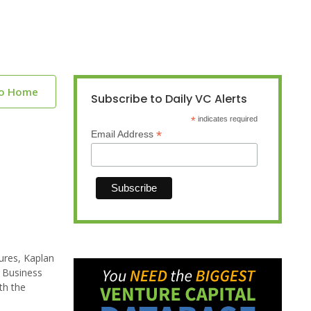
to Home
Subscribe to Daily VC Alerts
*
indicates required
*
Email Address
tures, Kaplan
a Business
th the