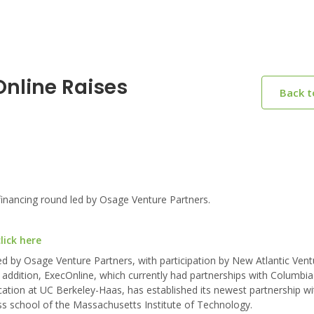
Online Raises
Back 
inancing round led by Osage Venture Partners.
lick here
led by Osage Venture Partners, with participation by New Atlantic Ven
In addition, ExecOnline, which currently had partnerships with Columbi
ation at UC Berkeley-Haas, has established its newest partnership wi
s school of the Massachusetts Institute of Technology.