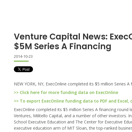
Venture Capital News: Exec
$5M Series A Financing
2014-10-23
NEW YORK, NY, ExecOnline completed its $5 million Series A f
>> Click here for more funding data on ExecOnline
>> To export ExecOnline funding data to PDF and Excel, c
ExecOnline completed its $5 million Series A financing round 
Ventures, Militello Capital, and a number of other investors. 
School Executive Education and The Center for Executive Educ
executive education arm of MIT Sloan, the top-ranked busines