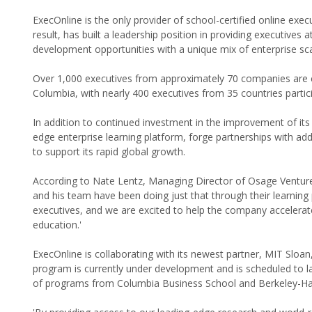
ExecOnline is the only provider of school-certified online exe
result, has built a leadership position in providing executives 
development opportunities with a unique mix of enterprise sc
Over 1,000 executives from approximately 70 companies are
Columbia, with nearly 400 executives from 35 countries partic
In addition to continued investment in the improvement of its e
edge enterprise learning platform, forge partnerships with ad
to support its rapid global growth.
According to Nate Lentz, Managing Director of Osage Venture 
and his team have been doing just that through their learning
executives, and we are excited to help the company accelerate
education.'
ExecOnline is collaborating with its newest partner, MIT Sloan
program is currently under development and is scheduled to lau
of programs from Columbia Business School and Berkeley-Ha