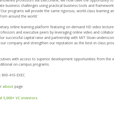
-renowned professors via ExecOnline, we now have the opportunity to
ate business challenges using practical business tools and frameworks
 'Our programs will provide the same rigorous, world-class learning a
from around the world.'
etary online learning platform featuring on-demand HD video lectures
professors and executive peers by leveraging online video and collabor
ur successful capital raise and partnership with MIT Sloan underscor
ur company and strengthen our reputation as the best-in-class prov
utives with access to superior development opportunities from the w
raditional on-campus programs.
t 800-410-EXEC.
ur
about
page.
d 5,000+ VC investors