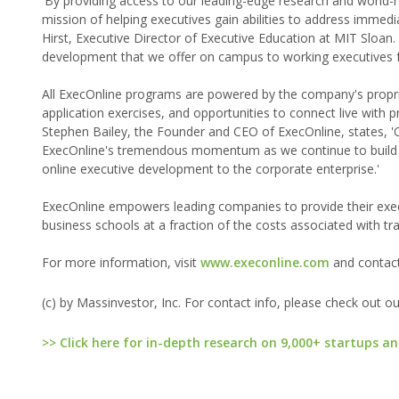
'By providing access to our leading-edge research and world
mission of helping executives gain abilities to address immedi
Hirst, Executive Director of Executive Education at MIT Sloan.
development that we offer on campus to working executives 
All ExecOnline programs are powered by the company's propri
application exercises, and opportunities to connect live with 
Stephen Bailey, the Founder and CEO of ExecOnline, states, 'O
ExecOnline's tremendous momentum as we continue to build o
online executive development to the corporate enterprise.'
ExecOnline empowers leading companies to provide their exec
business schools at a fraction of the costs associated with t
For more information, visit
www.execonline.com
and contac
(c) by Massinvestor, Inc. For contact info, please check out o
>> Click here for in-depth research on 9,000+ startups an