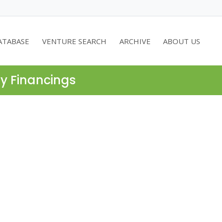
ATABASE
VENTURE SEARCH
ARCHIVE
ABOUT US
ty Financings