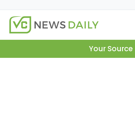
Your Source 