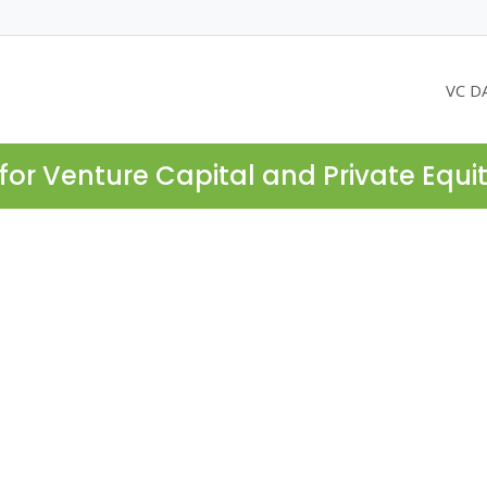
VC D
for Venture Capital and Private Equi