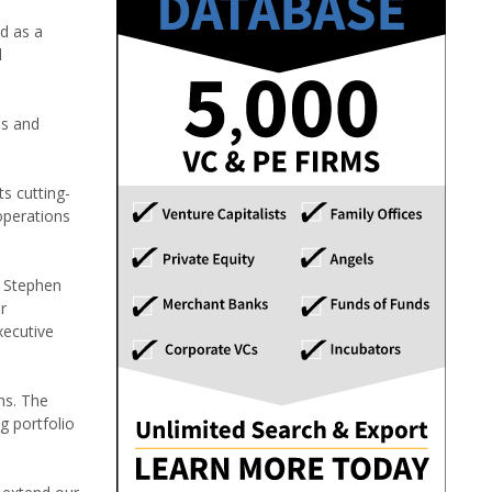
nd as a
l
as and
ts cutting-
operations
d Stephen
r
xecutive
ns. The
g portfolio