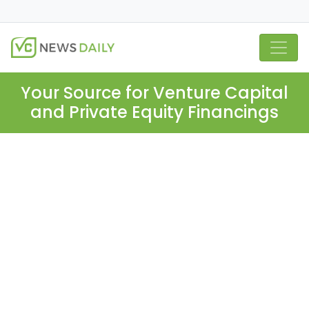
Your Source for Venture Capital
and Private Equity Financings