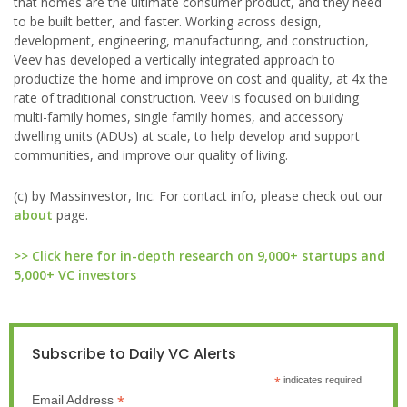
that homes are the ultimate consumer product, and they need
to be built better, and faster. Working across design,
development, engineering, manufacturing, and construction,
Veev has developed a vertically integrated approach to
productize the home and improve on cost and quality, at 4x the
rate of traditional construction. Veev is focused on building
multi-family homes, single family homes, and accessory
dwelling units (ADUs) at scale, to help develop and support
communities, and improve our quality of living.
(c) by Massinvestor, Inc. For contact info, please check out our
about
page.
>> Click here for in-depth research on 9,000+ startups and
5,000+ VC investors
Subscribe to Daily VC Alerts
*
indicates required
*
Email Address