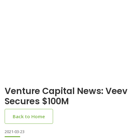
Venture Capital News: Veev
Secures $100M
Back to Home
2021-03-23