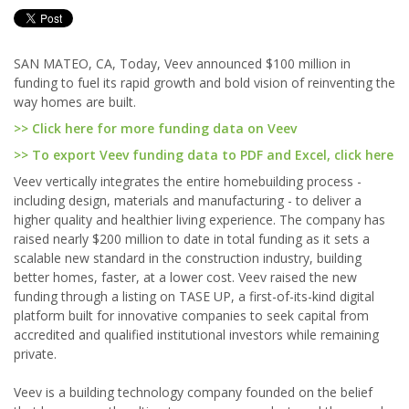
SAN MATEO, CA, Today, Veev announced $100 million in
funding to fuel its rapid growth and bold vision of reinventing the
way homes are built.
>> Click here for more funding data on Veev
>> To export Veev funding data to PDF and Excel, click here
Veev vertically integrates the entire homebuilding process -
including design, materials and manufacturing - to deliver a
higher quality and healthier living experience. The company has
raised nearly $200 million to date in total funding as it sets a
scalable new standard in the construction industry, building
better homes, faster, at a lower cost. Veev raised the new
funding through a listing on TASE UP, a first-of-its-kind digital
platform built for innovative companies to seek capital from
accredited and qualified institutional investors while remaining
private.
Veev is a building technology company founded on the belief