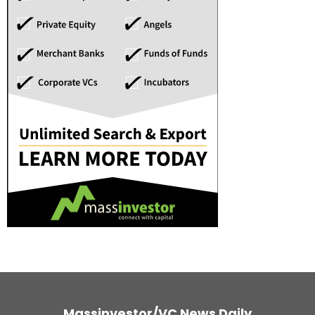
Massinvestor/VC News Daily