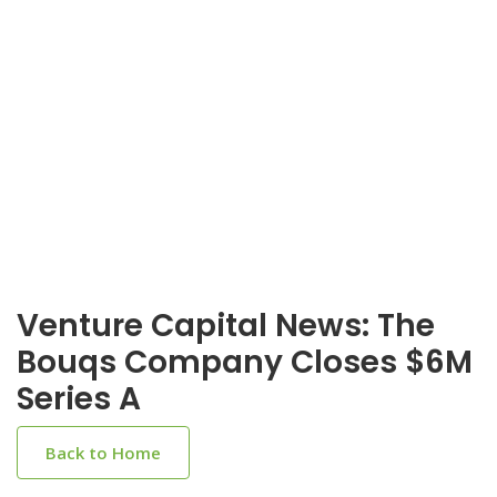
Venture Capital News: The
Bouqs Company Closes $6M
Series A
Back to Home