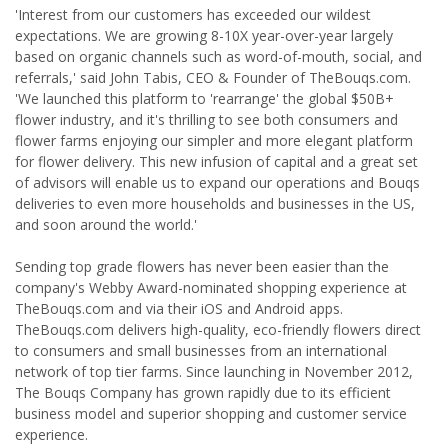
'Interest from our customers has exceeded our wildest
expectations. We are growing 8-10X year-over-year largely
based on organic channels such as word-of-mouth, social, and
referrals,' said John Tabis, CEO & Founder of TheBouqs.com.
'We launched this platform to 'rearrange' the global $50B+
flower industry, and it's thrilling to see both consumers and
flower farms enjoying our simpler and more elegant platform
for flower delivery. This new infusion of capital and a great set
of advisors will enable us to expand our operations and Bouqs
deliveries to even more households and businesses in the US,
and soon around the world.'
Sending top grade flowers has never been easier than the
company's Webby Award-nominated shopping experience at
TheBouqs.com and via their iOS and Android apps.
TheBouqs.com delivers high-quality, eco-friendly flowers direct
to consumers and small businesses from an international
network of top tier farms. Since launching in November 2012,
The Bouqs Company has grown rapidly due to its efficient
business model and superior shopping and customer service
experience.