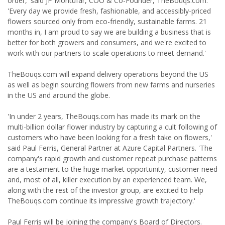
order,' said JP Montúfar, COO & Co-Founder, TheBouqs.com.
'Every day we provide fresh, fashionable, and accessibly-priced
flowers sourced only from eco-friendly, sustainable farms. 21
months in, I am proud to say we are building a business that is
better for both growers and consumers, and we're excited to
work with our partners to scale operations to meet demand.'
TheBouqs.com will expand delivery operations beyond the US
as well as begin sourcing flowers from new farms and nurseries
in the US and around the globe.
'In under 2 years, TheBouqs.com has made its mark on the
multi-billion dollar flower industry by capturing a cult following of
customers who have been looking for a fresh take on flowers,'
said Paul Ferris, General Partner at Azure Capital Partners. 'The
company's rapid growth and customer repeat purchase patterns
are a testament to the huge market opportunity, customer need
and, most of all, killer execution by an experienced team. We,
along with the rest of the investor group, are excited to help
TheBouqs.com continue its impressive growth trajectory.'
Paul Ferris will be joining the company's Board of Directors.