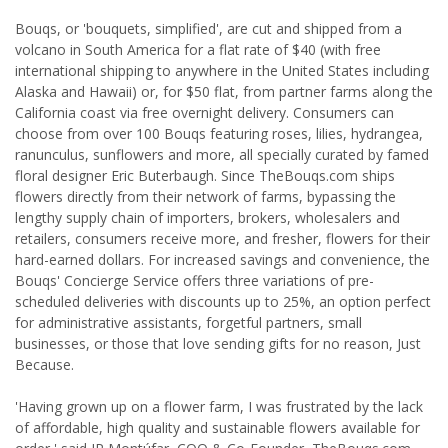
Bouqs, or 'bouquets, simplified', are cut and shipped from a
volcano in South America for a flat rate of $40 (with free
international shipping to anywhere in the United States including
Alaska and Hawaii) or, for $50 flat, from partner farms along the
California coast via free overnight delivery. Consumers can
choose from over 100 Bouqs featuring roses, lilies, hydrangea,
ranunculus, sunflowers and more, all specially curated by famed
floral designer Eric Buterbaugh. Since TheBouqs.com ships
flowers directly from their network of farms, bypassing the
lengthy supply chain of importers, brokers, wholesalers and
retailers, consumers receive more, and fresher, flowers for their
hard-earned dollars. For increased savings and convenience, the
Bouqs' Concierge Service offers three variations of pre-
scheduled deliveries with discounts up to 25%, an option perfect
for administrative assistants, forgetful partners, small
businesses, or those that love sending gifts for no reason, Just
Because.
'Having grown up on a flower farm, I was frustrated by the lack
of affordable, high quality and sustainable flowers available for