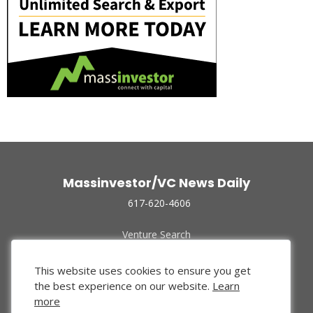
Massinvestor/VC News Daily
617-620-4606
Venture Search
Archive
Funded Companies
This website uses cookies to ensure you get
About Us
the best experience on our website.
Learn
Privacy Policy
more
Terms of Use