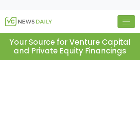
Your Source for Venture Capital
and Private Equity Financings