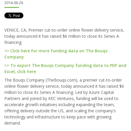
2014-06-26
VENICE, CA, Premier cut-to-order online flower delivery service,
today announced it has raised $6 million to close its Series A
financing.
>> Click here for more funding data on The Bouqs
Company
>> To export The Bouqs Company funding data to PDF and
Excel, click here
The Bouqs Company (TheBouqs.com), a premier cut-to-order
online flower delivery service, today announced it has raised $6
million to close its Series A financing. Led by Azure Capital
Partners and joined by KEC Ventures, funding will be used to
accelerate growth initiatives including expanding the team,
offering delivery outside the US, and scaling the company's
technology and infrastructure to keep pace with growing
demand.