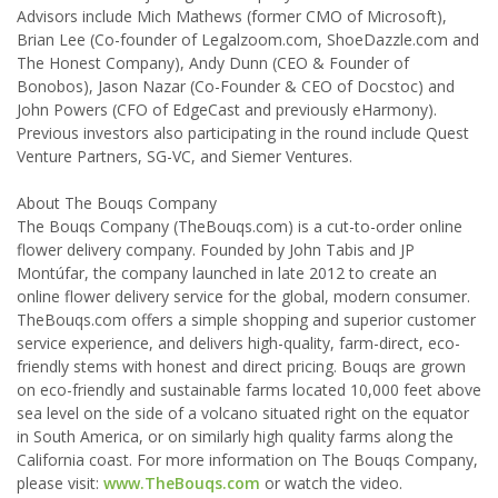
Advisors include Mich Mathews (former CMO of Microsoft),
Brian Lee (Co-founder of Legalzoom.com, ShoeDazzle.com and
The Honest Company), Andy Dunn (CEO & Founder of
Bonobos), Jason Nazar (Co-Founder & CEO of Docstoc) and
John Powers (CFO of EdgeCast and previously eHarmony).
Previous investors also participating in the round include Quest
Venture Partners, SG-VC, and Siemer Ventures.
About The Bouqs Company
The Bouqs Company (TheBouqs.com) is a cut-to-order online
flower delivery company. Founded by John Tabis and JP
Montúfar, the company launched in late 2012 to create an
online flower delivery service for the global, modern consumer.
TheBouqs.com offers a simple shopping and superior customer
service experience, and delivers high-quality, farm-direct, eco-
friendly stems with honest and direct pricing. Bouqs are grown
on eco-friendly and sustainable farms located 10,000 feet above
sea level on the side of a volcano situated right on the equator
in South America, or on similarly high quality farms along the
California coast. For more information on The Bouqs Company,
please visit:
www.TheBouqs.com
or watch the video.