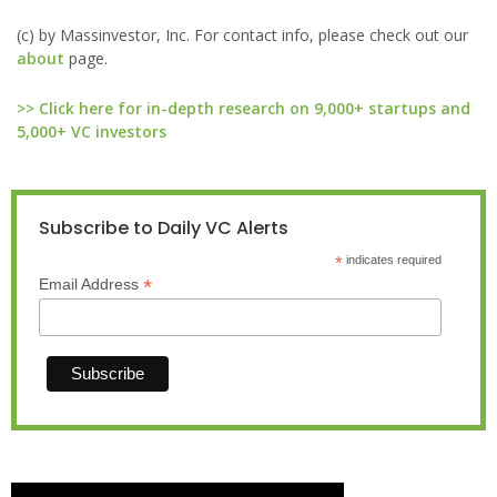
(c) by Massinvestor, Inc. For contact info, please check out our
about
page.
>> Click here for in-depth research on 9,000+ startups and
5,000+ VC investors
Subscribe to Daily VC Alerts
*
indicates required
*
Email Address