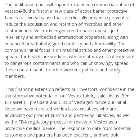
The additional funds will support expanded commercialization of
Vestex�®, the first in a new class of active barrier protective
fabrics for everyday use that are clinically proven to prevent or
reduce the acquisition and retention of microbes and other
contaminants. Vestex is engineered to have robust liquid
repellency and embedded antimicrobial properties, along with
enhanced breathability, good durability and affordability. The
company's initial focus is on medical scrubs and other protective
apparel for healthcare workers, who are at daily risk of exposure
to dangerous contaminants and who can unknowingly spread
these contaminants to other workers, patients and family
members.
'This financing extension reflects our investors' confidence in the
transformative potential of our Vestex fabric,' said Uncas 'Ben'
B. Favret III, president and CEO of Vestagen. 'Since our initial
close we have recruited world-class executives who are
advancing our product launch and partnering initiatives, as well
as the FDA regulatory process for review of Vestex as a
protective medical device. The response to date from potential
customers and partners has been excellent, and we look