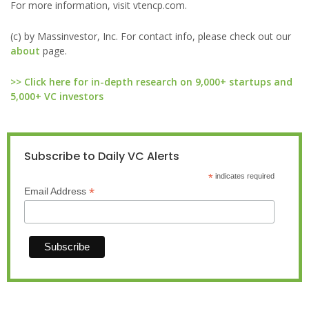
For more information, visit vtencp.com.
(c) by Massinvestor, Inc. For contact info, please check out our
about
page.
>> Click here for in-depth research on 9,000+ startups and
5,000+ VC investors
Subscribe to Daily VC Alerts
*
indicates required
*
Email Address