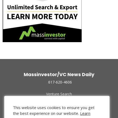
Massinvestor/VC News Daily
617-620-4606
Venture Search
Archive
Funded Companies
This website uses cookies to ensure you get
About Us
the best experience on our website.
Learn
Privacy Policy