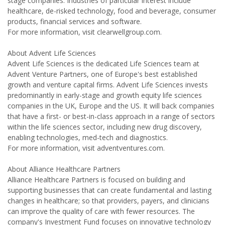
stage companies. Industries of particular interest include
healthcare, de-risked technology, food and beverage, consumer
products, financial services and software.
For more information, visit clearwellgroup.com.
About Advent Life Sciences
Advent Life Sciences is the dedicated Life Sciences team at
Advent Venture Partners, one of Europe's best established
growth and venture capital firms. Advent Life Sciences invests
predominantly in early-stage and growth equity life sciences
companies in the UK, Europe and the US. It will back companies
that have a first- or best-in-class approach in a range of sectors
within the life sciences sector, including new drug discovery,
enabling technologies, med-tech and diagnostics.
For more information, visit adventventures.com.
About Alliance Healthcare Partners
Alliance Healthcare Partners is focused on building and
supporting businesses that can create fundamental and lasting
changes in healthcare; so that providers, payers, and clinicians
can improve the quality of care with fewer resources. The
company's Investment Fund focuses on innovative technology