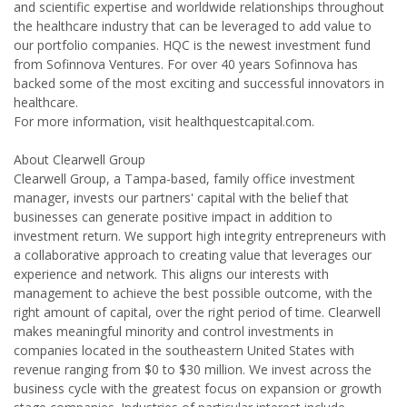
and scientific expertise and worldwide relationships throughout
the healthcare industry that can be leveraged to add value to
our portfolio companies. HQC is the newest investment fund
from Sofinnova Ventures. For over 40 years Sofinnova has
backed some of the most exciting and successful innovators in
healthcare.
For more information, visit healthquestcapital.com.
About Clearwell Group
Clearwell Group, a Tampa-based, family office investment
manager, invests our partners' capital with the belief that
businesses can generate positive impact in addition to
investment return. We support high integrity entrepreneurs with
a collaborative approach to creating value that leverages our
experience and network. This aligns our interests with
management to achieve the best possible outcome, with the
right amount of capital, over the right period of time. Clearwell
makes meaningful minority and control investments in
companies located in the southeastern United States with
revenue ranging from $0 to $30 million. We invest across the
business cycle with the greatest focus on expansion or growth