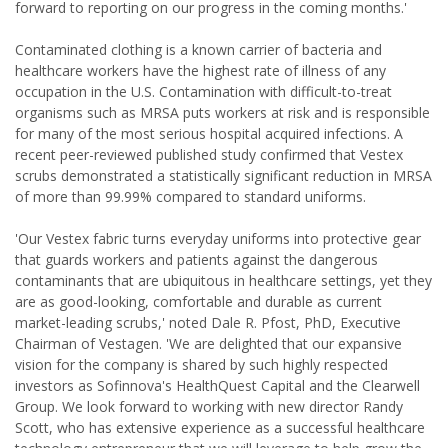
forward to reporting on our progress in the coming months.'
Contaminated clothing is a known carrier of bacteria and
healthcare workers have the highest rate of illness of any
occupation in the U.S. Contamination with difficult-to-treat
organisms such as MRSA puts workers at risk and is responsible
for many of the most serious hospital acquired infections. A
recent peer-reviewed published study confirmed that Vestex
scrubs demonstrated a statistically significant reduction in MRSA
of more than 99.99% compared to standard uniforms.
'Our Vestex fabric turns everyday uniforms into protective gear
that guards workers and patients against the dangerous
contaminants that are ubiquitous in healthcare settings, yet they
are as good-looking, comfortable and durable as current
market-leading scrubs,' noted Dale R. Pfost, PhD, Executive
Chairman of Vestagen. 'We are delighted that our expansive
vision for the company is shared by such highly respected
investors as Sofinnova's HealthQuest Capital and the Clearwell
Group. We look forward to working with new director Randy
Scott, who has extensive experience as a successful healthcare