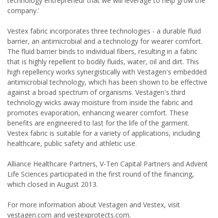
technology entrepreneur that we will leverage to help grow the
company.'
Vestex fabric incorporates three technologies - a durable fluid
barrier, an antimicrobial and a technology for wearer comfort.
The fluid barrier binds to individual fibers, resulting in a fabric
that is highly repellent to bodily fluids, water, oil and dirt. This
high repellency works synergistically with Vestagen's embedded
antimicrobial technology, which has been shown to be effective
against a broad spectrum of organisms. Vestagen's third
technology wicks away moisture from inside the fabric and
promotes evaporation, enhancing wearer comfort. These
benefits are engineered to last for the life of the garment.
Vestex fabric is suitable for a variety of applications, including
healthcare, public safety and athletic use.
Alliance Healthcare Partners, V-Ten Capital Partners and Advent
Life Sciences participated in the first round of the financing,
which closed in August 2013.
For more information about Vestagen and Vestex, visit
vestagen.com and vestexprotects.com.