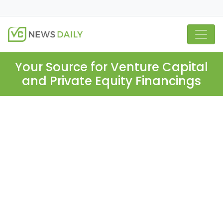
Your Source for Venture Capital
and Private Equity Financings