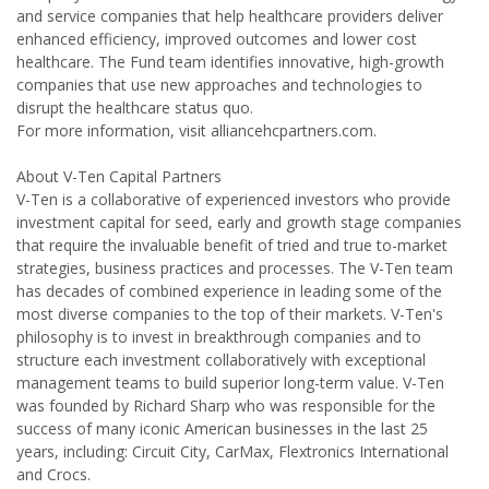
and service companies that help healthcare providers deliver
enhanced efficiency, improved outcomes and lower cost
healthcare. The Fund team identifies innovative, high-growth
companies that use new approaches and technologies to
disrupt the healthcare status quo.
For more information, visit alliancehcpartners.com.
About V-Ten Capital Partners
V-Ten is a collaborative of experienced investors who provide
investment capital for seed, early and growth stage companies
that require the invaluable benefit of tried and true to-market
strategies, business practices and processes. The V-Ten team
has decades of combined experience in leading some of the
most diverse companies to the top of their markets. V-Ten's
philosophy is to invest in breakthrough companies and to
structure each investment collaboratively with exceptional
management teams to build superior long-term value. V-Ten
was founded by Richard Sharp who was responsible for the
success of many iconic American businesses in the last 25
years, including: Circuit City, CarMax, Flextronics International
and Crocs.