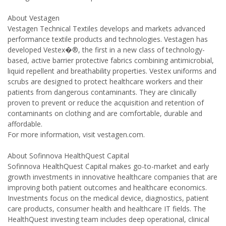
About Vestagen
Vestagen Technical Textiles develops and markets advanced
performance textile products and technologies. Vestagen has
developed Vestex�®, the first in a new class of technology-
based, active barrier protective fabrics combining antimicrobial,
liquid repellent and breathability properties. Vestex uniforms and
scrubs are designed to protect healthcare workers and their
patients from dangerous contaminants. They are clinically
proven to prevent or reduce the acquisition and retention of
contaminants on clothing and are comfortable, durable and
affordable.
For more information, visit vestagen.com.
About Sofinnova HealthQuest Capital
Sofinnova HealthQuest Capital makes go-to-market and early
growth investments in innovative healthcare companies that are
improving both patient outcomes and healthcare economics.
Investments focus on the medical device, diagnostics, patient
care products, consumer health and healthcare IT fields. The
HealthQuest investing team includes deep operational, clinical