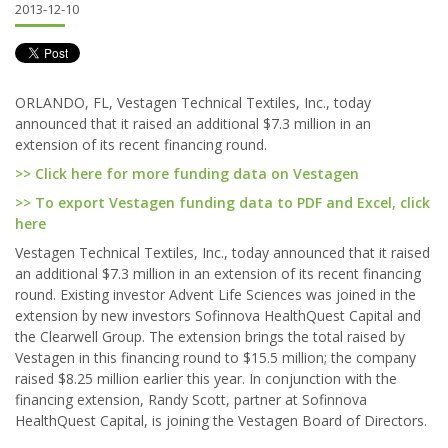
2013-12-10
ORLANDO, FL, Vestagen Technical Textiles, Inc., today
announced that it raised an additional $7.3 million in an
extension of its recent financing round.
>> Click here for more funding data on Vestagen
>> To export Vestagen funding data to PDF and Excel, click
here
Vestagen Technical Textiles, Inc., today announced that it raised
an additional $7.3 million in an extension of its recent financing
round. Existing investor Advent Life Sciences was joined in the
extension by new investors Sofinnova HealthQuest Capital and
the Clearwell Group. The extension brings the total raised by
Vestagen in this financing round to $15.5 million; the company
raised $8.25 million earlier this year. In conjunction with the
financing extension, Randy Scott, partner at Sofinnova
HealthQuest Capital, is joining the Vestagen Board of Directors.