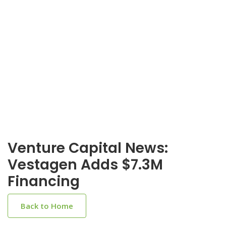
Venture Capital News:
Vestagen Adds $7.3M
Financing
Back to Home