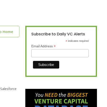
to Home
Subscribe to Daily VC Alerts
*
indicates required
*
Email Address
 Salesforce