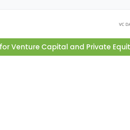
VC D
for Venture Capital and Private Equi