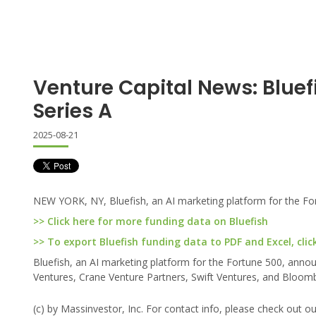
Venture Capital News: Bluef
Series A
2025-08-21
NEW YORK, NY, Bluefish, an AI marketing platform for the For
>> Click here for more funding data on Bluefish
>> To export Bluefish funding data to PDF and Excel, clic
Bluefish, an AI marketing platform for the Fortune 500, annou
Ventures, Crane Venture Partners, Swift Ventures, and Bloom
(c) by Massinvestor, Inc. For contact info, please check out o