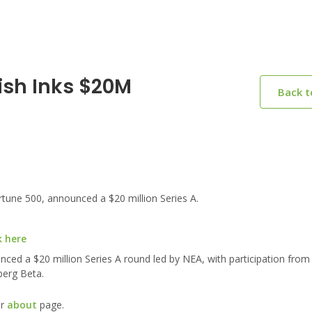
ish Inks $20M
Back 
tune 500, announced a $20 million Series A.
k here
nced a $20 million Series A round led by NEA, with participation from
berg Beta.
ur
about
page.