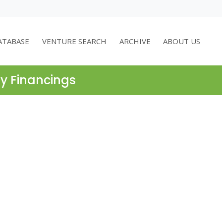
ATABASE
VENTURE SEARCH
ARCHIVE
ABOUT US
ty Financings