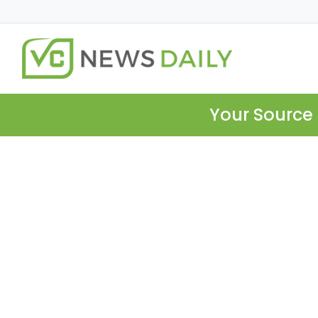
Your Source 