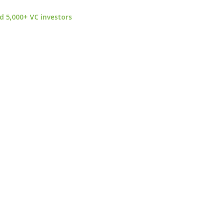
d 5,000+ VC investors