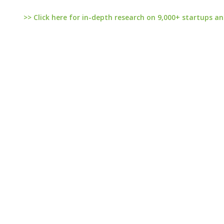
>> Click here for in-depth research on 9,000+ startups an