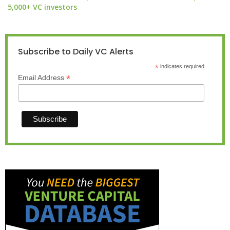
5,000+ VC investors
Subscribe to Daily VC Alerts
*
indicates required
*
Email Address