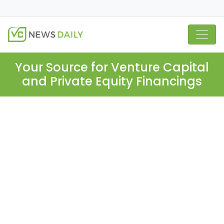
Your Source for Venture Capital
and Private Equity Financings