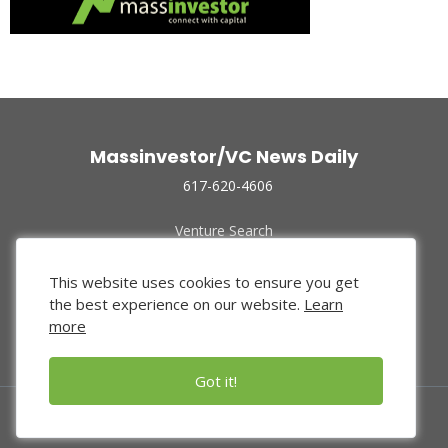
Massinvestor/VC News Daily
617-620-4606
Venture Search
Archive
Funded Companies
This website uses cookies to ensure you get
About Us
the best experience on our website.
Learn
Privacy Policy
more
Terms of Use
Got it!
© 2024 Massinvestor, Inc.