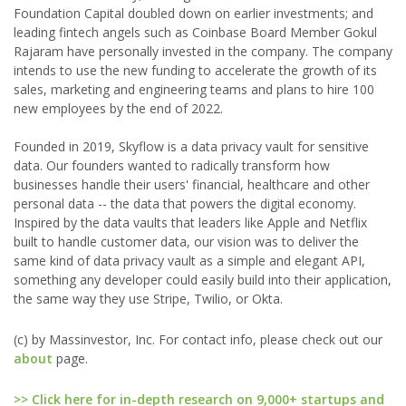
Foundation Capital doubled down on earlier investments; and
leading fintech angels such as Coinbase Board Member Gokul
Rajaram have personally invested in the company. The company
intends to use the new funding to accelerate the growth of its
sales, marketing and engineering teams and plans to hire 100
new employees by the end of 2022.
Founded in 2019, Skyflow is a data privacy vault for sensitive
data. Our founders wanted to radically transform how
businesses handle their users' financial, healthcare and other
personal data -- the data that powers the digital economy.
Inspired by the data vaults that leaders like Apple and Netflix
built to handle customer data, our vision was to deliver the
same kind of data privacy vault as a simple and elegant API,
something any developer could easily build into their application,
the same way they use Stripe, Twilio, or Okta.
(c) by Massinvestor, Inc. For contact info, please check out our
about
page.
>> Click here for in-depth research on 9,000+ startups and