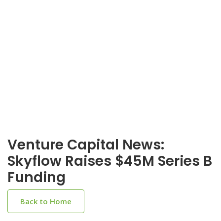
Venture Capital News:
Skyflow Raises $45M Series B
Funding
Back to Home