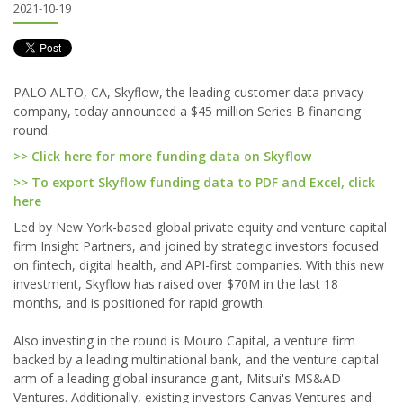
2021-10-19
PALO ALTO, CA, Skyflow, the leading customer data privacy
company, today announced a $45 million Series B financing
round.
>> Click here for more funding data on Skyflow
>> To export Skyflow funding data to PDF and Excel, click
here
Led by New York-based global private equity and venture capital
firm Insight Partners, and joined by strategic investors focused
on fintech, digital health, and API-first companies. With this new
investment, Skyflow has raised over $70M in the last 18
months, and is positioned for rapid growth.
Also investing in the round is Mouro Capital, a venture firm
backed by a leading multinational bank, and the venture capital
arm of a leading global insurance giant, Mitsui's MS&AD
Ventures. Additionally, existing investors Canvas Ventures and