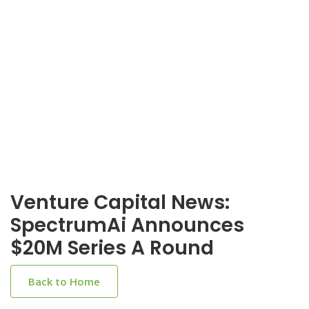
Venture Capital News:
SpectrumAi Announces
$20M Series A Round
Back to Home