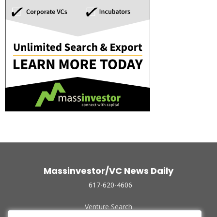
Massinvestor/VC News Daily
617-620-4606
Venture Search
Archive