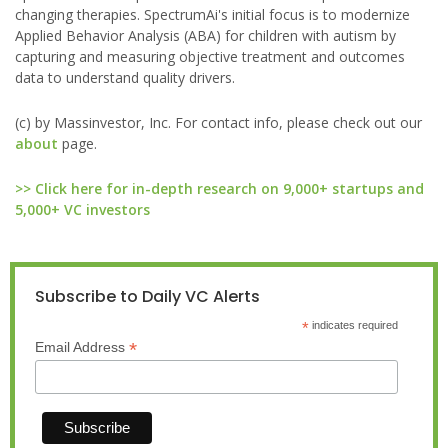
changing therapies. SpectrumAi's initial focus is to modernize
Applied Behavior Analysis (ABA) for children with autism by
capturing and measuring objective treatment and outcomes
data to understand quality drivers.
(c) by Massinvestor, Inc. For contact info, please check out our
about
page.
>> Click here for in-depth research on 9,000+ startups and
5,000+ VC investors
Subscribe to Daily VC Alerts
*
indicates required
*
Email Address