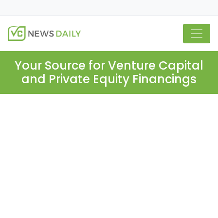
Your Source for Venture Capital
and Private Equity Financings