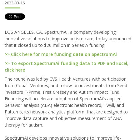
2023-03-16
LOS ANGELES, CA, SpectrumAi, a company developing
innovative solutions to improve autism care, today announced
that it closed up to $20 million in Series A funding.
>> Click here for more funding data on SpectrumAi
>> To export SpectrumAi funding data to PDF and Excel,
click here
The round was led by CVS Health Ventures with participation
from Cobalt Ventures, and follow-on investments from Seed
investors F-Prime, Frist Cressey and Autism Impact Fund.
Financing will accelerate adoption of SpectrumAi's applied
behavior analysis (ABA) electronic health record, Twyll, and
Patterns, its network analytics platform, that are designed to
improve data capture and objective measurement of ABA
therapy for autism.
SpectrumAi develops innovative solutions to improve life-