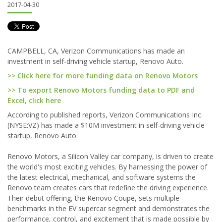
2017-04-30
CAMPBELL, CA, Verizon Communications has made an
investment in self-driving vehicle startup, Renovo Auto.
>> Click here for more funding data on Renovo Motors
>> To export Renovo Motors funding data to PDF and
Excel, click here
According to published reports, Verizon Communications Inc.
(NYSE:VZ) has made a $10M investment in self-driving vehicle
startup, Renovo Auto.
Renovo Motors, a Silicon Valley car company, is driven to create
the world's most exciting vehicles. By harnessing the power of
the latest electrical, mechanical, and software systems the
Renovo team creates cars that redefine the driving experience.
Their debut offering, the Renovo Coupe, sets multiple
benchmarks in the EV supercar segment and demonstrates the
performance, control, and excitement that is made possible by