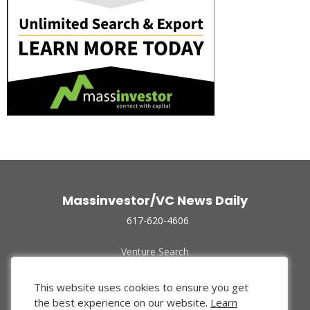
Massinvestor/VC News Daily
617-620-4606
Venture Search
Archive
Funded Companies
This website uses cookies to ensure you get
About Us
the best experience on our website.
Learn
Privacy Policy