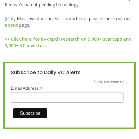
Renovo's patent-pending technology.
(c) by Massinvestor, Inc. For contact info, please check out our
about
page.
>> Click here for in-depth research on 9,000+ startups and
5,000+ VC investors
Subscribe to Daily VC Alerts
*
indicates required
*
Email Address