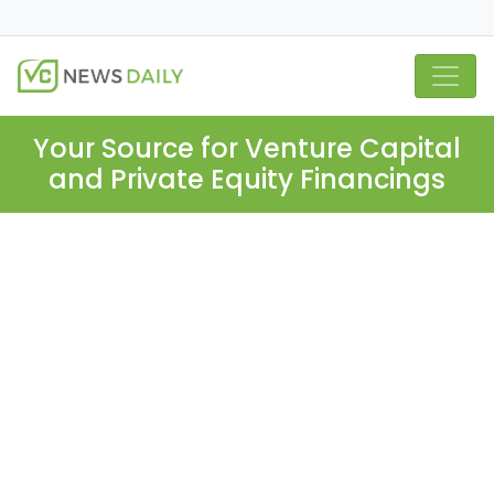
Your Source for Venture Capital
and Private Equity Financings