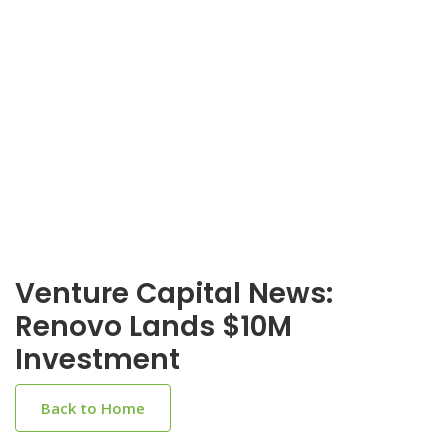
Venture Capital News:
Renovo Lands $10M
Investment
Back to Home