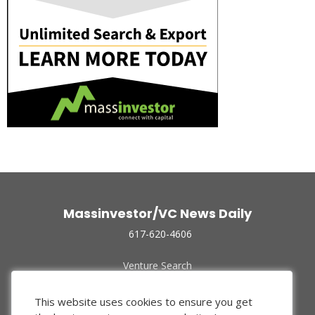
Massinvestor/VC News Daily
617-620-4606
Venture Search
Archive
Funded Companies
This website uses cookies to ensure you get
About Us