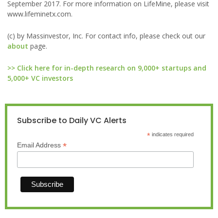
September 2017. For more information on LifeMine, please visit
www.lifeminetx.com.
(c) by Massinvestor, Inc. For contact info, please check out our
about
page.
>> Click here for in-depth research on 9,000+ startups and
5,000+ VC investors
Subscribe to Daily VC Alerts
*
indicates required
*
Email Address