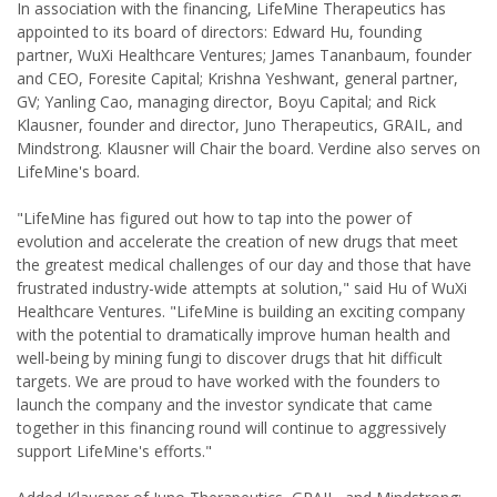
In association with the financing, LifeMine Therapeutics has
appointed to its board of directors: Edward Hu, founding
partner, WuXi Healthcare Ventures; James Tananbaum, founder
and CEO, Foresite Capital; Krishna Yeshwant, general partner,
GV; Yanling Cao, managing director, Boyu Capital; and Rick
Klausner, founder and director, Juno Therapeutics, GRAIL, and
Mindstrong. Klausner will Chair the board. Verdine also serves on
LifeMine's board.
"LifeMine has figured out how to tap into the power of
evolution and accelerate the creation of new drugs that meet
the greatest medical challenges of our day and those that have
frustrated industry-wide attempts at solution," said Hu of WuXi
Healthcare Ventures. "LifeMine is building an exciting company
with the potential to dramatically improve human health and
well-being by mining fungi to discover drugs that hit difficult
targets. We are proud to have worked with the founders to
launch the company and the investor syndicate that came
together in this financing round will continue to aggressively
support LifeMine's efforts."