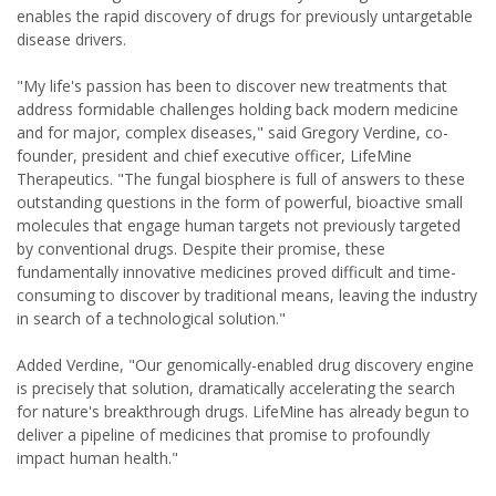
enables the rapid discovery of drugs for previously untargetable
disease drivers.
"My life's passion has been to discover new treatments that
address formidable challenges holding back modern medicine
and for major, complex diseases," said Gregory Verdine, co-
founder, president and chief executive officer, LifeMine
Therapeutics. "The fungal biosphere is full of answers to these
outstanding questions in the form of powerful, bioactive small
molecules that engage human targets not previously targeted
by conventional drugs. Despite their promise, these
fundamentally innovative medicines proved difficult and time-
consuming to discover by traditional means, leaving the industry
in search of a technological solution."
Added Verdine, "Our genomically-enabled drug discovery engine
is precisely that solution, dramatically accelerating the search
for nature's breakthrough drugs. LifeMine has already begun to
deliver a pipeline of medicines that promise to profoundly
impact human health."