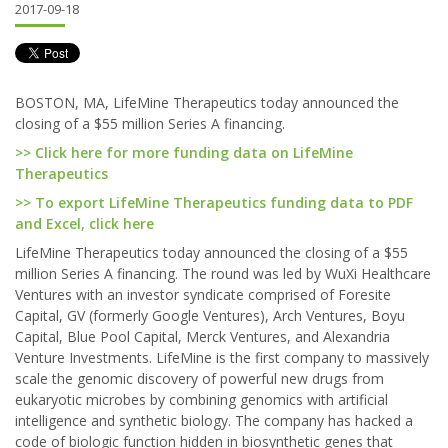
2017-09-18
BOSTON, MA, LifeMine Therapeutics today announced the
closing of a $55 million Series A financing.
>> Click here for more funding data on LifeMine
Therapeutics
>> To export LifeMine Therapeutics funding data to PDF
and Excel, click here
LifeMine Therapeutics today announced the closing of a $55
million Series A financing. The round was led by WuXi Healthcare
Ventures with an investor syndicate comprised of Foresite
Capital, GV (formerly Google Ventures), Arch Ventures, Boyu
Capital, Blue Pool Capital, Merck Ventures, and Alexandria
Venture Investments. LifeMine is the first company to massively
scale the genomic discovery of powerful new drugs from
eukaryotic microbes by combining genomics with artificial
intelligence and synthetic biology. The company has hacked a
code of biologic function hidden in biosynthetic genes that