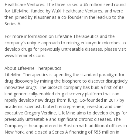
Healthcare Ventures. The three raised a $5 million seed round
for LifeMine, funded by WuXi Healthcare Ventures, and were
then joined by Klausner as a co-founder in the lead-up to the
Series A.
For more information on LifeMine Therapeutics and the
company's unique approach to mining eukaryotic microbes to
develop drugs for previously untreatable diseases, please visit
www.lifeminetx.com.
About LifeMine Therapeutics
LifeMine Therapeutics is upending the standard paradigm for
drug discovery by mining the biosphere to discover disruptively
innovative drugs. The biotech company has built a first-of-its-
kind genomically-enabled drug discovery platform that can
rapidly develop new drugs from fungi. Co-founded in 2017 by
academic scientist, biotech entrepreneur, investor, and chief
executive Gregory Verdine, LifeMine aims to develop drugs for
previously untreatable and significant chronic diseases. The
Company is headquartered in Boston with additional offices in
New York, and closed a Series A financing of $55 million in