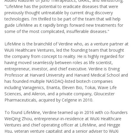
Added Klausner of Juno Therapeutics, GRAIL, and Mindstrong:
"LifeMine has the potential to eradicate diseases that were
previously thought untreatable by current drug discovery
technologies. I'm thrilled to be part of the team that will help
guide LifeMine as it rapidly brings forward new treatments for
some of the most complicated, insufferable diseases."
LifeMine is the brainchild of Verdine who, as a venture partner at
WuXi Healthcare Ventures, led the founding team that brought
the company from concept to reality. He is highly regarded for
having moved seamlessly between roles as life scientist,
entrepreneur, investor, and chief executive. Verdine is Erving
Professor at Harvard University and Harvard Medical School and
has founded multiple NASDAQ-listed biotech companies
including Variagenics, Enanta, Eleven Bio, Tokai, Wave Life
Sciences, and Aileron, and a private company, Gloucester
Pharmaceuticals, acquired by Celgene in 2010.
To found LifeMine, Verdine teamed up in 2016 with co-founders
WeiQing Zhou, entrepreneur-in-residence at WuXi Healthcare
Ventures and chief operating officer at LifeMine, and Hingge
Hsu, veteran venture capitalist and a senior adviser to WuXi