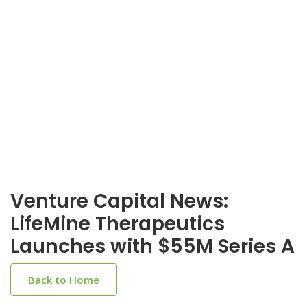
Venture Capital News:
LifeMine Therapeutics
Launches with $55M Series A
Back to Home