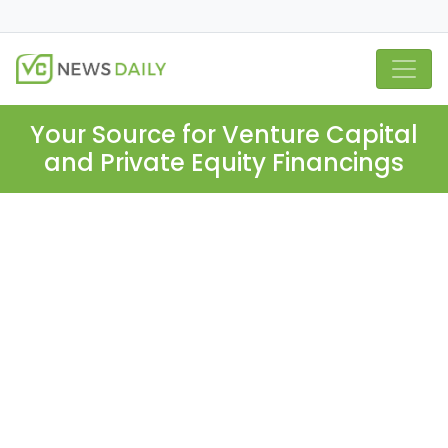
Your Source for Venture Capital
and Private Equity Financings