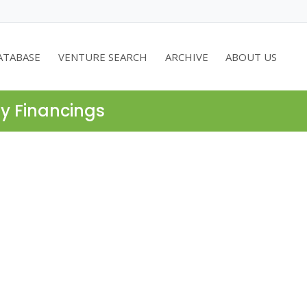
ATABASE
VENTURE SEARCH
ARCHIVE
ABOUT US
ty Financings