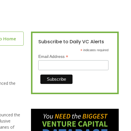
to Home
Subscribe to Daily VC Alerts
*
indicates required
*
Email Address
nced the
nounced the
lusive
ranes of