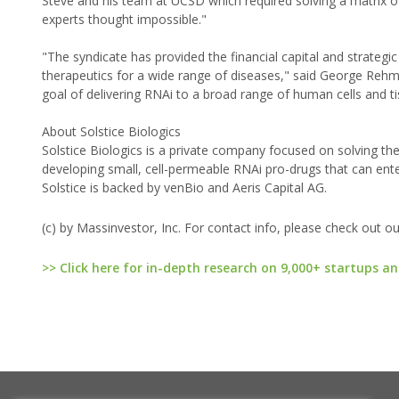
Steve and his team at UCSD which required solving a matrix o
experts thought impossible."
"The syndicate has provided the financial capital and strategi
therapeutics for a wide range of diseases," said George Rehm 
goal of delivering RNAi to a broad range of human cells and t
About Solstice Biologics
Solstice Biologics is a private company focused on solving the
developing small, cell-permeable RNAi pro-drugs that can ente
Solstice is backed by venBio and Aeris Capital AG.
(c) by Massinvestor, Inc. For contact info, please check out o
>> Click here for in-depth research on 9,000+ startups an