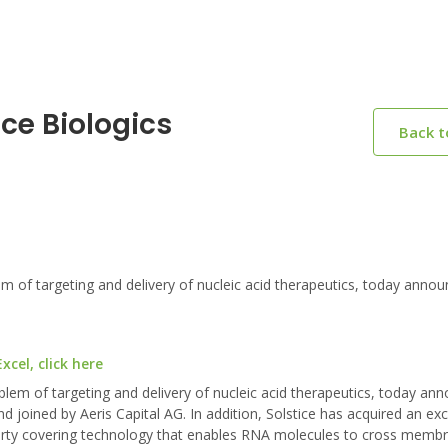
ice Biologics
Back 
f targeting and delivery of nucleic acid therapeutics, today annou
cel, click here
lem of targeting and delivery of nucleic acid therapeutics, today an
d joined by Aeris Capital AG. In addition, Solstice has acquired an exc
roperty covering technology that enables RNA molecules to cross memb