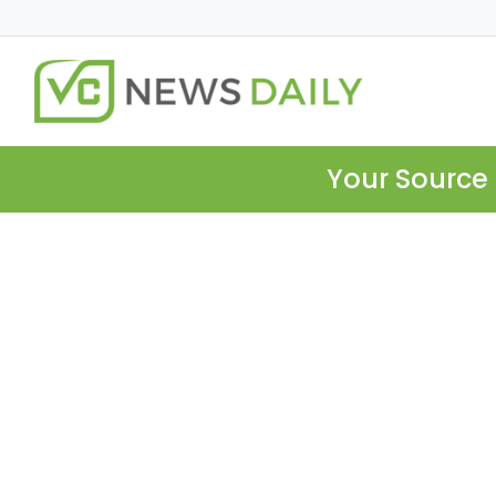
Your Source 