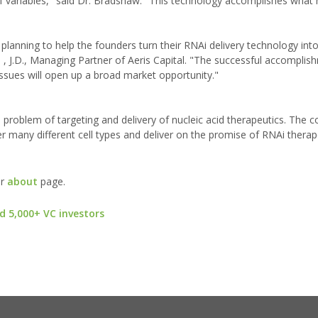
f variables," said Dr. Bradshaw. "This technology accomplishes what
c planning to help the founders turn their RNAi delivery technology in
, J.D., Managing Partner of Aeris Capital. "The successful accomplish
issues will open up a broad market opportunity."
 problem of targeting and delivery of nucleic acid therapeutics. The 
r many different cell types and deliver on the promise of RNAi therap
ur
about
page.
d 5,000+ VC investors