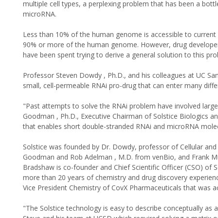
multiple cell types, a perplexing problem that has been a bott
microRNA.
Less than 10% of the human genome is accessible to current 
90% or more of the human genome. However, drug developers 
have been spent trying to derive a general solution to this probl
Professor Steven Dowdy , Ph.D., and his colleagues at UC San
small, cell-permeable RNAi pro-drug that can enter many differ
"Past attempts to solve the RNAi problem have involved large 
Goodman , Ph.D., Executive Chairman of Solstice Biologics an
that enables short double-stranded RNAi and microRNA molec
Solstice was founded by Dr. Dowdy, professor of Cellular and
Goodman and Rob Adelman , M.D. from venBio, and Frank Mueh
Bradshaw is co-founder and Chief Scientific Officer (CSO) of S
more than 20 years of chemistry and drug discovery experienc
Vice President Chemistry of CovX Pharmaceuticals that was ac
"The Solstice technology is easy to describe conceptually as a