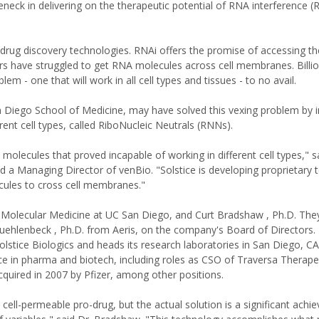
leneck in delivering on the therapeutic potential of RNA interference (
drug discovery technologies. RNAi offers the promise of accessing t
have struggled to get RNA molecules across cell membranes. Billion
em - one that will work in all cell types and tissues - to no avail.
 Diego School of Medicine, may have solved this vexing problem by i
ent cell types, called RiboNucleic Neutrals (RNNs).
molecules that proved incapable of working in different cell types," s
d a Managing Director of venBio. "Solstice is developing proprietary
ules to cross cell membranes."
 Molecular Medicine at UC San Diego, and Curt Bradshaw , Ph.D. They
lenbeck , Ph.D. from Aeris, on the company's Board of Directors. 
olstice Biologics and heads its research laboratories in San Diego, C
e in pharma and biotech, including roles as CSO of Traversa Therape
quired in 2007 by Pfizer, among other positions.
 cell-permeable pro-drug, but the actual solution is a significant ach