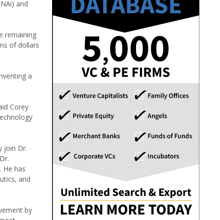
RNAi) and
he remaining
s of dollars
nventing a
aid Corey
 technology
 join Dr.
Dr.
A. He has
utics, and
ievement by