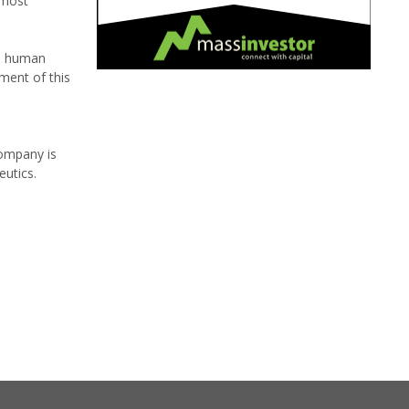
 most
to human
ment of this
company is
eutics.