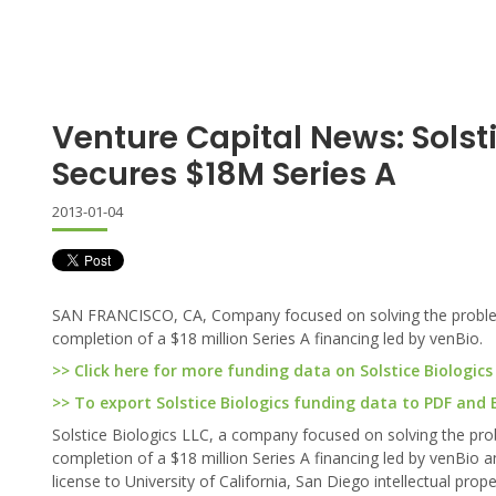
Venture Capital News: Solst
Secures $18M Series A
2013-01-04
SAN FRANCISCO, CA, Company focused on solving the problem o
completion of a $18 million Series A financing led by venBio.
>> Click here for more funding data on Solstice Biologics
>> To export Solstice Biologics funding data to PDF and Ex
Solstice Biologics LLC, a company focused on solving the prob
completion of a $18 million Series A financing led by venBio an
license to University of California, San Diego intellectual p