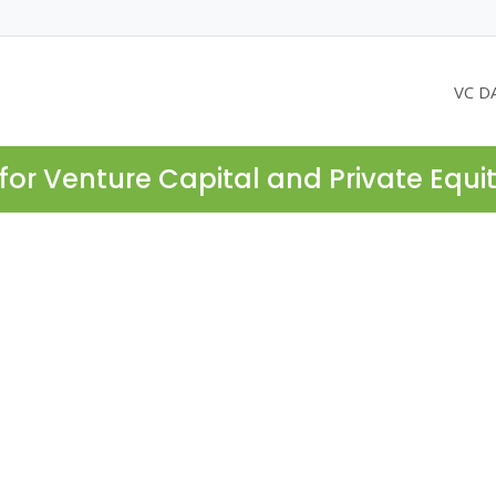
VC D
for Venture Capital and Private Equi