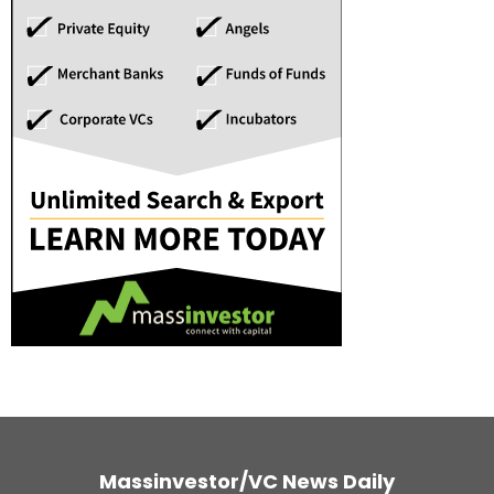
Massinvestor/VC News Daily