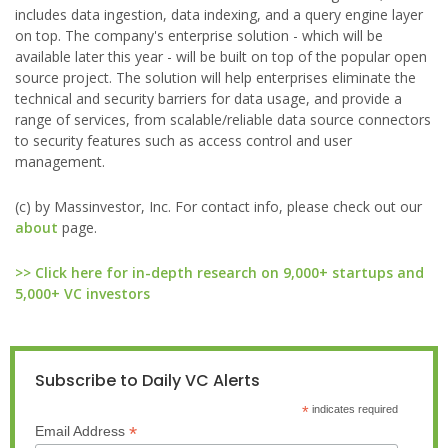
includes data ingestion, data indexing, and a query engine layer
on top. The company's enterprise solution - which will be
available later this year - will be built on top of the popular open
source project. The solution will help enterprises eliminate the
technical and security barriers for data usage, and provide a
range of services, from scalable/reliable data source connectors
to security features such as access control and user
management.
(c) by Massinvestor, Inc. For contact info, please check out our
about
page.
>> Click here for in-depth research on 9,000+ startups and
5,000+ VC investors
Subscribe to Daily VC Alerts
*
indicates required
*
Email Address