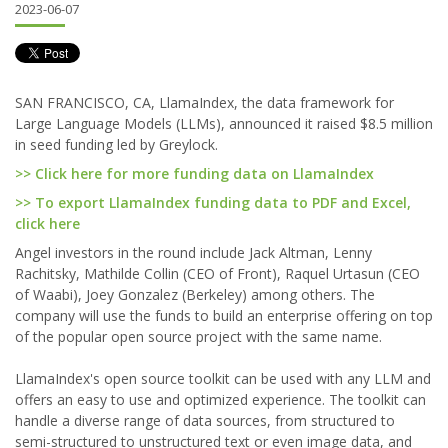
2023-06-07
SAN FRANCISCO, CA, LlamaIndex, the data framework for
Large Language Models (LLMs), announced it raised $8.5 million
in seed funding led by Greylock.
>> Click here for more funding data on LlamaIndex
>> To export LlamaIndex funding data to PDF and Excel,
click here
Angel investors in the round include Jack Altman, Lenny
Rachitsky, Mathilde Collin (CEO of Front), Raquel Urtasun (CEO
of Waabi), Joey Gonzalez (Berkeley) among others. The
company will use the funds to build an enterprise offering on top
of the popular open source project with the same name.
LlamaIndex's open source toolkit can be used with any LLM and
offers an easy to use and optimized experience. The toolkit can
handle a diverse range of data sources, from structured to
semi-structured to unstructured text or even image data, and