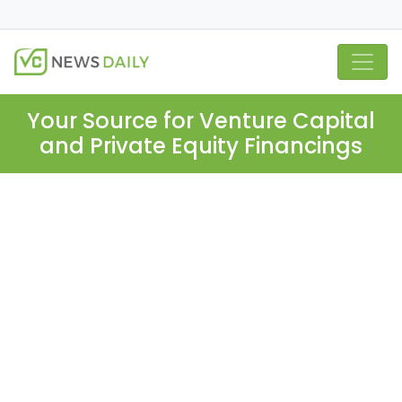
Your Source for Venture Capital
and Private Equity Financings