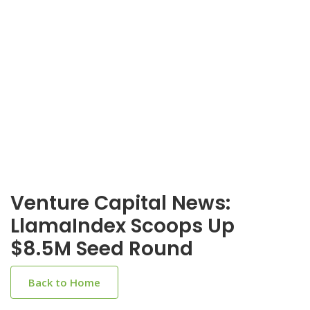
Venture Capital News:
LlamaIndex Scoops Up
$8.5M Seed Round
Back to Home