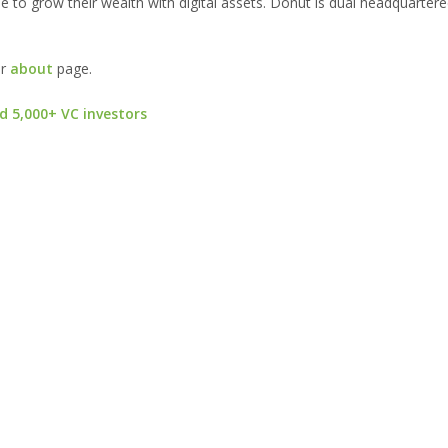
 to grow their wealth with digital assets. Donut is dual headquartere
ur
about
page.
d 5,000+ VC investors