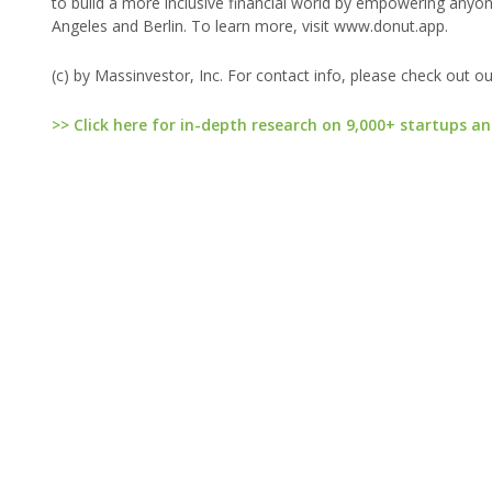
to build a more inclusive financial world by empowering anyone
Angeles and Berlin. To learn more, visit www.donut.app.
(c) by Massinvestor, Inc. For contact info, please check out o
>> Click here for in-depth research on 9,000+ startups an