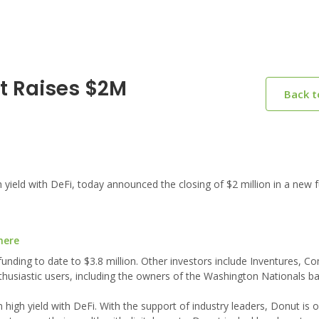
t Raises $2M
Back 
ield with DeFi, today announced the closing of $2 million in a new 
here
unding to date to $3.8 million. Other investors include Inventures, 
thusiastic users, including the owners of the Washington Nationals b
 high yield with DeFi. With the support of industry leaders, Donut is 