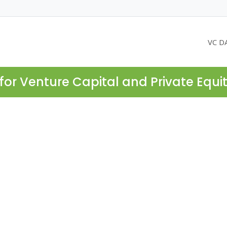
VC D
for Venture Capital and Private Equi