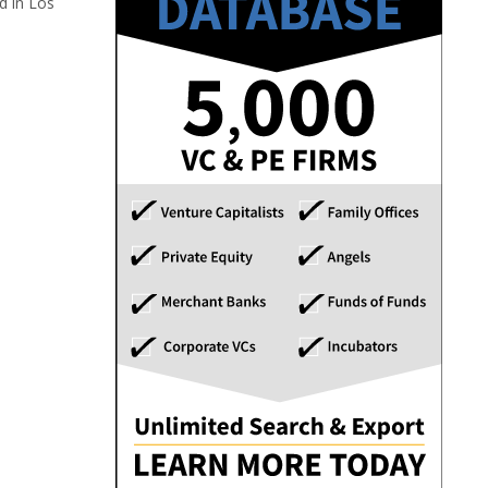
d in Los