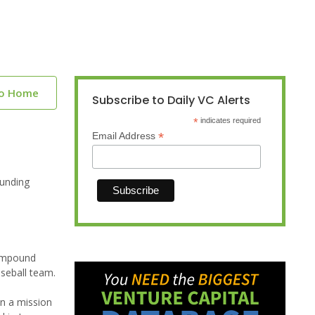
to Home
Subscribe to Daily VC Alerts
*
indicates required
*
Email Address
funding
Compound
aseball team.
on a mission