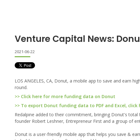
Venture Capital News: Donu
2021-06-22
LOS ANGELES, CA, Donut, a mobile app to save and earn high y
round.
>> Click here for more funding data on Donut
>> To export Donut funding data to PDF and Excel, click 
Redalpine added to their commitment, bringing Donut's total f
founder Robert Leshner, Entrepreneur First and a group of en
Donut is a user-friendly mobile app that helps you save & earn