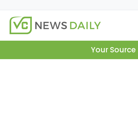
Your Source 