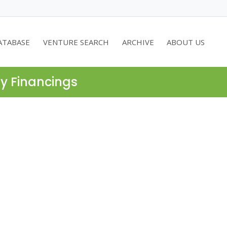
ATABASE
VENTURE SEARCH
ARCHIVE
ABOUT US
ty Financings