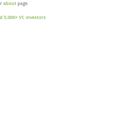
ur
about
page.
d 5,000+ VC investors