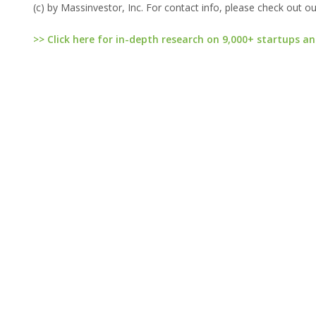
(c) by Massinvestor, Inc. For contact info, please check out o
>> Click here for in-depth research on 9,000+ startups an