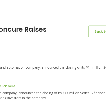
oncure Raises
Back 
and automation company, announced the closing of its $14 million S
lick here
n company, announced the closing of its $14 million Series B financi
sting investors in the company.