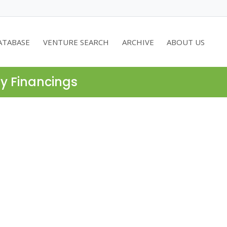
ATABASE
VENTURE SEARCH
ARCHIVE
ABOUT US
ty Financings