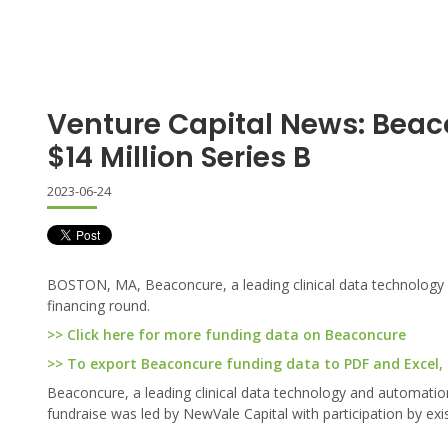
Venture Capital News: Beac
$14 Million Series B
2023-06-24
BOSTON, MA, Beaconcure, a leading clinical data technology 
financing round.
>> Click here for more funding data on Beaconcure
>> To export Beaconcure funding data to PDF and Excel, c
Beaconcure, a leading clinical data technology and automatio
fundraise was led by NewVale Capital with participation by exi