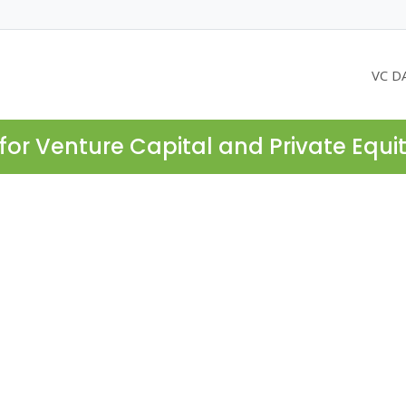
VC D
for Venture Capital and Private Equi