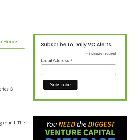
to Home
Subscribe to Daily VC Alerts
*
indicates required
*
Email Address
eries B
ng round. The