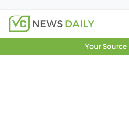
Your Source 