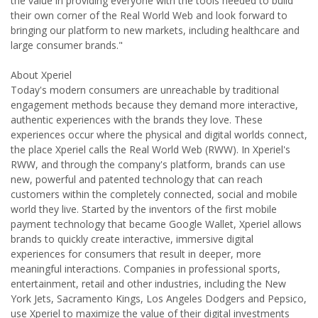
the value in providing everyone with the tools needed to build
their own corner of the Real World Web and look forward to
bringing our platform to new markets, including healthcare and
large consumer brands."
About Xperiel
Today's modern consumers are unreachable by traditional
engagement methods because they demand more interactive,
authentic experiences with the brands they love. These
experiences occur where the physical and digital worlds connect,
the place Xperiel calls the Real World Web (RWW). In Xperiel's
RWW, and through the company's platform, brands can use
new, powerful and patented technology that can reach
customers within the completely connected, social and mobile
world they live. Started by the inventors of the first mobile
payment technology that became Google Wallet, Xperiel allows
brands to quickly create interactive, immersive digital
experiences for consumers that result in deeper, more
meaningful interactions. Companies in professional sports,
entertainment, retail and other industries, including the New
York Jets, Sacramento Kings, Los Angeles Dodgers and Pepsico,
use Xperiel to maximize the value of their digital investments