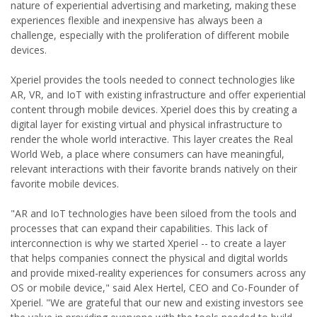
nature of experiential advertising and marketing, making these
experiences flexible and inexpensive has always been a
challenge, especially with the proliferation of different mobile
devices.
Xperiel provides the tools needed to connect technologies like
AR, VR, and IoT with existing infrastructure and offer experiential
content through mobile devices. Xperiel does this by creating a
digital layer for existing virtual and physical infrastructure to
render the whole world interactive. This layer creates the Real
World Web, a place where consumers can have meaningful,
relevant interactions with their favorite brands natively on their
favorite mobile devices.
"AR and IoT technologies have been siloed from the tools and
processes that can expand their capabilities. This lack of
interconnection is why we started Xperiel -- to create a layer
that helps companies connect the physical and digital worlds
and provide mixed-reality experiences for consumers across any
OS or mobile device," said Alex Hertel, CEO and Co-Founder of
Xperiel. "We are grateful that our new and existing investors see