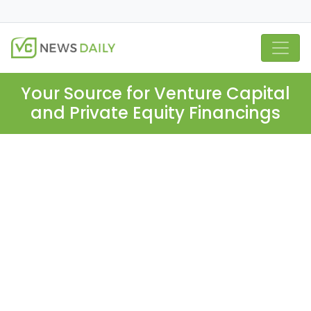
Your Source for Venture Capital
and Private Equity Financings