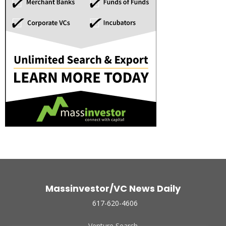
Massinvestor/VC News Daily
617-620-4606
Venture Search