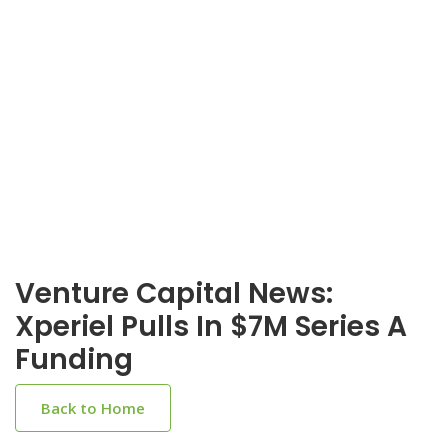
Venture Capital News:
Xperiel Pulls In $7M Series A
Funding
Back to Home