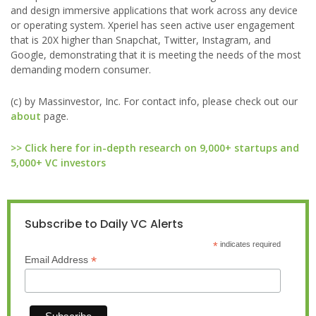
and design immersive applications that work across any device
or operating system. Xperiel has seen active user engagement
that is 20X higher than Snapchat, Twitter, Instagram, and
Google, demonstrating that it is meeting the needs of the most
demanding modern consumer.
(c) by Massinvestor, Inc. For contact info, please check out our
about
page.
>> Click here for in-depth research on 9,000+ startups and
5,000+ VC investors
Subscribe to Daily VC Alerts
*
indicates required
*
Email Address