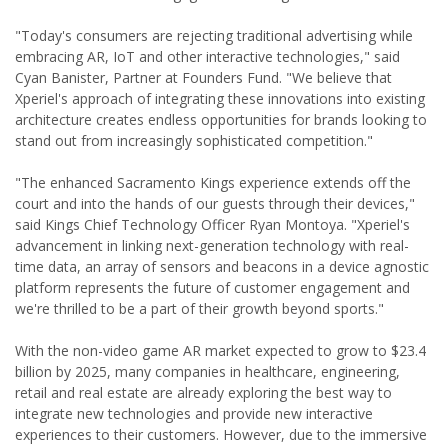
"Today's consumers are rejecting traditional advertising while
embracing AR, IoT and other interactive technologies," said
Cyan Banister, Partner at Founders Fund. "We believe that
Xperiel's approach of integrating these innovations into existing
architecture creates endless opportunities for brands looking to
stand out from increasingly sophisticated competition."
"The enhanced Sacramento Kings experience extends off the
court and into the hands of our guests through their devices,"
said Kings Chief Technology Officer Ryan Montoya. "Xperiel's
advancement in linking next-generation technology with real-
time data, an array of sensors and beacons in a device agnostic
platform represents the future of customer engagement and
we're thrilled to be a part of their growth beyond sports."
With the non-video game AR market expected to grow to $23.4
billion by 2025, many companies in healthcare, engineering,
retail and real estate are already exploring the best way to
integrate new technologies and provide new interactive
experiences to their customers. However, due to the immersive