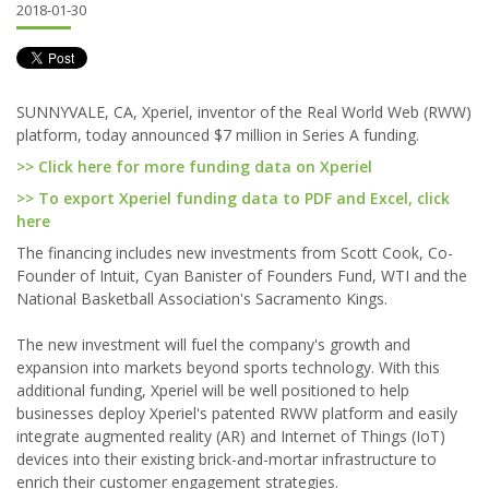
2018-01-30
SUNNYVALE, CA, Xperiel, inventor of the Real World Web (RWW)
platform, today announced $7 million in Series A funding.
>> Click here for more funding data on Xperiel
>> To export Xperiel funding data to PDF and Excel, click
here
The financing includes new investments from Scott Cook, Co-
Founder of Intuit, Cyan Banister of Founders Fund, WTI and the
National Basketball Association's Sacramento Kings.
The new investment will fuel the company's growth and
expansion into markets beyond sports technology. With this
additional funding, Xperiel will be well positioned to help
businesses deploy Xperiel's patented RWW platform and easily
integrate augmented reality (AR) and Internet of Things (IoT)
devices into their existing brick-and-mortar infrastructure to
enrich their customer engagement strategies.