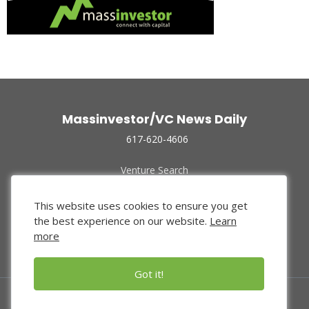
Massinvestor/VC News Daily
617-620-4606
Venture Search
Archive
Funded Companies
This website uses cookies to ensure you get
About Us
the best experience on our website.
Learn
Privacy Policy
more
Terms of Use
Got it!
© 2024 Massinvestor, Inc.