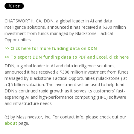
CHATSWORTH, CA, DDN, a global leader in AI and data
intelligence solutions, announced it has received a $300 million
investment from funds managed by Blackstone Tactical
Opportunities.
>> Click here for more funding data on DDN
>> To export DDN funding data to PDF and Excel, click here
DDN, a global leader in AI and data intelligence solutions,
announced it has received a $300 million investment from funds
managed by Blackstone Tactical Opportunities ('Blackstone') at
a $5 billion valuation. The investment will be used to help fund
DDN's continued rapid growth as it serves its customers' fast-
expanding AI and high-performance computing (HPC) software
and infrastructure needs.
(c) by Massinvestor, Inc. For contact info, please check out our
about
page.