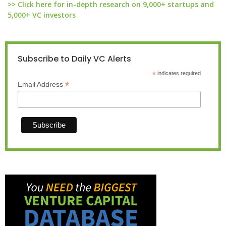
>> Click here for in-depth research on 9,000+ startups and
5,000+ VC investors
Subscribe to Daily VC Alerts
*
indicates required
*
Email Address