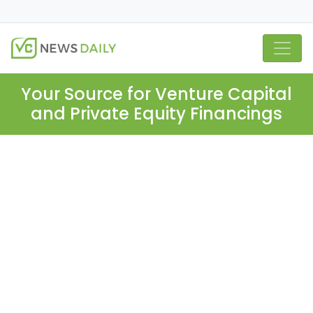
Your Source for Venture Capital
and Private Equity Financings