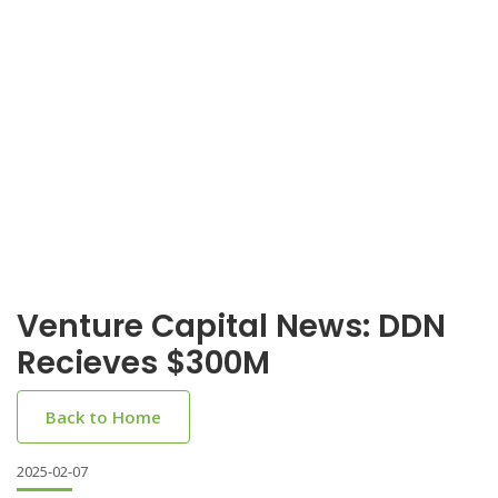
Venture Capital News: DDN
Recieves $300M
Back to Home
2025-02-07