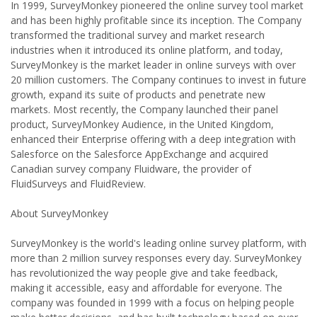
In 1999, SurveyMonkey pioneered the online survey tool market
and has been highly profitable since its inception. The Company
transformed the traditional survey and market research
industries when it introduced its online platform, and today,
SurveyMonkey is the market leader in online surveys with over
20 million customers. The Company continues to invest in future
growth, expand its suite of products and penetrate new
markets. Most recently, the Company launched their panel
product, SurveyMonkey Audience, in the United Kingdom,
enhanced their Enterprise offering with a deep integration with
Salesforce on the Salesforce AppExchange and acquired
Canadian survey company Fluidware, the provider of
FluidSurveys and FluidReview.
About SurveyMonkey
SurveyMonkey is the world's leading online survey platform, with
more than 2 million survey responses every day. SurveyMonkey
has revolutionized the way people give and take feedback,
making it accessible, easy and affordable for everyone. The
company was founded in 1999 with a focus on helping people