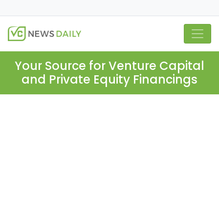
Your Source for Venture Capital
and Private Equity Financings