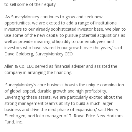
to sell some of their equity.
'As SurveyMonkey continues to grow and seek new
opportunities, we are excited to add a range of institutional
investors to our already sophisticated investor base. We plan to
use some of the new capital to pursue potential acquisitions as
well as provide meaningful liquidity to our employees and
investors who have shared in our growth over the years,' said
Dave Goldberg, SurveyMonkey CEO.
Allen & Co. LLC served as financial adviser and assisted the
company in arranging the financing.
'SurveyMonkey's core business boasts the unique combination
of global appeal, durable growth and high profitability.
Leveraging these assets, we are particularly excited about the
strong management team's ability to build a much larger
business and drive the next phase of expansion,' said Henry
Ellenbogen, portfolio manager of T. Rowe Price New Horizons
Fund, Inc.