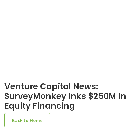
Venture Capital News:
SurveyMonkey Inks $250M in
Equity Financing
Back to Home