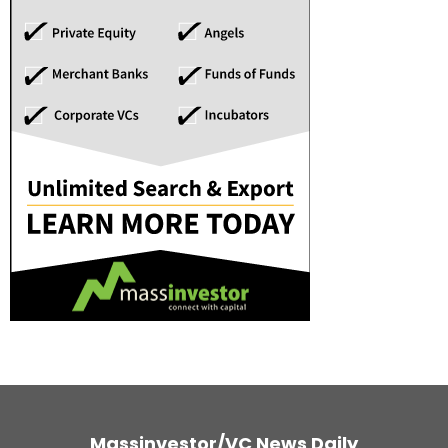
Massinvestor/VC News Daily