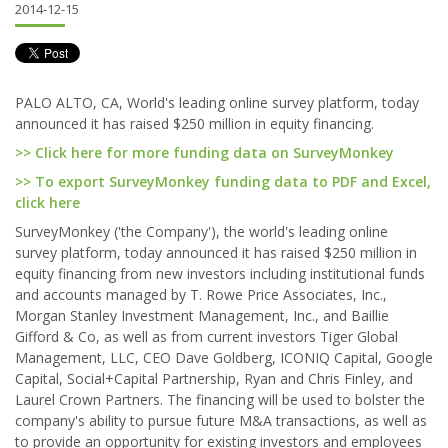
2014-12-15
PALO ALTO, CA, World's leading online survey platform, today
announced it has raised $250 million in equity financing.
>> Click here for more funding data on SurveyMonkey
>> To export SurveyMonkey funding data to PDF and Excel,
click here
SurveyMonkey ('the Company'), the world's leading online
survey platform, today announced it has raised $250 million in
equity financing from new investors including institutional funds
and accounts managed by T. Rowe Price Associates, Inc.,
Morgan Stanley Investment Management, Inc., and Baillie
Gifford & Co, as well as from current investors Tiger Global
Management, LLC, CEO Dave Goldberg, ICONIQ Capital, Google
Capital, Social+Capital Partnership, Ryan and Chris Finley, and
Laurel Crown Partners. The financing will be used to bolster the
company's ability to pursue future M&A transactions, as well as
to provide an opportunity for existing investors and employees