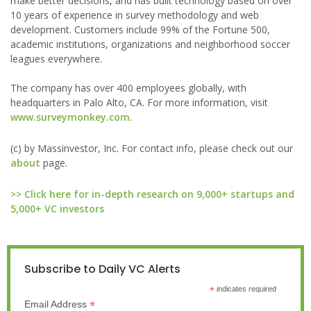
make better decisions, and has built technology based on over
10 years of experience in survey methodology and web
development. Customers include 99% of the Fortune 500,
academic institutions, organizations and neighborhood soccer
leagues everywhere.
The company has over 400 employees globally, with
headquarters in Palo Alto, CA. For more information, visit
www.surveymonkey.com
.
(c) by Massinvestor, Inc. For contact info, please check out our
about
page.
>> Click here for in-depth research on 9,000+ startups and
5,000+ VC investors
Subscribe to Daily VC Alerts
*
indicates required
*
Email Address