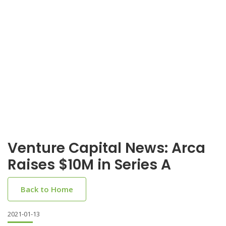
Venture Capital News: Arca
Raises $10M in Series A
Back to Home
2021-01-13