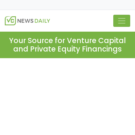
Your Source for Venture Capital
and Private Equity Financings