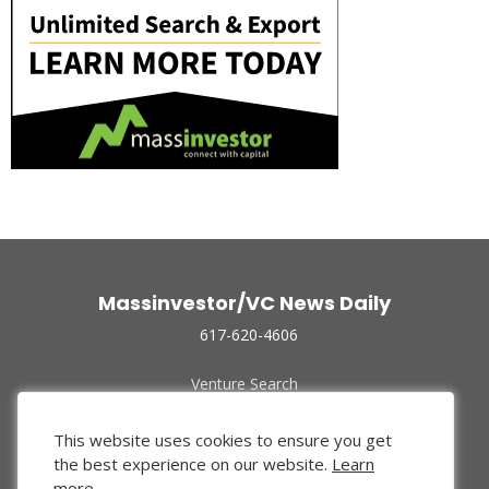
Massinvestor/VC News Daily
617-620-4606
Venture Search
Archive
Funded Companies
This website uses cookies to ensure you get
About Us
the best experience on our website.
Learn
Privacy Policy
more