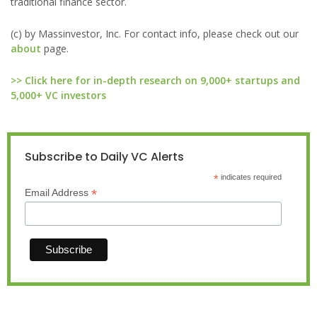
traditional finance sector.
(c) by Massinvestor, Inc. For contact info, please check out our
about
page.
>> Click here for in-depth research on 9,000+ startups and
5,000+ VC investors
Subscribe to Daily VC Alerts
*
indicates required
*
Email Address