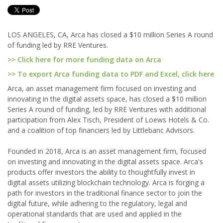
LOS ANGELES, CA, Arca has closed a $10 million Series A round
of funding led by RRE Ventures.
>> Click here for more funding data on Arca
>> To export Arca funding data to PDF and Excel, click here
Arca, an asset management firm focused on investing and
innovating in the digital assets space, has closed a $10 million
Series A round of funding, led by RRE Ventures with additional
participation from Alex Tisch, President of Loews Hotels & Co.
and a coalition of top financiers led by Littlebanc Advisors.
Founded in 2018, Arca is an asset management firm, focused
on investing and innovating in the digital assets space. Arca's
products offer investors the ability to thoughtfully invest in
digital assets utilizing blockchain technology. Arca is forging a
path for investors in the traditional finance sector to join the
digital future, while adhering to the regulatory, legal and
operational standards that are used and applied in the