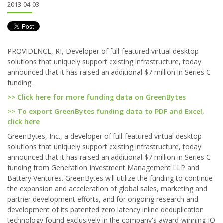
2013-04-03
PROVIDENCE, RI, Developer of full-featured virtual desktop
solutions that uniquely support existing infrastructure, today
announced that it has raised an additional $7 million in Series C
funding.
>> Click here for more funding data on GreenBytes
>> To export GreenBytes funding data to PDF and Excel,
click here
GreenBytes, Inc., a developer of full-featured virtual desktop
solutions that uniquely support existing infrastructure, today
announced that it has raised an additional $7 million in Series C
funding from Generation Investment Management LLP and
Battery Ventures. GreenBytes will utilize the funding to continue
the expansion and acceleration of global sales, marketing and
partner development efforts, and for ongoing research and
development of its patented zero latency inline deduplication
technology found exclusively in the company's award-winning IO