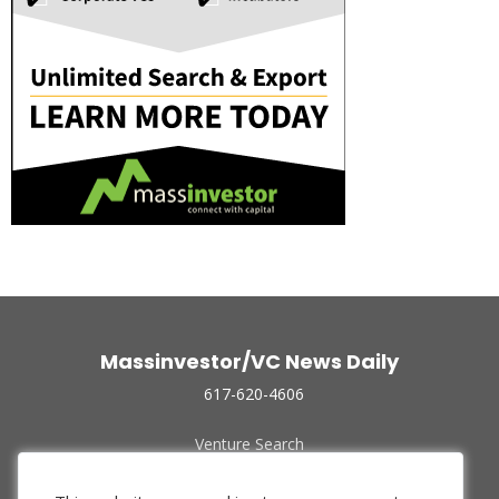
Massinvestor/VC News Daily
617-620-4606
Venture Search
Archive
Funded Companies