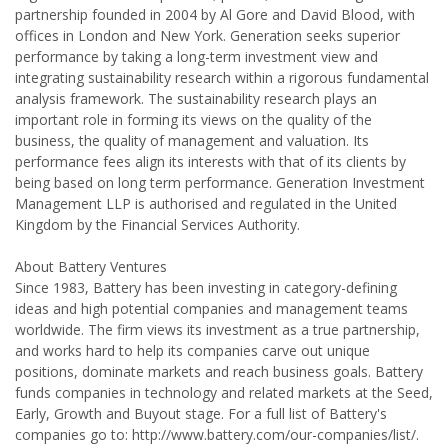
partnership founded in 2004 by Al Gore and David Blood, with
offices in London and New York. Generation seeks superior
performance by taking a long-term investment view and
integrating sustainability research within a rigorous fundamental
analysis framework. The sustainability research plays an
important role in forming its views on the quality of the
business, the quality of management and valuation. Its
performance fees align its interests with that of its clients by
being based on long term performance. Generation Investment
Management LLP is authorised and regulated in the United
Kingdom by the Financial Services Authority.
About Battery Ventures
Since 1983, Battery has been investing in category-defining
ideas and high potential companies and management teams
worldwide. The firm views its investment as a true partnership,
and works hard to help its companies carve out unique
positions, dominate markets and reach business goals. Battery
funds companies in technology and related markets at the Seed,
Early, Growth and Buyout stage. For a full list of Battery's
companies go to: http://www.battery.com/our-companies/list/.