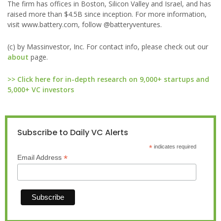
The firm has offices in Boston, Silicon Valley and Israel, and has
raised more than $4.5B since inception. For more information,
visit www.battery.com, follow @batteryventures.
(c) by Massinvestor, Inc. For contact info, please check out our
about
page.
>> Click here for in-depth research on 9,000+ startups and
5,000+ VC investors
Subscribe to Daily VC Alerts
*
indicates required
*
Email Address