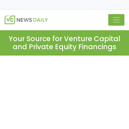
Your Source for Venture Capital
and Private Equity Financings