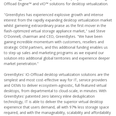
Offload Engine™ and vIO™ solutions for desktop virtualization.
"GreenBytes has experienced explosive growth and intense
interest from the rapidly expanding desktop virtualization market
whilst garnering extraordinary praise as the first-mover in the
flash-optimized virtual storage appliance market," said Steve
O'Donnell, chairman and CEO, GreenBytes. "We have been
gaining incredible momentum with customers, resellers and
strategic OEM partners, and this additional funding enables us
to step up sales and marketing programs as we expand our
solution into additional global territories and experience deeper
market penetration."
GreenBytes' IO-Offload desktop virtualization solutions are the
simplest and most cost-effective way for IT, service providers
and OEMs to deliver ecosystem-agnostic, full-featured virtual
desktops, from departmental to cloud-scale, in minutes. With
GreenBytes' patented zero latency inline deduplication
technology, IT is able to deliver the superior virtual desktop
experience that users demand, all with 97% less storage space
required, and with the manageability, scalability and affordability