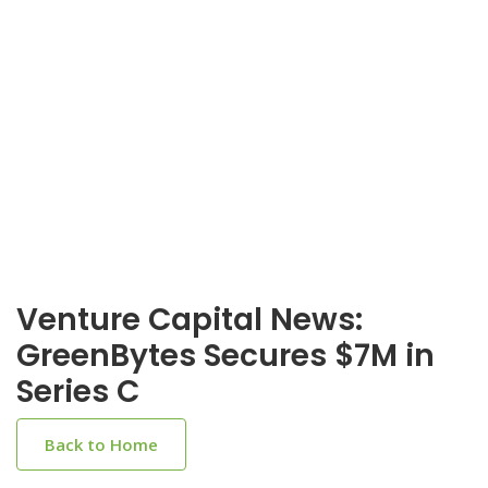
Venture Capital News:
GreenBytes Secures $7M in
Series C
Back to Home