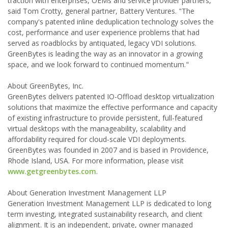
traction with enterprises, OEMs and service provider partners,"
said Tom Crotty, general partner, Battery Ventures. "The
company's patented inline deduplication technology solves the
cost, performance and user experience problems that had
served as roadblocks by antiquated, legacy VDI solutions.
GreenBytes is leading the way as an innovator in a growing
space, and we look forward to continued momentum."
About GreenBytes, Inc.
GreenBytes delivers patented IO-Offload desktop virtualization
solutions that maximize the effective performance and capacity
of existing infrastructure to provide persistent, full-featured
virtual desktops with the manageability, scalability and
affordability required for cloud-scale VDI deployments.
GreenBytes was founded in 2007 and is based in Providence,
Rhode Island, USA. For more information, please visit
www.getgreenbytes.com
.
About Generation Investment Management LLP
Generation Investment Management LLP is dedicated to long
term investing, integrated sustainability research, and client
alignment. It is an independent, private, owner managed