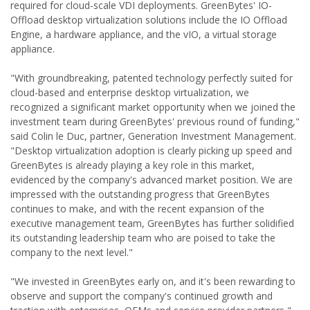
required for cloud-scale VDI deployments. GreenBytes' IO-
Offload desktop virtualization solutions include the IO Offload
Engine, a hardware appliance, and the vIO, a virtual storage
appliance.
"With groundbreaking, patented technology perfectly suited for
cloud-based and enterprise desktop virtualization, we
recognized a significant market opportunity when we joined the
investment team during GreenBytes' previous round of funding,"
said Colin le Duc, partner, Generation Investment Management.
"Desktop virtualization adoption is clearly picking up speed and
GreenBytes is already playing a key role in this market,
evidenced by the company's advanced market position. We are
impressed with the outstanding progress that GreenBytes
continues to make, and with the recent expansion of the
executive management team, GreenBytes has further solidified
its outstanding leadership team who are poised to take the
company to the next level."
"We invested in GreenBytes early on, and it's been rewarding to
observe and support the company's continued growth and