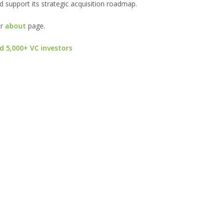
d support its strategic acquisition roadmap.
ur
about
page.
d 5,000+ VC investors