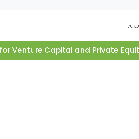
VC D
for Venture Capital and Private Equi