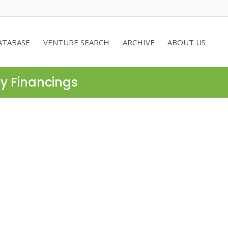
ATABASE
VENTURE SEARCH
ARCHIVE
ABOUT US
ty Financings