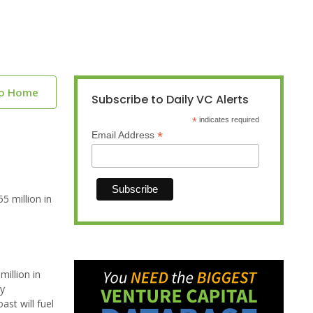
to Home
Subscribe to Daily VC Alerts
*
indicates required
*
Email Address
5 million in
illion in
gy
st will fuel