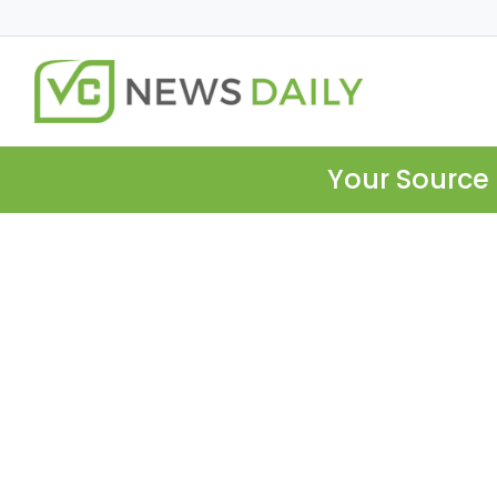
Your Source 