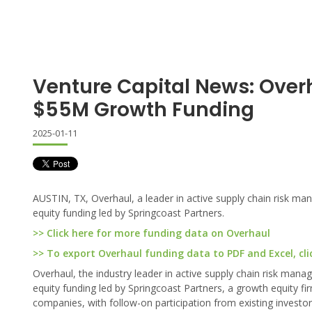
Venture Capital News: Over
$55M Growth Funding
2025-01-11
AUSTIN, TX, Overhaul, a leader in active supply chain risk ma
equity funding led by Springcoast Partners.
>> Click here for more funding data on Overhaul
>> To export Overhaul funding data to PDF and Excel, cli
Overhaul, the industry leader in active supply chain risk man
equity funding led by Springcoast Partners, a growth equity 
companies, with follow-on participation from existing investo