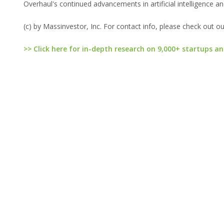
Overhaul's continued advancements in artificial intelligence an
(c) by Massinvestor, Inc. For contact info, please check out o
>> Click here for in-depth research on 9,000+ startups an