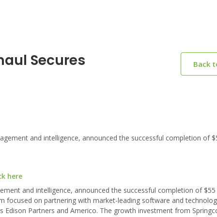
haul Secures
Back 
nagement and intelligence, announced the successful completion of $5
ck here
agement and intelligence, announced the successful completion of $55 m
firm focused on partnering with market-leading software and technolo
rs Edison Partners and Americo. The growth investment from Springcoa